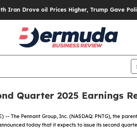
an Drove oil Prices Higher, Trump Gave Politica
nd Quarter 2025 Earnings Re
-- The Pennant Group, Inc. (NASDAQ: PNTG), the parent 
 announced today that it expects to issue its second quart