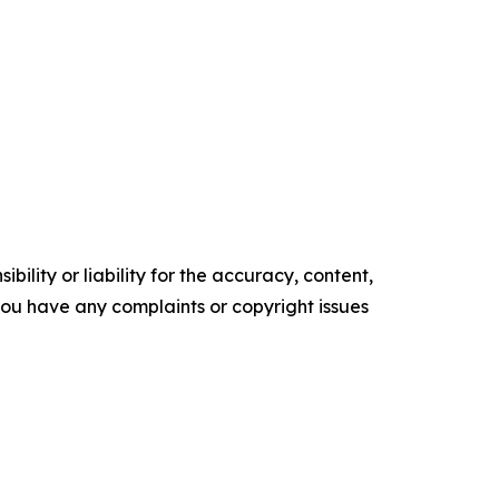
ility or liability for the accuracy, content,
f you have any complaints or copyright issues