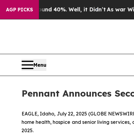
oor Around 40%. Well, it Didn’t
As war With Ir
AGP PICKS
Menu
Pennant Announces Seco
EAGLE, Idaho, July 22, 2025 (GLOBE NEWSWIRE) 
home health, hospice and senior living services,
2025.