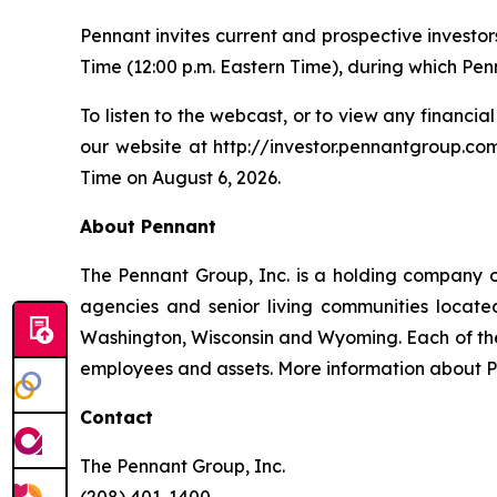
Pennant invites current and prospective investor
Time (12:00 p.m. Eastern Time), during which Pen
To listen to the webcast, or to view any financial
our website at http://investor.pennantgroup.com
Time on August 6, 2026.
About Pennant
The Pennant Group, Inc. is a holding company o
agencies and senior living communities locat
Washington, Wisconsin and Wyoming. Each of the
employees and assets. More information about P
Contact
The Pennant Group, Inc.