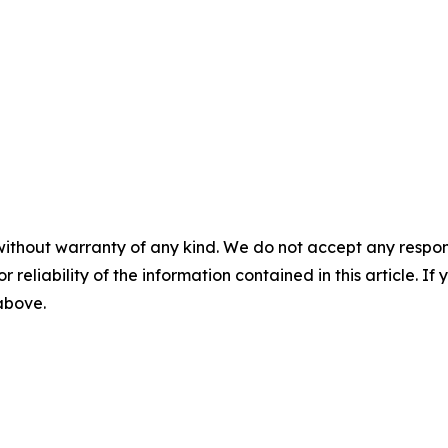
without warranty of any kind. We do not accept any responsib
r reliability of the information contained in this article. I
 above.