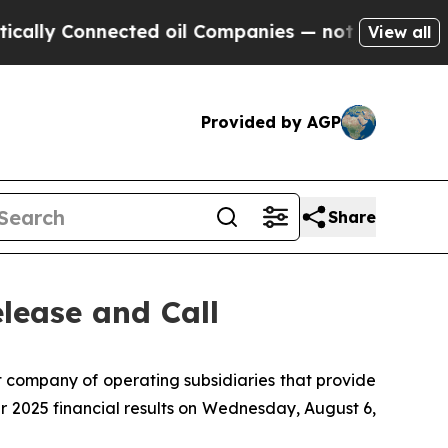
lly Connected oil Companies — not Taxpayers — th
View all
Provided by AGP
Share
lease and Call
company of operating subsidiaries that provide
er 2025 financial results on Wednesday, August 6,