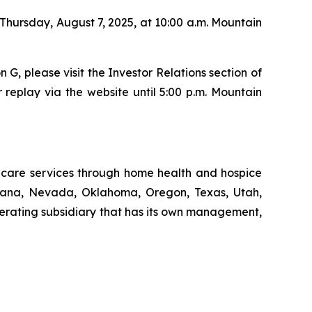
 Thursday, August 7, 2025, at 10:00 a.m. Mountain
n G, please visit the Investor Relations section of
 replay via the website until 5:00 p.m. Mountain
thcare services through home health and hospice
ntana, Nevada, Oklahoma, Oregon, Texas, Utah,
erating subsidiary that has its own management,