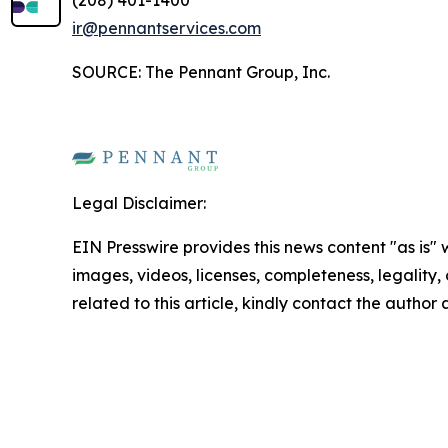
(208) 401-1400
ir@pennantservices.com
SOURCE: The Pennant Group, Inc.
Legal Disclaimer:
EIN Presswire provides this news content "as is" 
images, videos, licenses, completeness, legality, o
related to this article, kindly contact the author