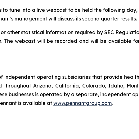
s to tune into a live webcast to be held the following day,
nant’s management will discuss its second quarter results.
 or other statistical information required by SEC Regulatio
. The webcast will be recorded and will be available for
f independent operating subsidiaries that provide heal
ed throughout Arizona, California, Colorado, Idaho, Mo
se businesses is operated by a separate, independent op
ennant is available at
www.pennantgroup.com
.