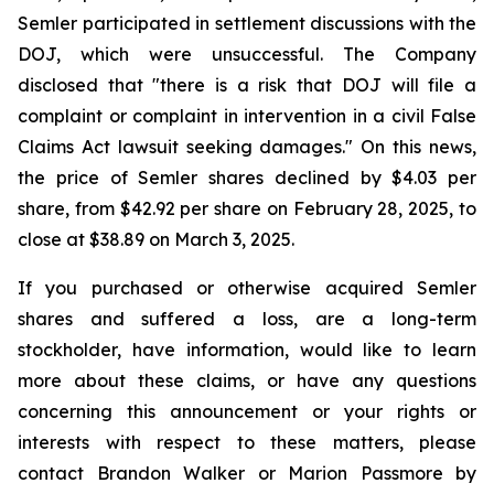
Semler participated in settlement discussions with the
DOJ, which were unsuccessful. The Company
disclosed that "there is a risk that DOJ will file a
complaint or complaint in intervention in a civil False
Claims Act lawsuit seeking damages." On this news,
the price of Semler shares declined by $4.03 per
share, from $42.92 per share on February 28, 2025, to
close at $38.89 on March 3, 2025.
If you purchased or otherwise acquired Semler
shares and suffered a loss, are a long-term
stockholder, have information, would like to learn
more about these claims, or have any questions
concerning this announcement or your rights or
interests with respect to these matters, please
contact Brandon Walker or Marion Passmore by