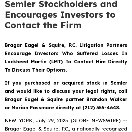
Semler Stockholders and
Encourages Investors to
Contact the Firm
Bragar Eagel & Squire, P.C.
Litigation Partners
Encourage Investors Who Suffered Losses In
Lockheed Martin (LMT) To Contact Him Directly
To Discuss Their Options.
If you purchased or acquired stock in Semler
and would like to discuss your legal rights, call
Bragar Eagel & Squire partner Brandon Walker
or Marion Passmore directly at (212) 355-4648.
NEW YORK, July 29, 2025 (GLOBE NEWSWIRE) --
Bragar Eagel & Squire, P.C., a nationally recognized