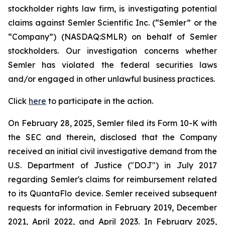
stockholder rights law firm, is investigating potential
claims against Semler Scientific Inc. (“Semler” or the
“Company”) (NASDAQ:SMLR) on behalf of Semler
stockholders. Our investigation concerns whether
Semler has violated the federal securities laws
and/or engaged in other unlawful business practices.
Click
here
to participate in the action.
On February 28, 2025, Semler filed its Form 10-K with
the SEC and therein, disclosed that the Company
received an initial civil investigative demand from the
U.S. Department of Justice ("DOJ") in July 2017
regarding Semler's claims for reimbursement related
to its QuantaFlo device. Semler received subsequent
requests for information in February 2019, December
2021, April 2022, and April 2023. In February 2025,