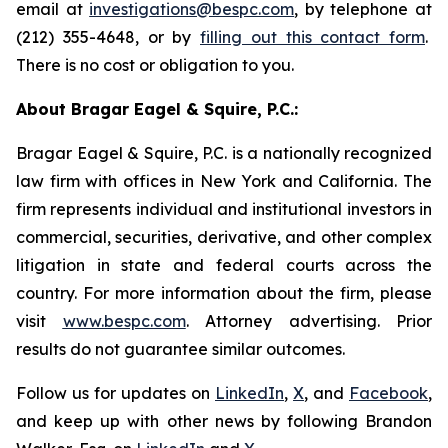
email at
investigations@bespc.com
, by telephone at
(212) 355-4648, or by
filling out this contact form
.
There is no cost or obligation to you.
About Bragar Eagel & Squire, P.C.:
Bragar Eagel & Squire, P.C. is a nationally recognized
law firm with offices in New York and California. The
firm represents individual and institutional investors in
commercial, securities, derivative, and other complex
litigation in state and federal courts across the
country. For more information about the firm, please
visit
www.bespc.com
. Attorney advertising. Prior
results do not guarantee similar outcomes.
Follow us for updates on
LinkedIn
,
X
, and
Facebook
,
and keep up with other news by following Brandon