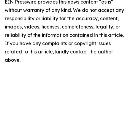
EIN Presswire provides this news content "as is"
without warranty of any kind. We do not accept any
responsibility or liability for the accuracy, content,
images, videos, licenses, completeness, legality, or
reliability of the information contained in this article.
If you have any complaints or copyright issues
related to this article, kindly contact the author
above.