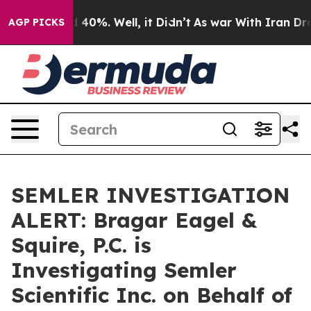
 Around 40%. Well, it Didn’t
As war With Iran Drove 
AGP PICKS
SEMLER INVESTIGATION
ALERT: Bragar Eagel &
Squire, P.C. is
Investigating Semler
Scientific Inc. on Behalf of