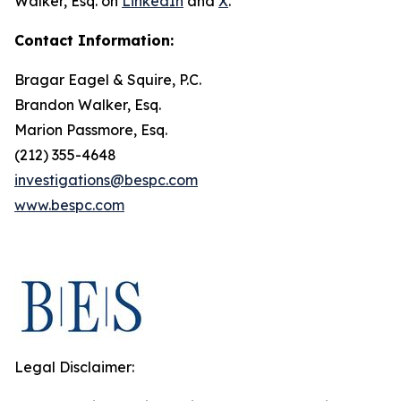
Walker, Esq. on
LinkedIn
and
X
.
Contact Information:
Bragar Eagel & Squire, P.C.
Brandon Walker, Esq.
Marion Passmore, Esq.
(212) 355-4648
investigations@bespc.com
www.bespc.com
Legal Disclaimer: