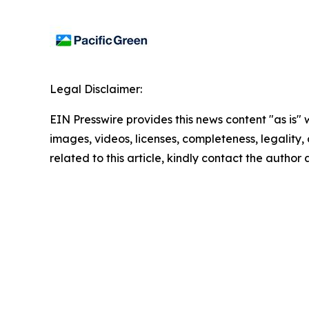
Legal Disclaimer:
EIN Presswire provides this news content "as is" 
images, videos, licenses, completeness, legality, o
related to this article, kindly contact the author