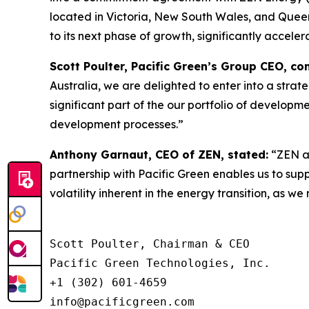
located in Victoria, New South Wales, and Queens
to its next phase of growth, significantly acceler
Scott Poulter, Pacific Green’s Group CEO, c
Australia, we are delighted to enter into a str
significant part of the our portfolio of developm
development processes.”
Anthony Garnaut, CEO of ZEN, stated:
“ZEN an
partnership with Pacific Green enables us to sup
volatility inherent in the energy transition, as 
Scott Poulter, Chairman & CEO

Pacific Green Technologies, Inc.

+1 (302) 601-4659

info@pacificgreen.com