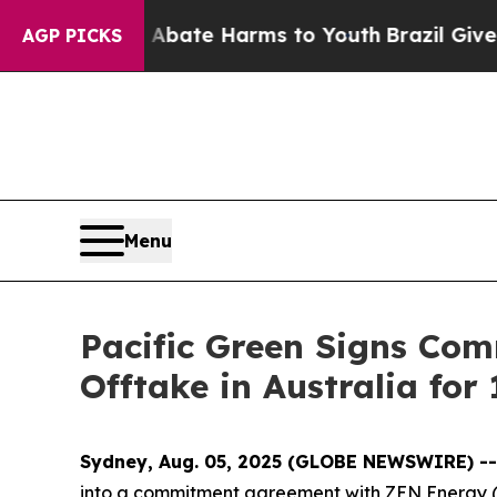
on Fund to Abate Harms to Youth
Brazil Gives Pa
AGP PICKS
Menu
Pacific Green Signs Co
Offtake in Australia for
Sydney, Aug. 05, 2025 (GLOBE NEWSWIRE) -
into a commitment agreement with ZEN Energy (“