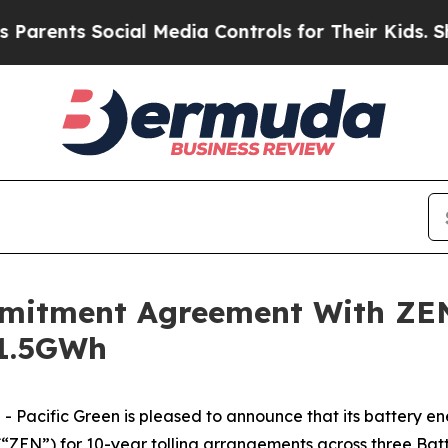
rents Social Media Controls for Their Kids. Shoul
mmitment Agreement With ZE
 1.5GWh
-
- Pacific Green is pleased to announce that its battery e
ZEN”) for 10-year tolling arrangements across three Bat