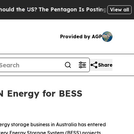
d the US?
The Pentagon Is Posting Cryptic Biblic
View all
Provided by AGP
Share
N Energy for BESS
nergy storage business in Australia has entered
tery Energy Storage System (BESS) projects