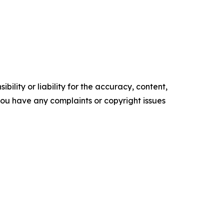
ility or liability for the accuracy, content,
f you have any complaints or copyright issues