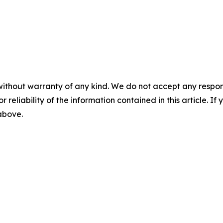
without warranty of any kind. We do not accept any responsib
r reliability of the information contained in this article. I
 above.