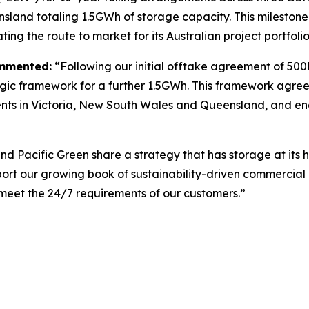
land totaling 1.5GWh of storage capacity. This milestone m
ating the route to market for its Australian project portfoli
ommented:
“Following our initial offtake agreement of 50
ategic framework for a further 1.5GWh. This framework agre
ents in Victoria, New South Wales and Queensland, and enab
d Pacific Green share a strategy that has storage at its 
port our growing book of sustainability-driven commercial 
we meet the 24/7 requirements of our customers.”