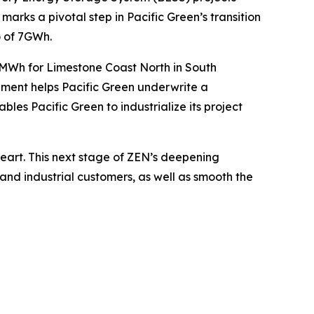
arks a pivotal step in Pacific Green’s transition
o of 7GWh.
0MWh for Limestone Coast North in South
ement helps Pacific Green underwrite a
les Pacific Green to industrialize its project
heart. This next stage of ZEN’s deepening
and industrial customers, as well as smooth the