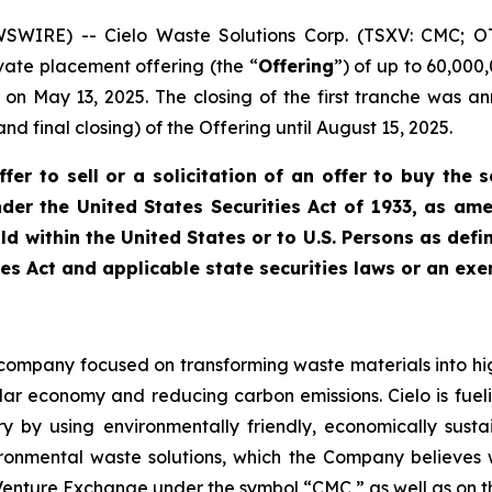
SWIRE) -- Cielo Waste Solutions Corp. (TSXV: CMC; 
vate placement offering (the “
Offering
”) of up to 60,000
ed on May 13, 2025. The closing of the first tranche was
d final closing) of the Offering until August 15, 2025.
er to sell or a solicitation of an offer to buy the s
der the United States Securities Act of 1933, as amen
ld within the United States or to U.S. Persons as defi
ies Act and applicable state securities laws or an exe
d company focused on transforming waste materials into hi
ular economy and reducing carbon emissions. Cielo is fue
y by using environmentally friendly, economically sust
onmental waste solutions, which the Company believes wil
X Venture Exchange under the symbol “CMC,” as well as on