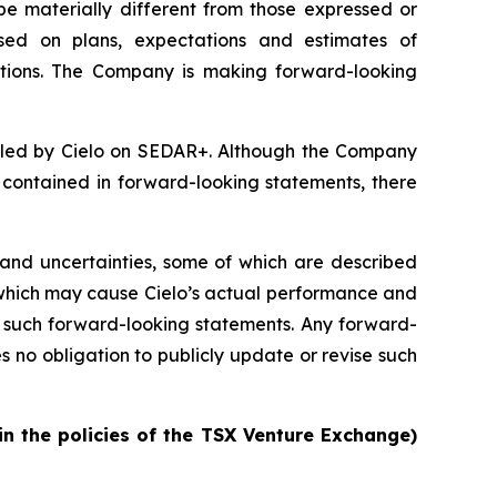
be materially different from those expressed or
sed on plans, expectations and estimates of
tions. The Company is making forward-looking
filed by Cielo on SEDAR+. Although the Company
e contained in forward-looking statements, there
and uncertainties, some of which are described
 which may cause Cielo’s actual performance and
by such forward-looking statements. Any forward-
no obligation to publicly update or revise such
in the policies of the TSX Venture Exchange)