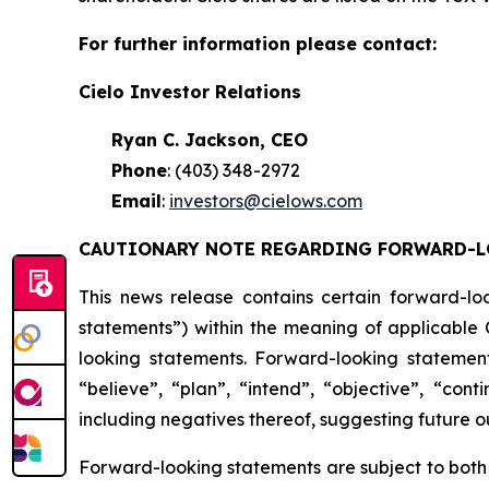
For further information please contact:
Cielo Investor Relations
Ryan C. Jackson, CEO
Phone
: (403) 348-2972
Email
:
investors@cielows.com
CAUTIONARY NOTE REGARDING FORWARD-L
This news release contains certain forward-lo
statements”) within the meaning of applicable C
looking statements. Forward-looking statement
“believe”, “plan”, “intend”, “objective”, “cont
including negatives thereof, suggesting future 
Forward-looking statements are subject to both 