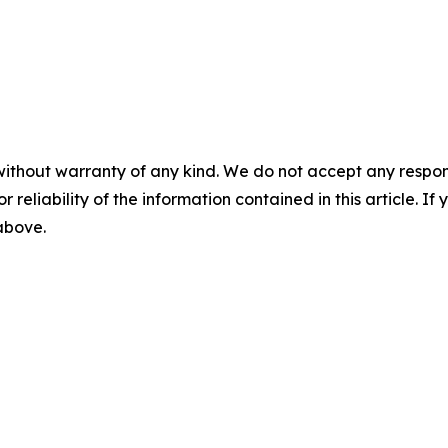
without warranty of any kind. We do not accept any responsib
r reliability of the information contained in this article. I
 above.