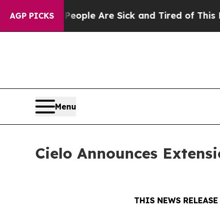
 Win: “People Are Sick and Tired of This Politics
AGP PICKS
Menu
Cielo Announces Extensi
THIS NEWS RELEASE