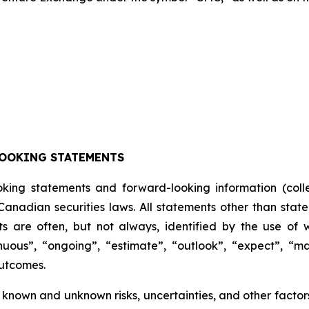
OOKING STATEMENTS
oking statements and forward-looking information (colle
anadian securities laws. All statements other than state
s are often, but not always, identified by the use of w
inuous”, “ongoing”, “estimate”, “outlook”, “expect”, “may
outcomes.
known and unknown risks, uncertainties, and other factors