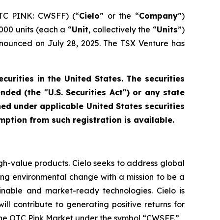
OTC PINK: CWSFF) (“
Cielo
” or the “
Company
”)
,000 units (each a “
Unit
, collectively the “
Units
”)
 announced on July 28, 2025. The TSX Venture has
ecurities in the United States. The securities
ded (the "U.S. Securities Act") or any state
ned under applicable United States securities
mption from such registration is available.
gh-value products. Cielo seeks to address global
ling environmental change with a mission to be a
ainable and market-ready technologies. Cielo is
l contribute to generating positive returns for
 the OTC Pink Market under the symbol “CWSFF.”