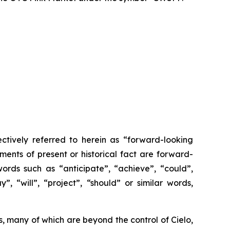
ctively referred to herein as “forward-looking
ments of present or historical fact are forward-
ords such as “anticipate”, “achieve”, “could”,
”, “will”, “project”, “should” or similar words,
, many of which are beyond the control of Cielo,