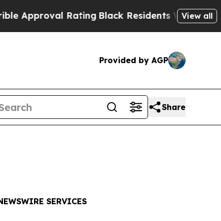
pproval Rating
Black Residents Warned of Abusive
View all
Provided by AGP
Share
 NEWSWIRE SERVICES