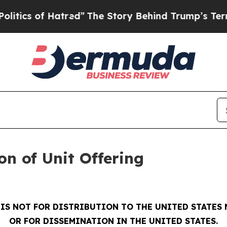
 of Hatred”
The Story Behind Trump’s Terrible A
on of Unit Offering
 IS NOT FOR DISTRIBUTION TO THE UNITED STATES
OR FOR DISSEMINATION IN THE UNITED STATES.