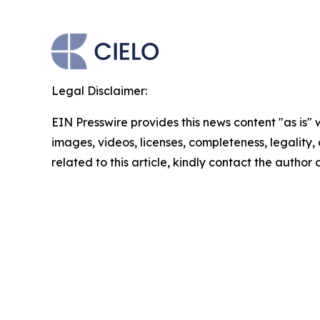
Legal Disclaimer:
EIN Presswire provides this news content "as is" 
images, videos, licenses, completeness, legality, o
related to this article, kindly contact the author