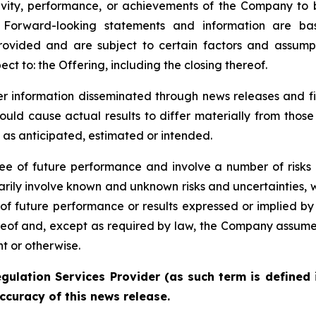
tivity, performance, or achievements of the Company to 
. Forward-looking statements and information are ba
rovided and are subject to certain factors and assump
ect to: the Offering, including the closing thereof.
der information disseminated through news releases and 
could cause actual results to differ materially from thos
e as anticipated, estimated or intended.
e of future performance and involve a number of risks 
arily involve known and unknown risks and uncertainties,
ns of future performance or results expressed or implied 
eof and, except as required by law, the Company assumes 
t or otherwise.
gulation Services Provider (as such term is defined 
ccuracy of this news release.