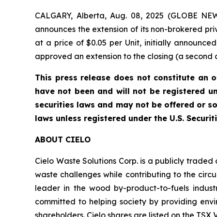
CALGARY, Alberta, Aug. 08, 2025 (GLOBE NEW
announces the extension of its non-brokered pri
at a price of $0.05 per Unit, initially announc
approved an extension to the closing (a second an
This press release does not constitute an off
have not been and will not be registered un
securities laws and may not be offered or so
laws unless registered under the U.S. Securit
ABOUT CIELO
Cielo Waste Solutions Corp. is a publicly trade
waste challenges while contributing to the circ
leader in the wood by-product-to-fuels industr
committed to helping society by providing envir
shareholders. Cielo shares are listed on the TS