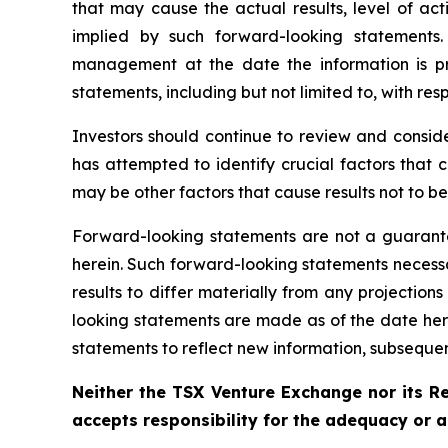
that may cause the actual results, level of ac
implied by such forward-looking statements
management at the date the information is p
statements, including but not limited to, with resp
Investors should continue to review and consi
has attempted to identify crucial factors that 
may be other factors that cause results not to b
Forward-looking statements are not a guarante
herein. Such forward-looking statements necess
results to differ materially from any projectio
looking statements are made as of the date her
statements to reflect new information, subsequen
Neither the TSX Venture Exchange nor its Re
accepts responsibility for the adequacy or a