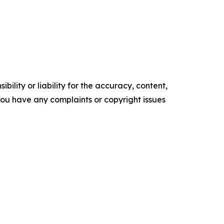
ility or liability for the accuracy, content,
f you have any complaints or copyright issues