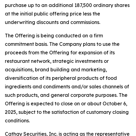
purchase up to an additional 187,500 ordinary shares
at the initial public offering price less the
underwriting discounts and commissions.
The Offering is being conducted on a firm
commitment basis. The Company plans to use the
proceeds from the Offering for expansion of its
restaurant network, strategic investments or
acquisitions, brand building and marketing,
diversification of its peripheral products of food
ingredients and condiments and/or sales channels of
such products, and general corporate purposes. The
Offering is expected to close on or about October 6,
2025, subject to the satisfaction of customary closing
conditions.
Cathay Securities, Inc. is acting as the representative