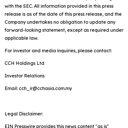
with the SEC. All information provided in this press
release is as of the date of this press release, and the
Company undertakes no obligation to update any
forward-looking statement, except as required under
applicable law.
For investor and media inquiries, please contact:
CCH Holdings Ltd
Investor Relations
Email: cch_ir@cchasia.com.my
Legal Disclaimer:
EIN Presswire provides this news content "as is"