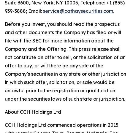
Suite 3600, New York, NY 10005, Telephone: +1 (855)
939-3888; Email:
service@cathaysecurities.com
.
Before you invest, you should read the prospectus
and other documents the Company has filed or will
file with the SEC for more information about the
Company and the Offering. This press release shall
not constitute an offer to sell, or the solicitation of an
offer to buy, or will there be any sale of the
Company’s securities in any state or other jurisdiction
in which such offer, solicitation, or sale would be
unlawful prior to the registration or qualification
under the securities laws of such state or jurisdiction.
About CCH Holdings Ltd
CCH Holdings Ltd commenced operations in 2015