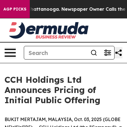
aos in Chattanooga. Newspaper Owner Calls the Peopl
AGP PICKS
CCH Holdings Ltd
Announces Pricing of
Initial Public Offering
BUKIT MERTAJAM, MALAYSIA, Oct. 03, 2025 (GLOBE