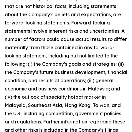
that are not historical facts, including statements
about the Company’s beliefs and expectations, are
forward-looking statements. Forward-looking
statements involve inherent risks and uncertainties. A
number of factors could cause actual results to differ
materially from those contained in any forward-
looking statement, including but not limited to the
following: (i) the Company’s goals and strategies; (ii)
the Company’s future business development, financial
condition, and results of operations; (iii) general
economic and business conditions in Malaysia; and
(iv) the outlook of specialty hotpot market in
Malaysia, Southeast Asia, Hong Kong, Taiwan, and
the U.S., including competition, government policies
and regulations. Further information regarding these
and other risks is included in the Company’s filings