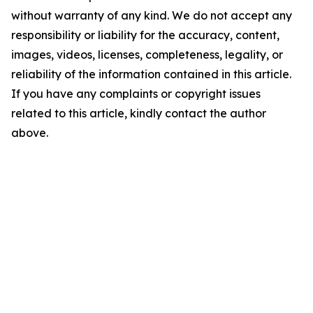
without warranty of any kind. We do not accept any
responsibility or liability for the accuracy, content,
images, videos, licenses, completeness, legality, or
reliability of the information contained in this article.
If you have any complaints or copyright issues
related to this article, kindly contact the author
above.