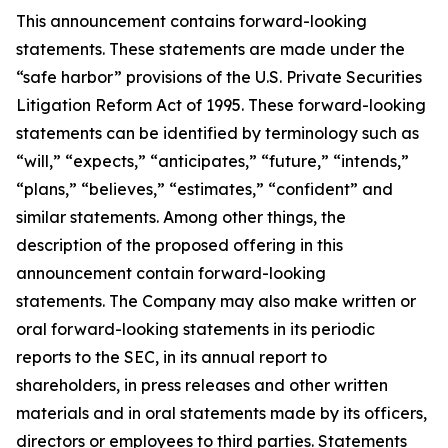
This announcement contains forward-looking
statements. These statements are made under the
“safe harbor” provisions of the U.S. Private Securities
Litigation Reform Act of 1995. These forward-looking
statements can be identified by terminology such as
“will,” “expects,” “anticipates,” “future,” “intends,”
“plans,” “believes,” “estimates,” “confident” and
similar statements. Among other things, the
description of the proposed offering in this
announcement contain forward-looking
statements. The Company may also make written or
oral forward-looking statements in its periodic
reports to the SEC, in its annual report to
shareholders, in press releases and other written
materials and in oral statements made by its officers,
directors or employees to third parties. Statements