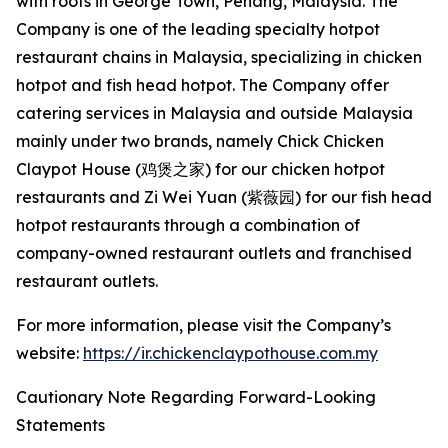
with roots in George Town, Penang, Malaysia. The
Company is one of the leading specialty hotpot
restaurant chains in Malaysia, specializing in chicken
hotpot and fish head hotpot. The Company offer
catering services in Malaysia and outside Malaysia
mainly under two brands, namely Chick Chicken
Claypot House (鸡煲之家) for our chicken hotpot
restaurants and Zi Wei Yuan (紫薇园) for our fish head
hotpot restaurants through a combination of
company-owned restaurant outlets and franchised
restaurant outlets.
For more information, please visit the Company’s
website:
https://ir.chickenclaypothouse.com.my
Cautionary Note Regarding Forward-Looking
Statements