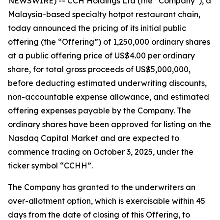
NEWSWIRE) -- CCH Holdings Ltd (the “Company”), a
Malaysia-based specialty hotpot restaurant chain,
today announced the pricing of its initial public
offering (the “Offering”) of 1,250,000 ordinary shares
at a public offering price of US$4.00 per ordinary
share, for total gross proceeds of US$5,000,000,
before deducting estimated underwriting discounts,
non-accountable expense allowance, and estimated
offering expenses payable by the Company. The
ordinary shares have been approved for listing on the
Nasdaq Capital Market and are expected to
commence trading on October 3, 2025, under the
ticker symbol “CCHH”.
The Company has granted to the underwriters an
over-allotment option, which is exercisable within 45
days from the date of closing of this Offering, to