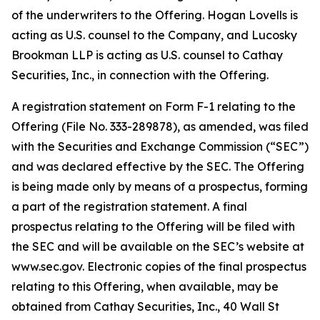
of the underwriters to the Offering. Hogan Lovells is
acting as U.S. counsel to the Company, and Lucosky
Brookman LLP is acting as U.S. counsel to Cathay
Securities, Inc., in connection with the Offering.
A registration statement on Form F-1 relating to the
Offering (File No. 333-289878), as amended, was filed
with the Securities and Exchange Commission (“SEC”)
and was declared effective by the SEC. The Offering
is being made only by means of a prospectus, forming
a part of the registration statement. A final
prospectus relating to the Offering will be filed with
the SEC and will be available on the SEC’s website at
www.sec.gov. Electronic copies of the final prospectus
relating to this Offering, when available, may be
obtained from Cathay Securities, Inc., 40 Wall St