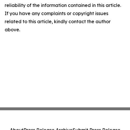
reliability of the information contained in this article.
If you have any complaints or copyright issues
related to this article, kindly contact the author
above.