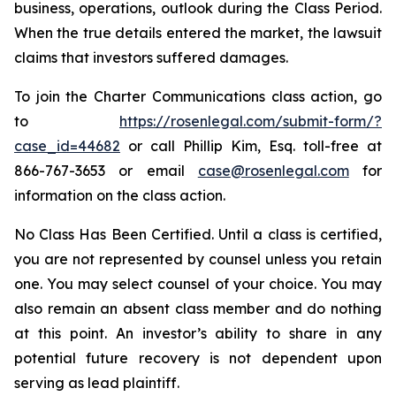
business, operations, outlook during the Class Period.
When the true details entered the market, the lawsuit
claims that investors suffered damages.
To join the Charter Communications class action, go
to
https://rosenlegal.com/submit-form/?
case_id=44682
or call Phillip Kim, Esq. toll-free at
866-767-3653 or email
case@rosenlegal.com
for
information on the class action.
No Class Has Been Certified. Until a class is certified,
you are not represented by counsel unless you retain
one. You may select counsel of your choice. You may
also remain an absent class member and do nothing
at this point. An investor’s ability to share in any
potential future recovery is not dependent upon
serving as lead plaintiff.