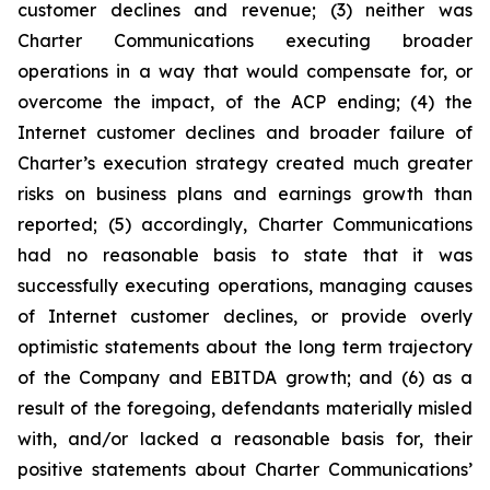
customer declines and revenue; (3) neither was
Charter Communications executing broader
operations in a way that would compensate for, or
overcome the impact, of the ACP ending; (4) the
Internet customer declines and broader failure of
Charter’s execution strategy created much greater
risks on business plans and earnings growth than
reported; (5) accordingly, Charter Communications
had no reasonable basis to state that it was
successfully executing operations, managing causes
of Internet customer declines, or provide overly
optimistic statements about the long term trajectory
of the Company and EBITDA growth; and (6) as a
result of the foregoing, defendants materially misled
with, and/or lacked a reasonable basis for, their
positive statements about Charter Communications’