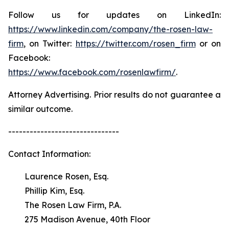
Follow us for updates on LinkedIn:
https://www.linkedin.com/company/the-rosen-law-
firm
, on Twitter:
https://twitter.com/rosen_firm
or on
Facebook:
https://www.facebook.com/rosenlawfirm/
.
Attorney Advertising. Prior results do not guarantee a
similar outcome.
-------------------------------
Contact Information:
Laurence Rosen, Esq.
Phillip Kim, Esq.
The Rosen Law Firm, P.A.
275 Madison Avenue, 40th Floor