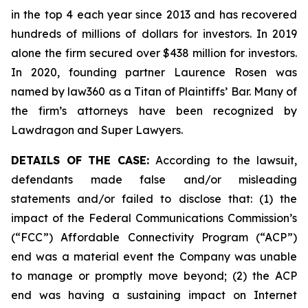
in the top 4 each year since 2013 and has recovered
hundreds of millions of dollars for investors. In 2019
alone the firm secured over $438 million for investors.
In 2020, founding partner Laurence Rosen was
named by law360 as a Titan of Plaintiffs’ Bar. Many of
the firm’s attorneys have been recognized by
Lawdragon and Super Lawyers.
DETAILS OF THE CASE:
According to the lawsuit,
defendants made false and/or misleading
statements and/or failed to disclose that: (1) the
impact of the Federal Communications Commission’s
(“FCC”) Affordable Connectivity Program (“ACP”)
end was a material event the Company was unable
to manage or promptly move beyond; (2) the ACP
end was having a sustaining impact on Internet