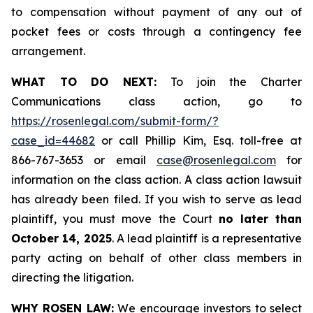
to compensation without payment of any out of
pocket fees or costs through a contingency fee
arrangement.
WHAT TO DO NEXT:
To join the Charter
Communications class action, go to
https://rosenlegal.com/submit-form/?
case_id=44682
or call Phillip Kim, Esq. toll-free at
866-767-3653 or email
case@rosenlegal.com
for
information on the class action. A class action lawsuit
has already been filed. If you wish to serve as lead
plaintiff, you must move the Court
no later than
October 14, 2025
. A lead plaintiff is a representative
party acting on behalf of other class members in
directing the litigation.
WHY ROSEN LAW:
We encourage investors to select