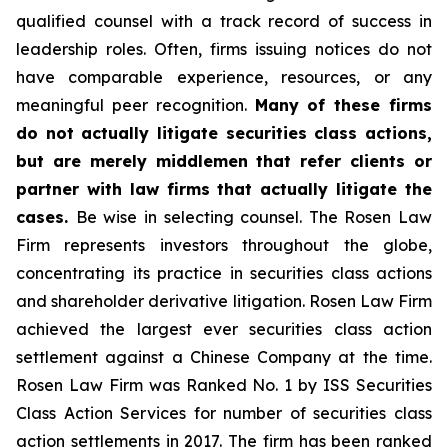
qualified counsel with a track record of success in
leadership roles. Often, firms issuing notices do not
have comparable experience, resources, or any
meaningful peer recognition.
Many of these firms
do not actually litigate securities class actions,
but are merely middlemen that refer clients or
partner with law firms that actually litigate the
cases.
Be wise in selecting counsel. The Rosen Law
Firm represents investors throughout the globe,
concentrating its practice in securities class actions
and shareholder derivative litigation. Rosen Law Firm
achieved the largest ever securities class action
settlement against a Chinese Company at the time.
Rosen Law Firm was Ranked No. 1 by ISS Securities
Class Action Services for number of securities class
action settlements in 2017. The firm has been ranked