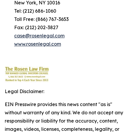
New York, NY 10016
Tel: (212) 686-1060
Toll Free: (866) 767-3653
Fax: (212) 202-3827
case@rosenlegal.com
www.rosenlegal.com
Legal Disclaimer:
EIN Presswire provides this news content "as is"
without warranty of any kind. We do not accept any
responsibility or liability for the accuracy, content,
images, videos, licenses, completeness, legality, or