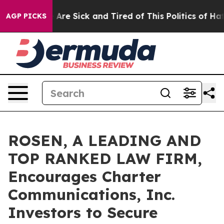
 “People Are Sick and Tired of This Politics of Hatred”
AGP PICKS
ROSEN, A LEADING AND
TOP RANKED LAW FIRM,
Encourages Charter
Communications, Inc.
Investors to Secure