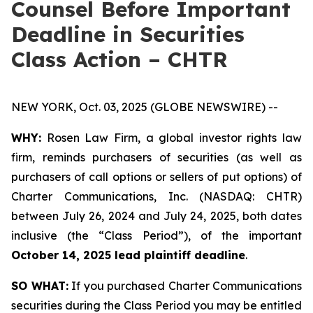
Counsel Before Important
Deadline in Securities
Class Action – CHTR
NEW YORK, Oct. 03, 2025 (GLOBE NEWSWIRE) --
WHY:
Rosen Law Firm, a global investor rights law
firm, reminds purchasers of securities (as well as
purchasers of call options or sellers of put options) of
Charter Communications, Inc. (NASDAQ: CHTR)
between July 26, 2024 and July 24, 2025, both dates
inclusive (the “Class Period”), of the important
October 14, 2025 lead plaintiff deadline
.
SO WHAT:
If you purchased Charter Communications
securities during the Class Period you may be entitled