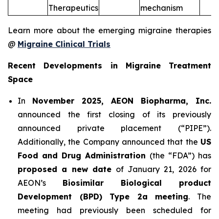
Therapeutics
mechanism
Learn more about the emerging migraine therapies
@
Migraine Clinical Trials
Recent Developments in Migraine Treatment
Space
In
November 2025, AEON Biopharma, Inc.
announced the first closing of its previously
announced private placement (“PIPE”).
Additionally, the Company announced that the
US
Food and Drug Administration
(the “FDA”) has
proposed a new date
of January 21, 2026 for
AEON’s
Biosimilar Biological product
Development (BPD) Type 2a meeting
. The
meeting had previously been scheduled for