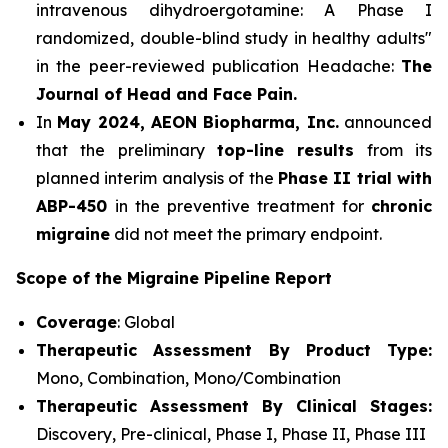
intravenous dihydroergotamine: A Phase I
randomized, double-blind study in healthy adults"
in the peer-reviewed publication Headache:
The
Journal of Head and Face Pain.
In
May 2024, AEON Biopharma, Inc.
announced
that the preliminary
top-line results
from its
planned interim analysis of the
Phase II trial with
ABP-450
in the preventive treatment for
chronic
migraine
did not meet the primary endpoint.
Scope of the Migraine Pipeline Report
Coverage
: Global
Therapeutic Assessment By Product Type:
Mono, Combination, Mono/Combination
Therapeutic Assessment By Clinical Stages:
Discovery, Pre-clinical, Phase I, Phase II, Phase III