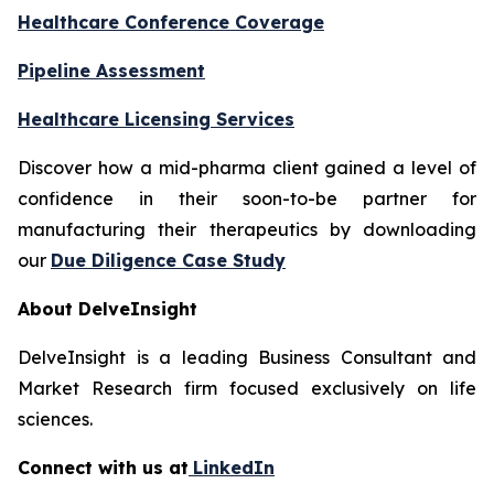
Healthcare Conference Coverage
Pipeline Assessment
Healthcare Licensing Services
Discover how a mid-pharma client gained a level of
confidence in their soon-to-be partner for
manufacturing their therapeutics by downloading
our
Due Diligence Case Study
About DelveInsight
DelveInsight is a leading Business Consultant and
Market Research firm focused exclusively on life
sciences.
Connect with us at
LinkedIn