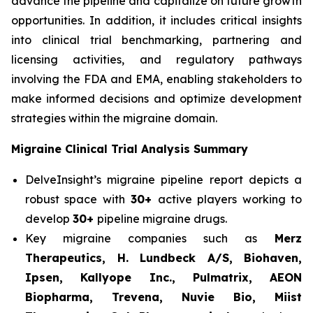
advance the pipeline and capitalize on future growth
opportunities. In addition, it includes critical insights
into clinical trial benchmarking, partnering and
licensing activities, and regulatory pathways
involving the FDA and EMA, enabling stakeholders to
make informed decisions and optimize development
strategies within the migraine domain.
Migraine Clinical Trial Analysis Summary
DelveInsight’s migraine pipeline report depicts a
robust space with
30+
active players working to
develop
30+
pipeline migraine drugs.
Key migraine companies such as
Merz
Therapeutics, H. Lundbeck A/S, Biohaven,
Ipsen, Kallyope Inc., Pulmatrix, AEON
Biopharma, Trevena, Nuvie Bio, Miist