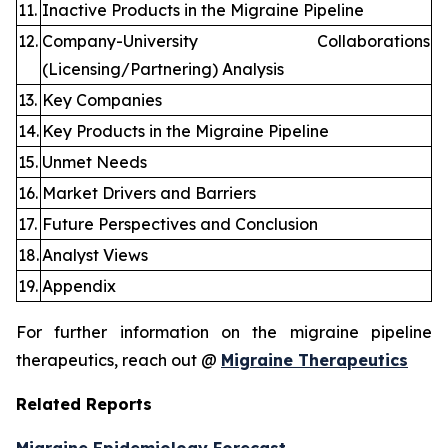
11.
Inactive Products in the Migraine Pipeline
12.
Company-University Collaborations
(Licensing/Partnering) Analysis
13.
Key Companies
14.
Key Products in the Migraine Pipeline
15.
Unmet Needs
16.
Market Drivers and Barriers
17.
Future Perspectives and Conclusion
18.
Analyst Views
19.
Appendix
For further information on the migraine pipeline
therapeutics, reach out @
Migraine Therapeutics
Related Reports