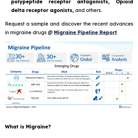
polypeptide receptor antagonists, Opioid
delta receptor agonists,
and others.
Request a sample and discover the recent advances
in migraine drugs @
Migraine Pipeline Report
What is Migraine?