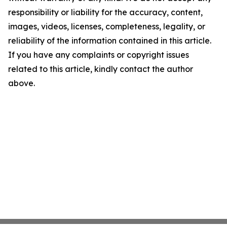
responsibility or liability for the accuracy, content,
images, videos, licenses, completeness, legality, or
reliability of the information contained in this article.
If you have any complaints or copyright issues
related to this article, kindly contact the author
above.