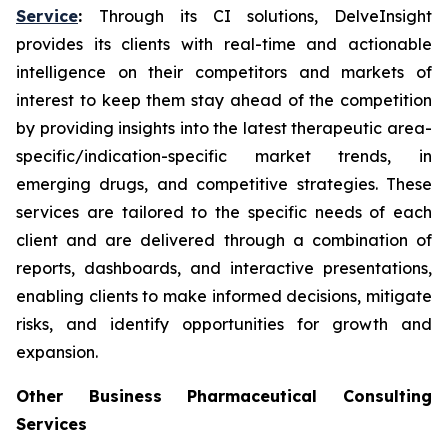
Service
:
Through its CI solutions, DelveInsight
provides its clients with real-time and actionable
intelligence on their competitors and markets of
interest to keep them stay ahead of the competition
by providing insights into the latest therapeutic area-
specific/indication-specific market trends, in
emerging drugs, and competitive strategies. These
services are tailored to the specific needs of each
client and are delivered through a combination of
reports, dashboards, and interactive presentations,
enabling clients to make informed decisions, mitigate
risks, and identify opportunities for growth and
expansion.
Other Business Pharmaceutical Consulting
Services