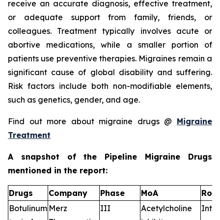
receive an accurate diagnosis, effective treatment,
or adequate support from family, friends, or
colleagues. Treatment typically involves acute or
abortive medications, while a smaller portion of
patients use preventive therapies. Migraines remain a
significant cause of global disability and suffering.
Risk factors include both non-modifiable elements,
such as genetics, gender, and age.
Find out more about migraine drugs @
Migraine
Treatment
A snapshot of the Pipeline Migraine Drugs
mentioned in the report:
Drugs
Company
Phase
MoA
RoA
Botulinum
Merz
III
Acetylcholine
Intr