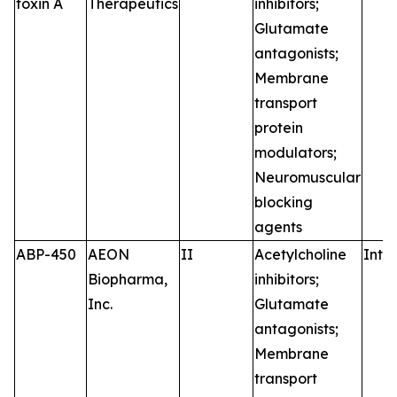
toxin A
Therapeutics
inhibitors;
Glutamate
antagonists;
Membrane
transport
protein
modulators;
Neuromuscular
blocking
agents
ABP-450
AEON
II
Acetylcholine
Intr
Biopharma,
inhibitors;
Inc.
Glutamate
antagonists;
Membrane
transport