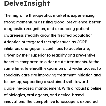
DelveInsight
The migraine therapeutics market is experiencing
strong momentum as rising global prevalence, better
diagnostic recognition, and expanding patient
awareness steadily grow the treated population.
Adoption of targeted therapies such as CGRP
inhibitors and gepants continues to accelerate,
driven by their superior tolerability and preventive
benefits compared to older acute treatments. At the
same time, telehealth expansion and wider access to
specialty care are improving treatment initiation and
follow-up, supporting a sustained shift toward
guideline-based management. With a robust pipeline
of biologics, oral agents, and device-based
innovations, the competitive landscape is expected