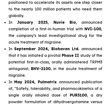
positioned to accelerate its assets one step closer
to the nearly 100 million patients who need them
globally.
In
January 2025, Nuvie Bio
, announced
completion of a first-in-human trial with
NVI-100
,
the company’s lead investigational drug for the
acute treatment of migraine.
In
September 2024, Biohaven Ltd.
announced
that it has initiated a pivotal
Phase II
study of the
potential first-in-class, orally administered TRPM3
antagonist,
BHV-2100
, in the acute treatment of
migraine.
In
May 2024, Pulmatrix
announced publication
of, "Safety, tolerability, and pharmacokinetics of a
single orally inhaled dose of
PUR3100
, a dry
powder formulation of dihydroergotamine versus