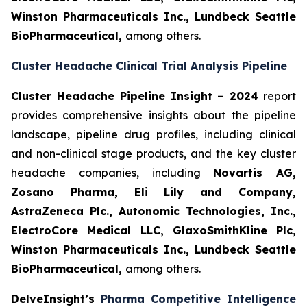
Winston Pharmaceuticals Inc., Lundbeck Seattle
BioPharmaceutical
,
among others.
Cluster Headache Clinical Trial Analysis Pipeline
Cluster Headache Pipeline Insight – 2024
report
provides comprehensive insights about the pipeline
landscape, pipeline drug profiles, including clinical
and non-clinical stage products, and the key cluster
headache companies, including
Novartis AG,
Zosano Pharma, Eli Lily and Company,
AstraZeneca Plc., Autonomic Technologies, Inc.,
ElectroCore Medical LLC, GlaxoSmithKline Plc,
Winston Pharmaceuticals Inc., Lundbeck Seattle
BioPharmaceutical
,
among others.
DelveInsight’s
Pharma Competitive Intelligence