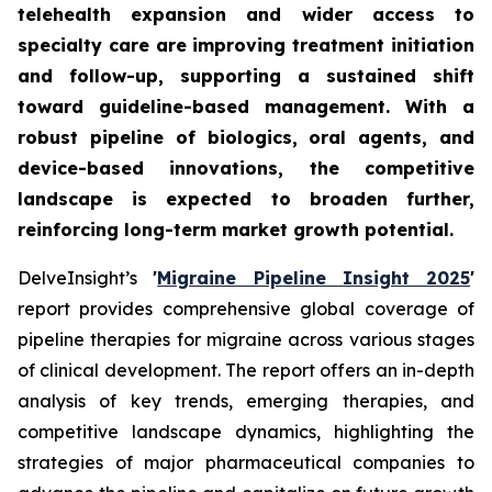
telehealth expansion and wider access to
specialty care are improving treatment initiation
and follow-up, supporting a sustained shift
toward guideline-based management. With a
robust pipeline of biologics, oral agents, and
device-based innovations, the competitive
landscape is expected to broaden further,
reinforcing long-term market growth potential.
DelveInsight’s
'
Migraine Pipeline Insight 2025
'
report provides comprehensive global coverage of
pipeline therapies for migraine across various stages
of clinical development. The report offers an in-depth
analysis of key trends, emerging therapies, and
competitive landscape dynamics, highlighting the
strategies of major pharmaceutical companies to