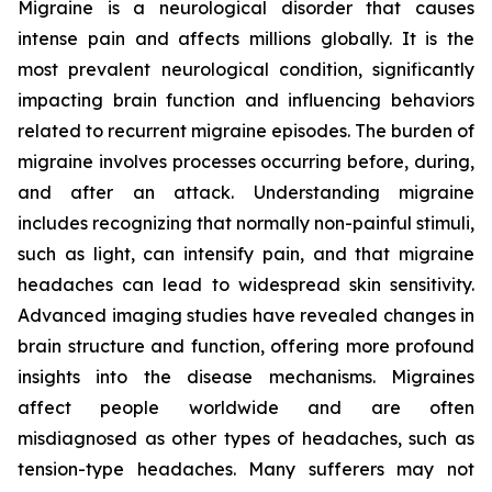
Migraine is a neurological disorder that causes
intense pain and affects millions globally. It is the
most prevalent neurological condition, significantly
impacting brain function and influencing behaviors
related to recurrent migraine episodes. The burden of
migraine involves processes occurring before, during,
and after an attack. Understanding migraine
includes recognizing that normally non-painful stimuli,
such as light, can intensify pain, and that migraine
headaches can lead to widespread skin sensitivity.
Advanced imaging studies have revealed changes in
brain structure and function, offering more profound
insights into the disease mechanisms. Migraines
affect people worldwide and are often
misdiagnosed as other types of headaches, such as
tension-type headaches. Many sufferers may not