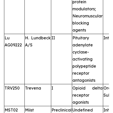
protein
modulators;
Neuromuscular
blocking
agents
Lu
H. Lundbeck
II
Pituitary
Intr
AG09222
A/S
adenylate
cyclase-
activating
polypeptide
receptor
antagonists
TRV250
Trevena
I
Opioid delta
Oral
receptor
Subc
agonists
MST02
Miist
Preclinical
Undefined
Inha