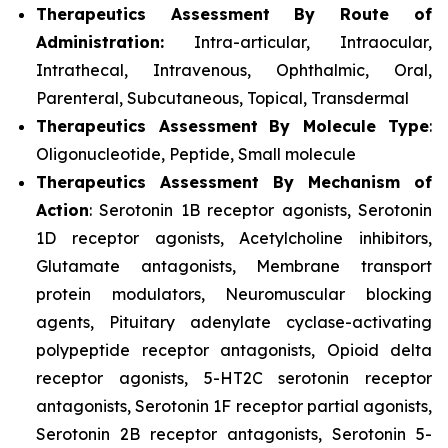
Therapeutics Assessment
By Route of
Administration:
Intra-articular, Intraocular,
Intrathecal, Intravenous, Ophthalmic, Oral,
Parenteral, Subcutaneous, Topical, Transdermal
Therapeutics Assessment
By Molecule Type
:
Oligonucleotide, Peptide, Small molecule
Therapeutics Assessment
By Mechanism of
Action
: Serotonin 1B receptor agonists, Serotonin
1D receptor agonists, Acetylcholine inhibitors,
Glutamate antagonists, Membrane transport
protein modulators, Neuromuscular blocking
agents, Pituitary adenylate cyclase-activating
polypeptide receptor antagonists, Opioid delta
receptor agonists, 5-HT2C serotonin receptor
antagonists, Serotonin 1F receptor partial agonists,
Serotonin 2B receptor antagonists, Serotonin 5-