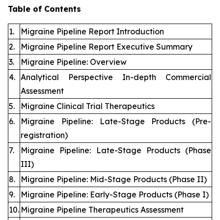
Table of Contents
1.
Migraine Pipeline Report Introduction
2.
Migraine Pipeline Report Executive Summary
3.
Migraine Pipeline: Overview
4.
Analytical Perspective In-depth Commercial
Assessment
5.
Migraine Clinical Trial Therapeutics
6.
Migraine Pipeline: Late-Stage Products (Pre-
registration)
7.
Migraine Pipeline: Late-Stage Products (Phase
III)
8.
Migraine Pipeline: Mid-Stage Products (Phase II)
9.
Migraine Pipeline: Early-Stage Products (Phase I)
10.
Migraine Pipeline Therapeutics Assessment