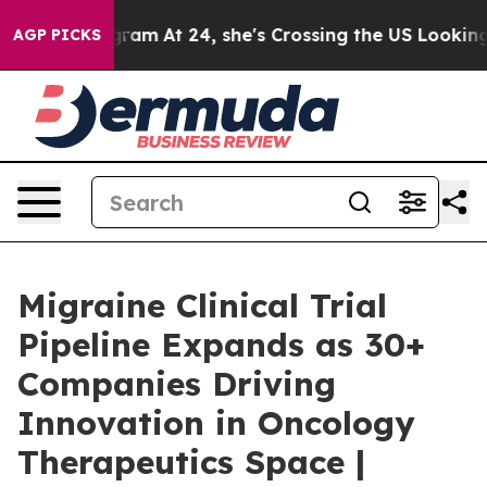
agram
At 24, she's Crossing the US Looking for the Fu
AGP PICKS
Migraine Clinical Trial
Pipeline Expands as 30+
Companies Driving
Innovation in Oncology
Therapeutics Space |