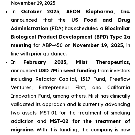
November 19, 2025.
In
October 2025, AEON Biopharma, Inc.
announced that the
US Food and Drug
Administration
(FDA) has scheduled a
Biosimilar
Biological Product Development (BPD) Type 2a
meeting
for ABP-450 on
November 19, 2025
, in
line with prior guidance.
In
February 2025, Miist Therapeutics
,
announced
USD 7M
in
seed funding
from investors
including Refactor Capital, 1517 Fund, Freeflow
Ventures, Entrepreneur First, and California
Innovation Fund, among others. Miist has clinically
validated its approach and is currently advancing
two assets: MST-01 for the treatment of smoking
addiction and
MST-02 for the treatment of
migraine
. With this funding, the company is now