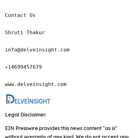
Contact Us

Shruti Thakur 

info@delveinsight.com 

+14699457679

www.delveinsight.com
Legal Disclaimer:
EIN Presswire provides this news content "as is"
without warranty of any kind. We do not accept any