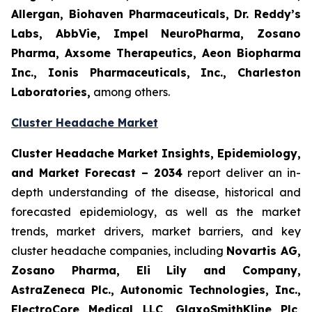
Allergan, Biohaven Pharmaceuticals, Dr. Reddy’s
Labs, AbbVie, Impel NeuroPharma, Zosano
Pharma, Axsome Therapeutics, Aeon Biopharma
Inc., Ionis Pharmaceuticals, Inc., Charleston
Laboratories,
among others.
Cluster Headache Market
Cluster Headache Market Insights, Epidemiology,
and Market Forecast
– 2034
report deliver an in-
depth understanding of the disease, historical and
forecasted epidemiology, as well as the market
trends, market drivers, market barriers, and key
cluster headache companies, including
Novartis AG,
Zosano Pharma, Eli Lily and Company,
AstraZeneca Plc., Autonomic Technologies, Inc.,
ElectroCore Medical LLC, GlaxoSmithKline Plc,