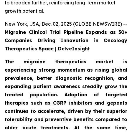
to broaden further, reinforcing long-term market
growth potential.
New York, USA, Dec. 02, 2025 (GLOBE NEWSWIRE) --
Migraine Clinical Trial Pipeline Expands as 30+
Companies Driving Innovation in Oncology
Therapeutics Space | DelveInsight
The migraine therapeutics market is
experiencing strong momentum as rising global
prevalence, better diagnostic recognition, and
expanding patient awareness steadily grow the
treated population. Adoption of targeted
therapies such as CGRP inhibitors and gepants
continues to accelerate, driven by their superior
tolerability and preventive benefits compared to
older acute treatments. At the same time,