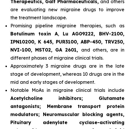
Therapeutics, Galt Pharmaceuticals,
and others
are evaluating new migraine drugs to improve
the treatment landscape.
Promising pipeline migraine therapies, such as
Botulinum toxin A
,
Lu AG09222, BHV-2100,
IPN10200, K 645, PUR3100, ABP-450, TRV250,
NVI-100, MST02, GA 2601,
and others, are in
different phases of migraine clinical trials.
Approximately 3 migraine drugs are in the late
stage of development, whereas 10 drugs are in the
mid and early stages of development.
Notable MoAs in migraine clinical trials include
Acetylcholine inhibitors; Glutamate
antagonists; Membrane transport protein
modulators; Neuromuscular blocking agents,
Pituitary adenylate cyclase-activating