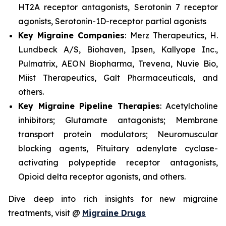
HT2A receptor antagonists, Serotonin 7 receptor
agonists, Serotonin-1D-receptor partial agonists
Key Migraine Companies
: Merz Therapeutics, H.
Lundbeck A/S, Biohaven, Ipsen, Kallyope Inc.,
Pulmatrix, AEON Biopharma, Trevena, Nuvie Bio,
Miist Therapeutics, Galt Pharmaceuticals, and
others.
Key Migraine Pipeline Therapies
: Acetylcholine
inhibitors; Glutamate antagonists; Membrane
transport protein modulators; Neuromuscular
blocking agents, Pituitary adenylate cyclase-
activating polypeptide receptor antagonists,
Opioid delta receptor agonists, and others.
Dive deep into rich insights for new migraine
treatments, visit @
Migraine Drugs