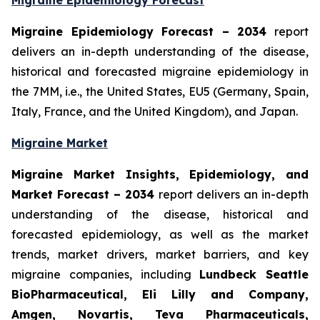
Migraine Epidemiology Forecast
Migraine Epidemiology Forecast – 2034
report
delivers an in-depth understanding of the disease,
historical and forecasted migraine epidemiology in
the 7MM, i.e., the United States, EU5 (Germany, Spain,
Italy, France, and the United Kingdom), and Japan.
Migraine Market
Migraine Market Insights, Epidemiology, and
Market Forecast – 2034
report delivers an in-depth
understanding of the disease, historical and
forecasted epidemiology, as well as the market
trends, market drivers, market barriers, and key
migraine companies, including
Lundbeck Seattle
BioPharmaceutical, Eli Lilly and Company,
Amgen, Novartis, Teva Pharmaceuticals,