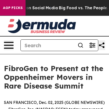
l Messages on Social Media
Big Food vs. The People. B
AGP PICKS
FibroGen to Present at the
Oppenheimer Movers in
Rare Disease Summit
SAN FRANCISCO, Dec. 02, 2025 (GLOBE NEWSWIRE)