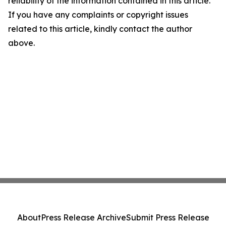
reliability of the information contained in this article.
If you have any complaints or copyright issues
related to this article, kindly contact the author
above.
About
Press Release Archive
Submit Press Release