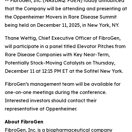
-- FibroGen, Inc. (NASDAQ: FGEN) today announced
that the Company will be attending and presenting at
the Oppenheimer Movers in Rare Disease Summit
being held on December 11, 2025, in New York, NY.
Thane Wettig, Chief Executive Officer of FibroGen,
will participate in a panel titled Elevator Pitches from
Rare Disease Companies with Key Near-Term,
Potentially Stock-Moving Catalysts on Thursday,
December 11 at 12:15 PM ET at the Sofitel New York.
FibroGen’s management team will be available for
one-on-one meetings during the conference.
Interested investors should contact their
representative at Oppenheimer.
About FibroGen
FibroGen, Inc. is a biopharmaceutical company