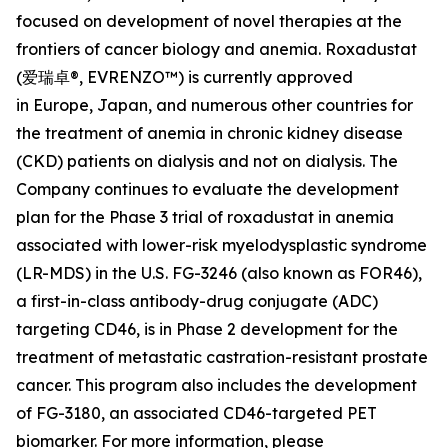
focused on development of novel therapies at the
frontiers of cancer biology and anemia. Roxadustat
(爱瑞卓®, EVRENZO™) is currently approved
in Europe, Japan, and numerous other countries for
the treatment of anemia in chronic kidney disease
(CKD) patients on dialysis and not on dialysis. The
Company continues to evaluate the development
plan for the Phase 3 trial of roxadustat in anemia
associated with lower-risk myelodysplastic syndrome
(LR-MDS) in the U.S. FG-3246 (also known as FOR46),
a first-in-class antibody-drug conjugate (ADC)
targeting CD46, is in Phase 2 development for the
treatment of metastatic castration-resistant prostate
cancer. This program also includes the development
of FG-3180, an associated CD46-targeted PET
biomarker. For more information, please