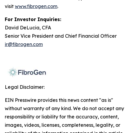
visit
www.fibrogen.com
.
For Investor Inquiries:
David DeLucia, CFA
Senior Vice President and Chief Financial Officer
ir@fibrogen.com
Legal Disclaimer:
EIN Presswire provides this news content "as is"
without warranty of any kind. We do not accept any
responsibility or liability for the accuracy, content,
images, videos, licenses, completeness, legality, or