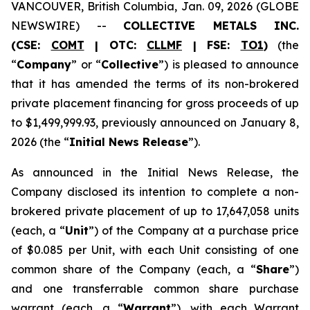
VANCOUVER, British Columbia, Jan. 09, 2026 (GLOBE
NEWSWIRE) --
COLLECTIVE METALS INC.
(CSE:
COMT
| OTC:
CLLMF
| FSE:
TO1
)
(the
“
Company
” or “
Collective
”) is pleased to announce
that it has amended the terms of its non-brokered
private placement financing for gross proceeds of up
to $1,499,999.93, previously announced on January 8,
2026 (the “
Initial News Release
”).
As announced in the Initial News Release, the
Company disclosed its intention to complete a non-
brokered private placement of up to 17,647,058 units
(each, a “
Unit
”) of the Company at a purchase price
of $0.085 per Unit, with each Unit consisting of one
common share of the Company (each, a “
Share
”)
and one transferrable common share purchase
warrant (each, a “
Warrant
”), with each Warrant