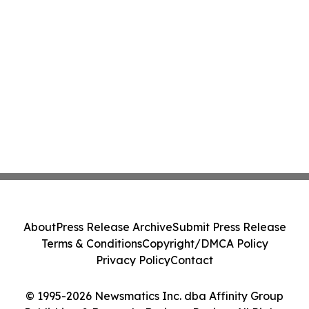
About
Press Release Archive
Submit Press Release
Terms & Conditions
Copyright/DMCA Policy
Privacy Policy
Contact
© 1995-2026 Newsmatics Inc. dba Affinity Group