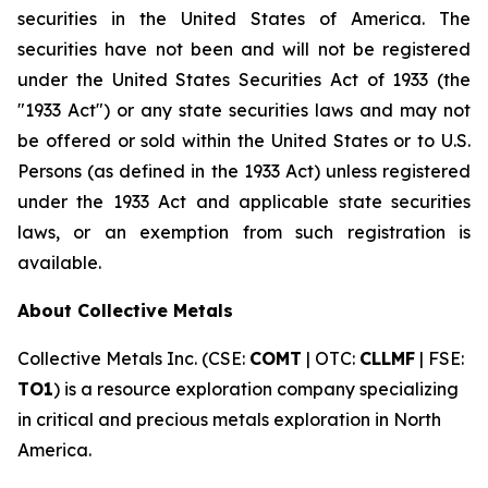
securities in the United States of America. The
securities have not been and will not be registered
under the United States Securities Act of 1933 (the
"1933 Act") or any state securities laws and may not
be offered or sold within the United States or to U.S.
Persons (as defined in the 1933 Act) unless registered
under the 1933 Act and applicable state securities
laws, or an exemption from such registration is
available.
About Collective Metals
Collective Metals Inc. (CSE:
COMT
| OTC:
CLLMF
| FSE:
TO1
) is a resource exploration company specializing
in critical and precious metals exploration in North
America.