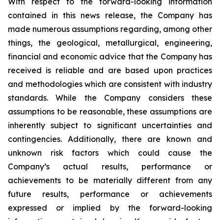
With respect to the forward-looking information
contained in this news release, the Company has
made numerous assumptions regarding, among other
things, the geological, metallurgical, engineering,
financial and economic advice that the Company has
received is reliable and are based upon practices
and methodologies which are consistent with industry
standards. While the Company considers these
assumptions to be reasonable, these assumptions are
inherently subject to significant uncertainties and
contingencies. Additionally, there are known and
unknown risk factors which could cause the
Company’s actual results, performance or
achievements to be materially different from any
future results, performance or achievements
expressed or implied by the forward-looking