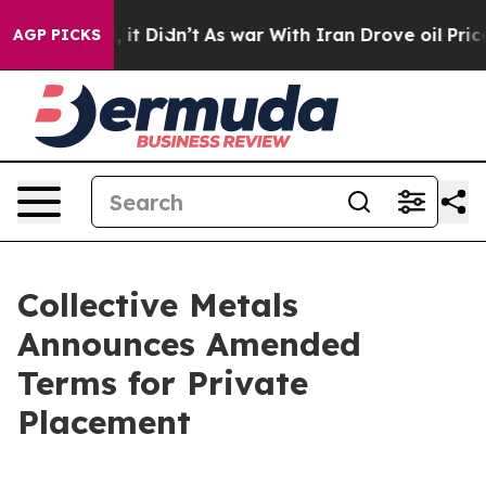
ell, it Didn’t
As war With Iran Drove oil Prices Hig
AGP PICKS
Collective Metals
Announces Amended
Terms for Private
Placement