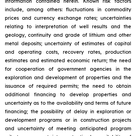
information contained herein. Known risk factors
include, among others: fluctuations in commodity
prices and currency exchange rates; uncertainties
relating to interpretation of well results and the
geology, continuity and grade of lithium and other
metal deposits; uncertainty of estimates of capital
and operating costs, recovery rates, production
estimates and estimated economic return; the need
for cooperation of government agencies in the
exploration and development of properties and the
issuance of required permits; the need to obtain
additional financing to develop properties and
uncertainty as to the availability and terms of future
financing; the possibility of delay in exploration or
development programs or in construction projects
and uncertainty of meeting anticipated program