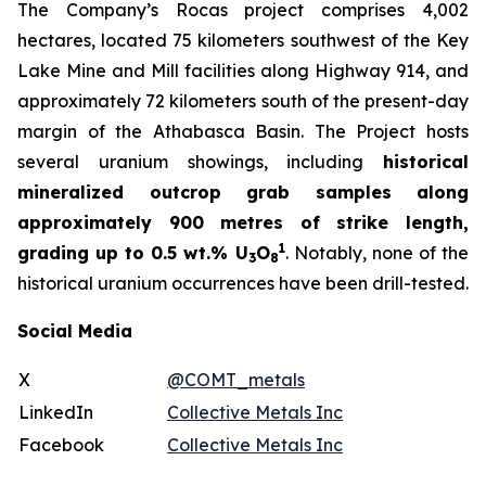
The Company’s Rocas project comprises 4,002
hectares, located 75 kilometers southwest of the Key
Lake Mine and Mill facilities along Highway 914, and
approximately 72 kilometers south of the present-day
margin of the Athabasca Basin. The Project hosts
several uranium showings, including
historical
mineralized outcrop grab samples along
approximately 900 metres of strike length,
1
grading up to 0.5 wt.% U
O
. Notably, none of the
3
8
historical uranium occurrences have been drill-tested.
Social Media
X
@COMT_metals
LinkedIn
Collective Metals Inc
Facebook
Collective Metals Inc