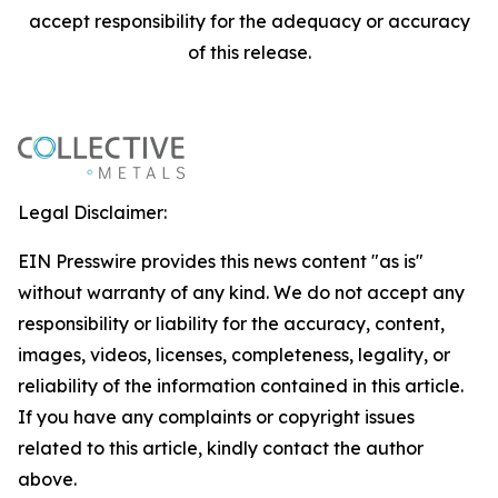
accept responsibility for the adequacy or accuracy
of this release.
Legal Disclaimer:
EIN Presswire provides this news content "as is"
without warranty of any kind. We do not accept any
responsibility or liability for the accuracy, content,
images, videos, licenses, completeness, legality, or
reliability of the information contained in this article.
If you have any complaints or copyright issues
related to this article, kindly contact the author
above.