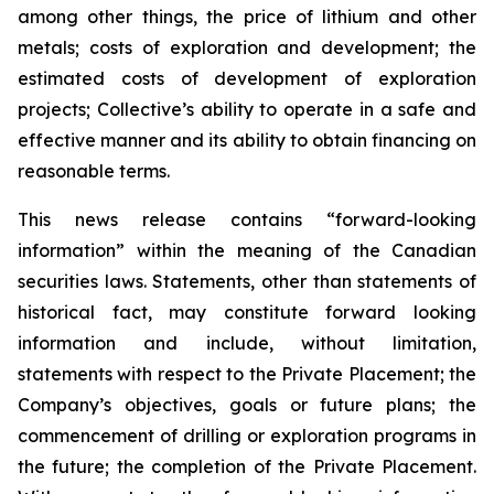
among other things, the price of lithium and other
metals; costs of exploration and development; the
estimated costs of development of exploration
projects; Collective’s ability to operate in a safe and
effective manner and its ability to obtain financing on
reasonable terms.
This news release contains “forward-looking
information” within the meaning of the Canadian
securities laws. Statements, other than statements of
historical fact, may constitute forward looking
information and include, without limitation,
statements with respect to the Private Placement; the
Company’s objectives, goals or future plans; the
commencement of drilling or exploration programs in
the future; the completion of the Private Placement.