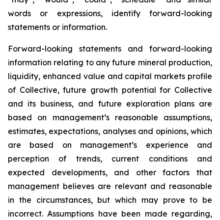
words or expressions, identify forward-looking
statements or information.
Forward-looking statements and forward-looking
information relating to any future mineral production,
liquidity, enhanced value and capital markets profile
of Collective, future growth potential for Collective
and its business, and future exploration plans are
based on management’s reasonable assumptions,
estimates, expectations, analyses and opinions, which
are based on management’s experience and
perception of trends, current conditions and
expected developments, and other factors that
management believes are relevant and reasonable
in the circumstances, but which may prove to be
incorrect. Assumptions have been made regarding,