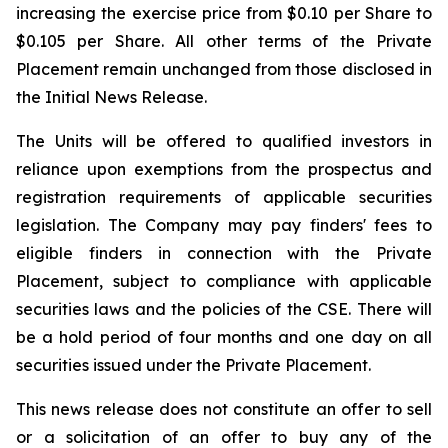
increasing the exercise price from $0.10 per Share to
$0.105 per Share. All other terms of the Private
Placement remain unchanged from those disclosed in
the Initial News Release.
The Units will be offered to qualified investors in
reliance upon exemptions from the prospectus and
registration requirements of applicable securities
legislation. The Company may pay finders' fees to
eligible finders in connection with the Private
Placement, subject to compliance with applicable
securities laws and the policies of the CSE. There will
be a hold period of four months and one day on all
securities issued under the Private Placement.
This news release does not constitute an offer to sell
or a solicitation of an offer to buy any of the