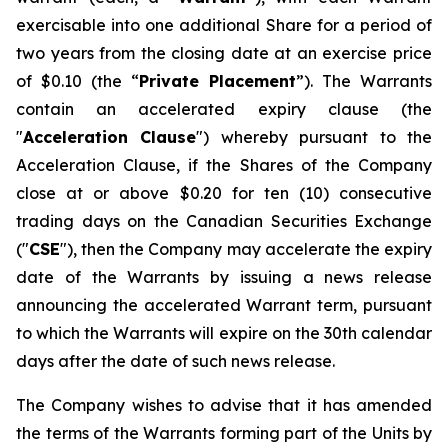
exercisable into one additional Share for a period of
two years from the closing date at an exercise price
of $0.10 (the “
Private Placement
”). The Warrants
contain an accelerated expiry clause (the
"
Acceleration Clause
") whereby pursuant to the
Acceleration Clause, if the Shares of the Company
close at or above $0.20 for ten (10) consecutive
trading days on the Canadian Securities Exchange
("
CSE
"), then the Company may accelerate the expiry
date of the Warrants by issuing a news release
announcing the accelerated Warrant term, pursuant
to which the Warrants will expire on the 30th calendar
days after the date of such news release.
The Company wishes to advise that it has amended
the terms of the Warrants forming part of the Units by