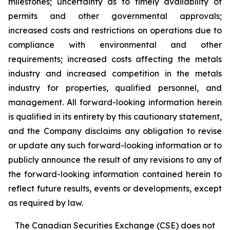
milestones; uncertainty as to timely availability of
permits and other governmental approvals;
increased costs and restrictions on operations due to
compliance with environmental and other
requirements; increased costs affecting the metals
industry and increased competition in the metals
industry for properties, qualified personnel, and
management. All forward-looking information herein
is qualified in its entirety by this cautionary statement,
and the Company disclaims any obligation to revise
or update any such forward-looking information or to
publicly announce the result of any revisions to any of
the forward-looking information contained herein to
reflect future results, events or developments, except
as required by law.
The Canadian Securities Exchange (CSE) does not