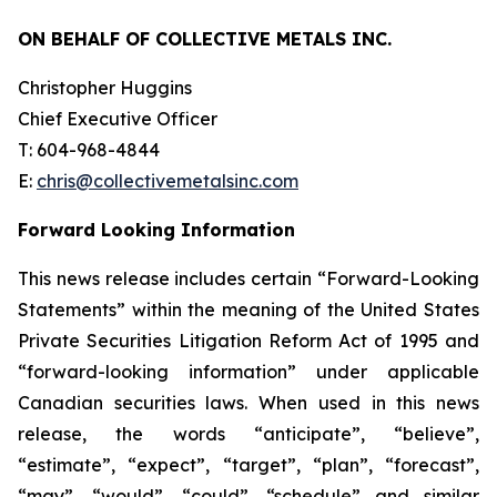
ON BEHALF OF COLLECTIVE METALS INC.
Christopher Huggins
Chief Executive Officer
T: 604-968-4844
E:
chris@collectivemetalsinc.com
Forward Looking Information
This news release includes certain “Forward-Looking
Statements” within the meaning of the United States
Private Securities Litigation Reform Act of 1995 and
“forward-looking information” under applicable
Canadian securities laws. When used in this news
release, the words “anticipate”, “believe”,
“estimate”, “expect”, “target”, “plan”, “forecast”,
“may”, “would”, “could”, “schedule” and similar