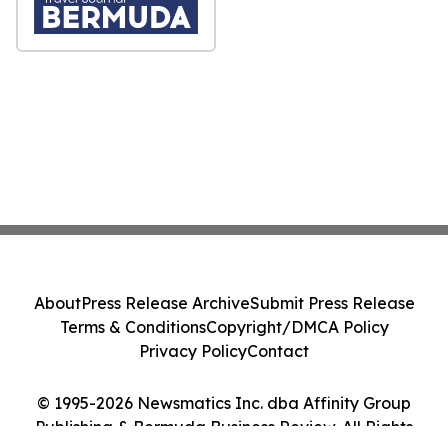
About
Press Release Archive
Submit Press Release
Terms & Conditions
Copyright/DMCA Policy
Privacy Policy
Contact
© 1995-2026 Newsmatics Inc. dba Affinity Group
Publishing & Bermuda Business Review. All Rights