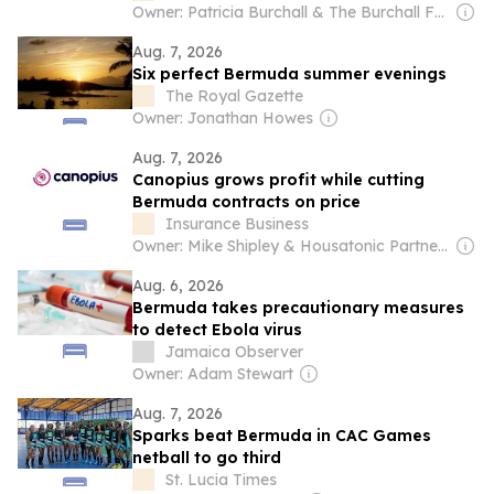
Owner: Patricia Burchall & The Burchall Family
Aug. 7, 2026
Six perfect Bermuda summer evenings
The Royal Gazette
Owner: Jonathan Howes
Aug. 7, 2026
Canopius grows profit while cutting
Bermuda contracts on price
Insurance Business
Owner: Mike Shipley & Housatonic Partners
Aug. 6, 2026
Bermuda takes precautionary measures
to detect Ebola virus
Jamaica Observer
Owner: Adam Stewart
Aug. 7, 2026
Sparks beat Bermuda in CAC Games
netball to go third
St. Lucia Times