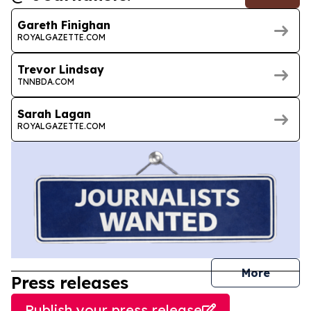
Gareth Finighan
ROYALGAZETTE.COM
Trevor Lindsay
TNNBDA.COM
Sarah Lagan
ROYALGAZETTE.COM
journal
More
Press releases
Publish your press release