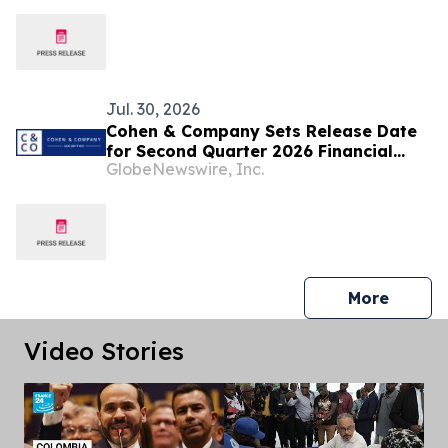
Jul. 30, 2026
Cohen & Company Sets Release Date
for Second Quarter 2026 Financial
GlobeNewswire, Inc.
Results
press 
More
Video Stories