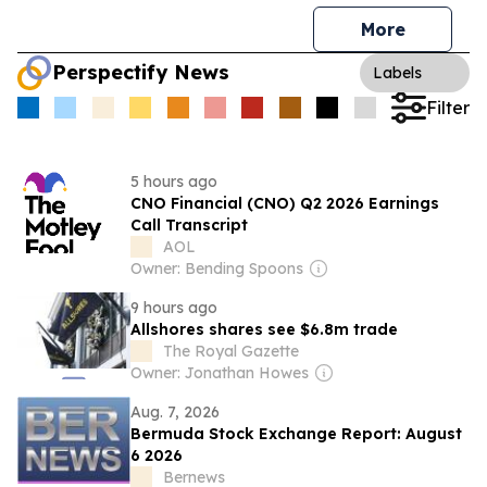
More
Perspectify News
Labels
Filter
5 hours ago
CNO Financial (CNO) Q2 2026 Earnings
Call Transcript
AOL
Owner: Bending Spoons
9 hours ago
Allshores shares see $6.8m trade
The Royal Gazette
Owner: Jonathan Howes
Aug. 7, 2026
Bermuda Stock Exchange Report: August
6 2026
Bernews