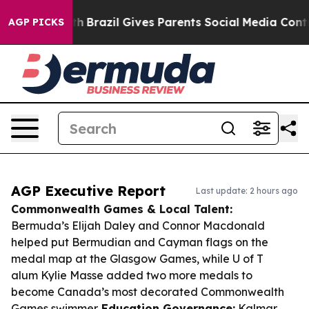
to Youth
Brazil Gives Parents Social Media Controls fo
AGP PICKS
AGP Executive Report
Last update: 2 hours ago
Commonwealth Games & Local Talent:
Bermuda’s Elijah Daley and Connor Macdonald
helped put Bermudian and Cayman flags on the
medal map at the Glasgow Games, while U of T
alum Kylie Masse added two more medals to
become Canada’s most decorated Commonwealth
Games swimmer.
Education Governance:
Kalmar