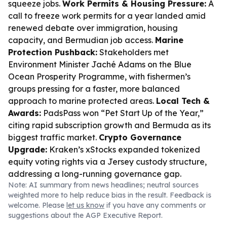
squeeze jobs.
Work Permits & Housing Pressure:
A
call to freeze work permits for a year landed amid
renewed debate over immigration, housing
capacity, and Bermudian job access.
Marine
Protection Pushback:
Stakeholders met
Environment Minister Jaché Adams on the Blue
Ocean Prosperity Programme, with fishermen’s
groups pressing for a faster, more balanced
approach to marine protected areas.
Local Tech &
Awards:
PadsPass won “Pet Start Up of the Year,”
citing rapid subscription growth and Bermuda as its
biggest traffic market.
Crypto Governance
Upgrade:
Kraken’s xStocks expanded tokenized
equity voting rights via a Jersey custody structure,
addressing a long-running governance gap.
Note: AI summary from news headlines; neutral sources
weighted more to help reduce bias in the result. Feedback is
welcome. Please
let us know
if you have any comments or
suggestions about the AGP Executive Report.