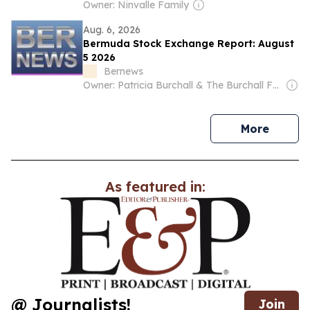
Owner: Ninvalle Family
Aug. 6, 2026
Bermuda Stock Exchange Report: August
5 2026
Bernews
Owner: Patricia Burchall & The Burchall Family
news
More
As featured in:
@ Journalists!
Join