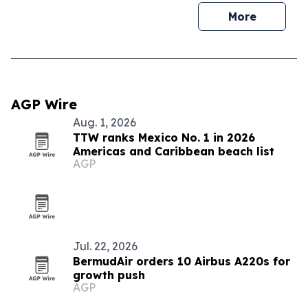
More
AGP Wire
Aug. 1, 2026
TTW ranks Mexico No. 1 in 2026
Americas and Caribbean beach list
AGP
Jul. 22, 2026
BermudAir orders 10 Airbus A220s for
growth push
AGP