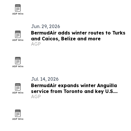
Jun. 29, 2026
BermudAir adds winter routes to Turks
and Caicos, Belize and more
AGP
Jul. 14, 2026
BermudAir expands winter Anguilla
service from Toronto and key U.S.
AGP
cities