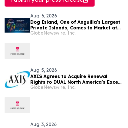
Aug. 6, 2026
Dog Island, One of Anguilla's Largest
Private Islands, Comes to Market at
GlobeNewswire, Inc.
$222 Million
Aug. 5, 2026
AXIS Agrees to Acquire Renewal
Rights to DUAL North America's Excess
GlobeNewswire, Inc.
Liability Business
Aug. 3, 2026