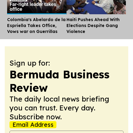
Colombia's Abelardo de la
Haiti Pushes Ahead With
Dis
Espriella Takes Office,
Elections Despite Gang
Vows war on Guerrillas
Violence
Sign up for:
Bermuda Business
Review
The daily local news briefing
you can trust. Every day.
Subscribe now.
Email Address