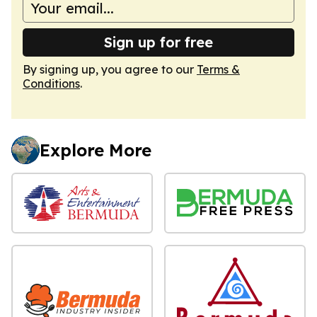
Sign up for free
By signing up, you agree to our
Terms &
Conditions
.
Explore More