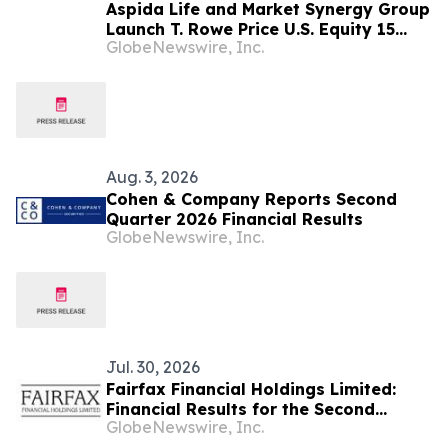
Aspida Life and Market Synergy Group
Launch T. Rowe Price U.S. Equity 15
GlobeNewswire, Inc.
Index in Synergy Choice™ FIA Suite
Aug. 3, 2026
Cohen & Company Reports Second
Quarter 2026 Financial Results
GlobeNewswire, Inc.
Jul. 30, 2026
Fairfax Financial Holdings Limited:
Financial Results for the Second
GlobeNewswire, Inc.
Quarter