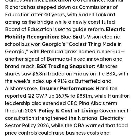
Richards has stepped down as Commissioner of
Education after 40 years, with Radell Tankard
acting as the bridge while a newly constituted
Board of Education is set to guide reform.
Electric
Mobility Recognition:
Blue Bird’s Vision electric
school bus won Georgia’s “Coolest Thing Made in
Georgia,” with Bermuda grass named runner-up—
another signal of Bermuda-linked innovation and
brand reach.
BSX Trading Snapshot:
Allshores
shares saw $6.8m traded on Friday on the BSX, with
the week’s index up 4.91% as Butterfield and
Allshores rose.
Insurer Performance:
Hamilton
reported Q2 GWP up 16.7% to $831m, while Hamilton
leadership also extended CEO Pina Albo’s term
through 2029.
Policy & Cost of Living:
Government
consultation strengthened the National Electricity
Sector Policy 2026, while the OBA warned that food
price controls could raise business costs and