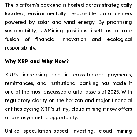
The platform’s backend is hosted across strategically
located, environmentally responsible data centers
powered by solar and wind energy. By prioritizing
sustainability, JAMining positions itself as a rare
fusion of financial innovation and ecological
responsibility.
Why XRP and Why Now?
XRP’s increasing role in cross-border payments,
remittances, and institutional banking has made it
one of the most discussed digital assets of 2025. With
regulatory clarity on the horizon and major financial
entities eyeing XRP’s utility, cloud mining it now offers
a rare asymmetric opportunity.
Unlike speculation-based investing, cloud mining