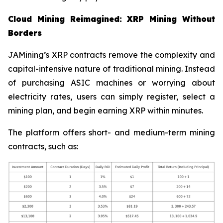
Cloud Mining Reimagined: XRP Mining Without
Borders
JAMining’s XRP contracts remove the complexity and
capital-intensive nature of traditional mining. Instead
of purchasing ASIC machines or worrying about
electricity rates, users can simply register, select a
mining plan, and begin earning XRP within minutes.
The platform offers short- and medium-term mining
contracts, such as: