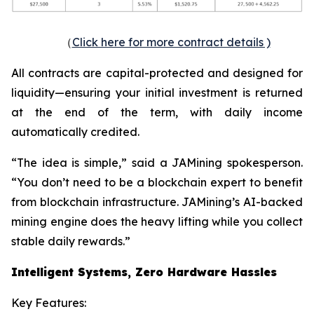
（
Click here for more contract details )
All contracts are capital-protected and designed for
liquidity—ensuring your initial investment is returned
at the end of the term, with daily income
automatically credited.
“The idea is simple,” said a JAMining spokesperson.
“You don’t need to be a blockchain expert to benefit
from blockchain infrastructure. JAMining’s AI-backed
mining engine does the heavy lifting while you collect
stable daily rewards.”
Intelligent Systems, Zero Hardware Hassles
Key Features: