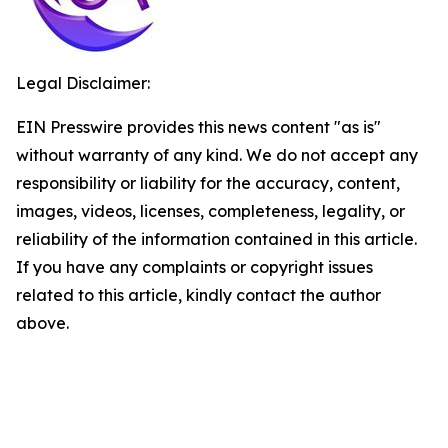
Legal Disclaimer:
EIN Presswire provides this news content "as is"
without warranty of any kind. We do not accept any
responsibility or liability for the accuracy, content,
images, videos, licenses, completeness, legality, or
reliability of the information contained in this article.
If you have any complaints or copyright issues
related to this article, kindly contact the author
above.