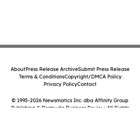
About
Press Release Archive
Submit Press Release
Terms & Conditions
Copyright/DMCA Policy
Privacy Policy
Contact
© 1995-2026 Newsmatics Inc. dba Affinity Group
Publishing & Bermuda Business Review. All Rights
Reserved.
Cookie Settings / Your Privacy Choices