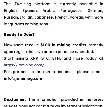
The JAMining platform is currently available in
English, Spanish, Arabic, Portuguese, German,
Russian, Italian, Japanese, French, Korean, with more
languages ​​coming soon.
Ready to Join?
New users receive
$100 in mining credits
instantly
upon registration. No prior experience is needed.
Start mining XRP, BTC, ETH, and more today at
https://jamining.com/
For partnership or media inquiries, please email:
info@jamining.com
Disclaimer:
The information provided in this press
release does not constitute an investment solicitation,