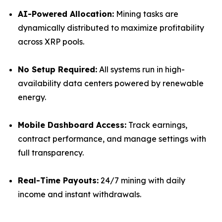
AI-Powered Allocation:
Mining tasks are
dynamically distributed to maximize profitability
across XRP pools.
No Setup Required:
All systems run in high-
availability data centers powered by renewable
energy.
Mobile Dashboard Access:
Track earnings,
contract performance, and manage settings with
full transparency.
Real-Time Payouts:
24/7 mining with daily
income and instant withdrawals.