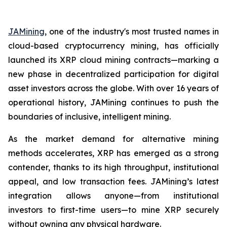
JAMining
, one of the industry's most trusted names in
cloud-based cryptocurrency mining, has officially
launched its XRP cloud mining contracts—marking a
new phase in decentralized participation for digital
asset investors across the globe. With over 16 years of
operational history, JAMining continues to push the
boundaries of inclusive, intelligent mining.
As the market demand for alternative mining
methods accelerates, XRP has emerged as a strong
contender, thanks to its high throughput, institutional
appeal, and low transaction fees. JAMining’s latest
integration allows anyone—from institutional
investors to first-time users—to mine XRP securely
without owning any physical hardware.