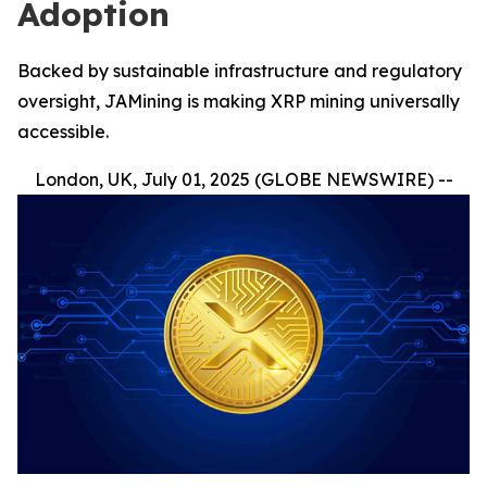
Adoption
Backed by sustainable infrastructure and regulatory
oversight, JAMining is making XRP mining universally
accessible.
London, UK, July 01, 2025 (GLOBE NEWSWIRE) --