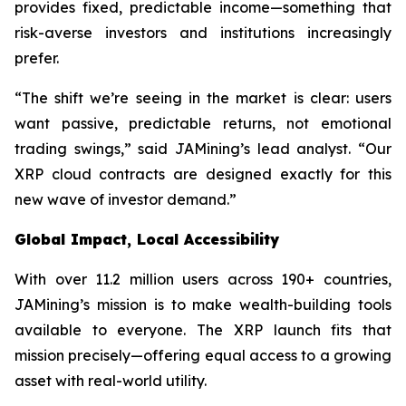
provides fixed, predictable income—something that
risk-averse investors and institutions increasingly
prefer.
“The shift we’re seeing in the market is clear: users
want passive, predictable returns, not emotional
trading swings,” said JAMining’s lead analyst. “Our
XRP cloud contracts are designed exactly for this
new wave of investor demand.”
Global Impact, Local Accessibility
With over 11.2 million users across 190+ countries,
JAMining’s mission is to make wealth-building tools
available to everyone. The XRP launch fits that
mission precisely—offering equal access to a growing
asset with real-world utility.