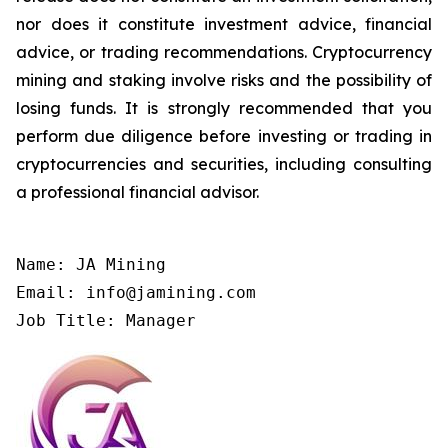
nor does it constitute investment advice, financial
advice, or trading recommendations. Cryptocurrency
mining and staking involve risks and the possibility of
losing funds. It is strongly recommended that you
perform due diligence before investing or trading in
cryptocurrencies and securities, including consulting
a professional financial advisor.
Name: JA Mining

Email: info@jamining.com

Job Title: Manager