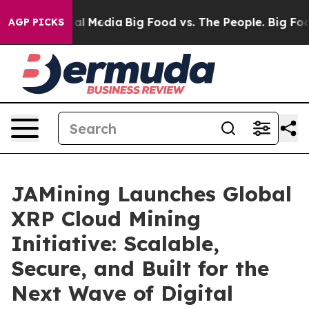
on Social Media
Big Food vs. The People. Big Food’s 23
AGP PICKS
JAMining Launches Global
XRP Cloud Mining
Initiative: Scalable,
Secure, and Built for the
Next Wave of Digital