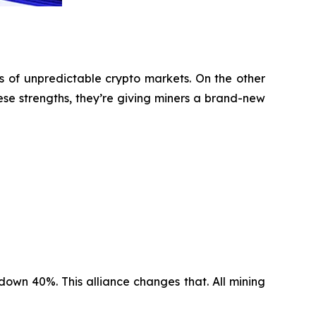
s of unpredictable crypto markets. On the other
ese strengths, they’re giving miners a brand-new
 down 40%. This alliance changes that. All mining