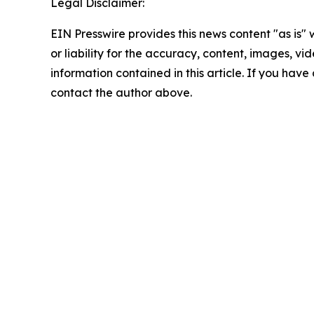
Legal Disclaimer:
EIN Presswire provides this news content "as is"
or liability for the accuracy, content, images, vide
information contained in this article. If you have 
contact the author above.