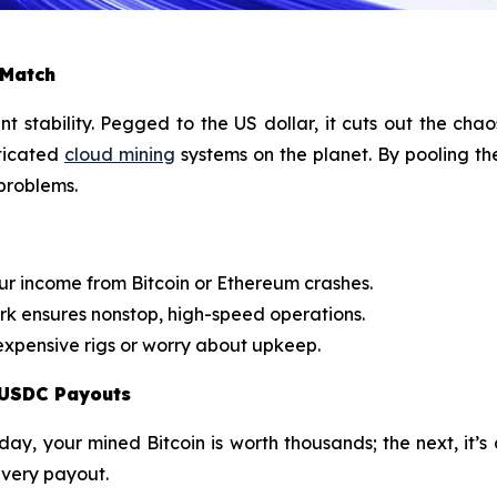
 Match
tability. Pegged to the US dollar, it cuts out the chao
ticated
cloud mining
systems on the planet. By pooling th
 problems.
ur income from Bitcoin or Ethereum crashes.
k ensures nonstop, high-speed operations.
xpensive rigs or worry about upkeep.
 USDC Payouts
day, your mined Bitcoin is worth thousands; the next, it’s
every payout.