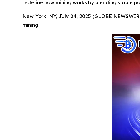
redefine how mining works by blending stable pa
New York, NY, July 04, 2025 (GLOBE NEWSWIRE) --
mining.