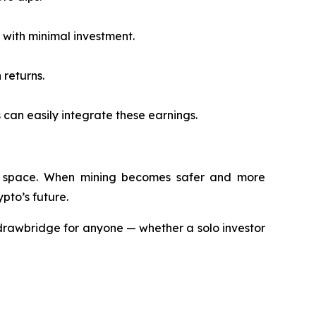
with minimal investment.
 returns.
 can easily integrate these earnings.
rypto space. When mining becomes safer and more
pto’s future.
drawbridge for anyone — whether a solo investor