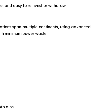
e, and easy to reinvest or withdraw.
erations span multiple continents, using advanced
with minimum power waste.
to dips.