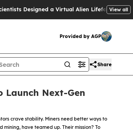
gned a Virtual Alien Lifeform to Hunt for Extrate
View all
Provided by AGP
Share
to Launch Next-Gen
tors crave stability. Miners need better ways to
ud mining, have teamed up. Their mission? To