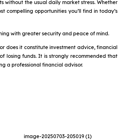
its without the usual daily market stress. Whether
st compelling opportunities you’ll find in today’s
ing with greater security and peace of mind.
or does it constitute investment advice, financial
of losing funds. It is strongly recommended that
ng a professional financial advisor.
image-20250703-205019 (1)