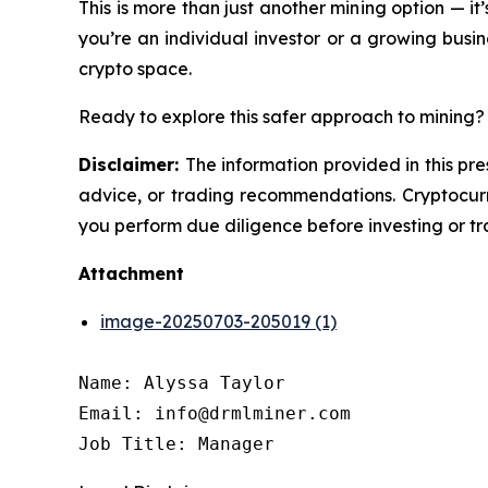
This is more than just another mining option — it
you’re an individual investor or a growing busine
crypto space.
Ready to explore this safer approach to mining? 
Disclaimer:
The information provided in this pre
advice, or trading recommendations. Cryptocurre
you perform due diligence before investing or tra
Attachment
image-20250703-205019 (1)
Name: Alyssa Taylor

Email: info@drmlminer.com

Job Title: Manager