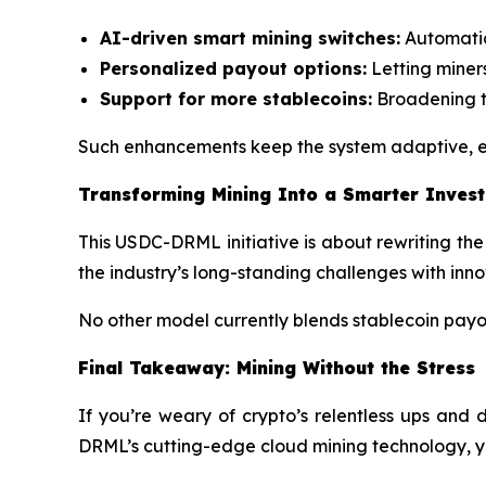
AI-driven smart mining switches:
Automatica
Personalized payout options:
Letting miner
Support for more stablecoins:
Broadening t
Such enhancements keep the system adaptive, en
Transforming Mining Into a Smarter Inves
This USDC-DRML initiative is about rewriting the 
the industry’s long-standing challenges with inn
No other model currently blends stablecoin payouts
Final Takeaway: Mining Without the Stress
If you’re weary of crypto’s relentless ups and 
DRML’s cutting-edge cloud mining technology, you