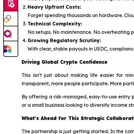
Heavy Upfront Costs:
Forget spending thousands on hardware. Clou
Technical Complexity:
No setups. No maintenance. No overheating pro
Growing Regulatory Scrutiny:
With clear, stable payouts in USDC, compliance
Driving Global Crypto Confidence
This isn’t just about making life easier for m
transparent, more people participate. More parti
By offering a risk-managed, easy-to-use entry 
or a small business looking to diversify income s
What’s Ahead for This Strategic Collaborat
The partnership is just getting started. In the co