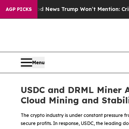
od News Trump Won’t Mention: Crime is Plunging
AGP PICKS
Menu
USDC and DRML Miner An
Cloud Mining and Stabil
The crypto industry is under constant pressure fr
secure profits. In response, USDC, the leading d