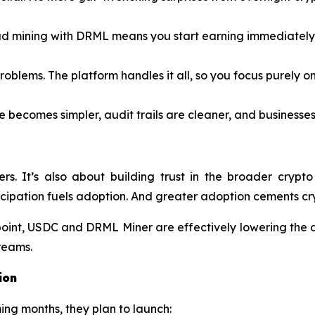
d mining with DRML means you start earning immediately 
blems. The platform handles it all, so you focus purely on
 becomes simpler, audit trails are cleaner, and businesses
iners. It’s also about building trust in the broader c
cipation fuels adoption. And greater adoption cements cry
point, USDC and DRML Miner are effectively lowering the 
treams.
ion
ming months, they plan to launch: