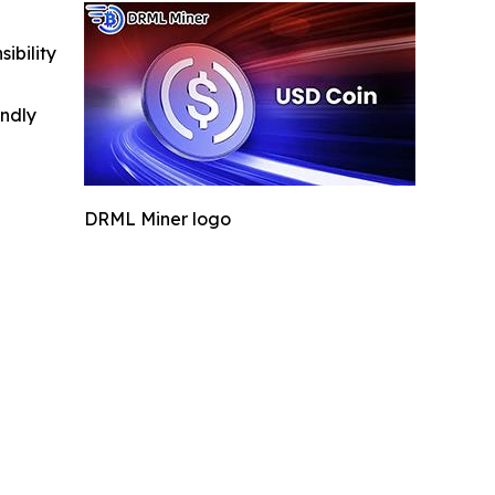
ibility
indly
DRML Miner logo