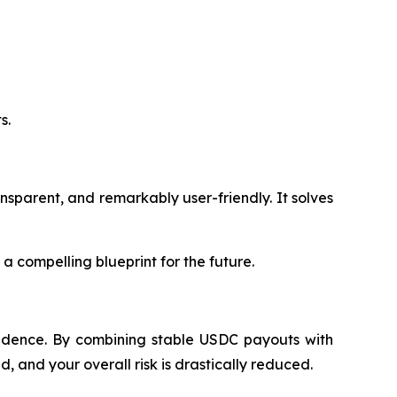
s.
ansparent, and remarkably user-friendly. It solves
 a compelling blueprint for the future.
nfidence. By combining stable USDC payouts with
 and your overall risk is drastically reduced.