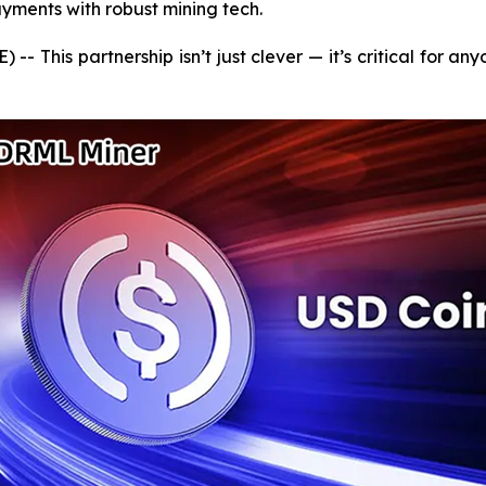
yments with robust mining tech.
 This partnership isn’t just clever — it’s critical for an