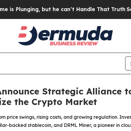
, but he can’t Handle That Truth
Scientists Desi
nounce Strategic Alliance 
ize the Crypto Market
om price swings, rising costs, and growing regulation. Inves
ollar-backed stablecoin, and DRML Miner, a pioneer in clo