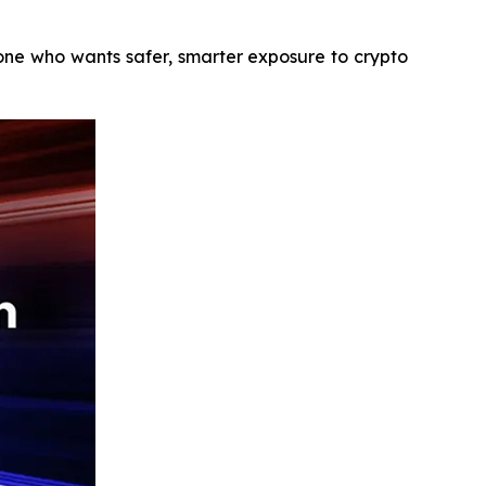
yone who wants safer, smarter exposure to crypto