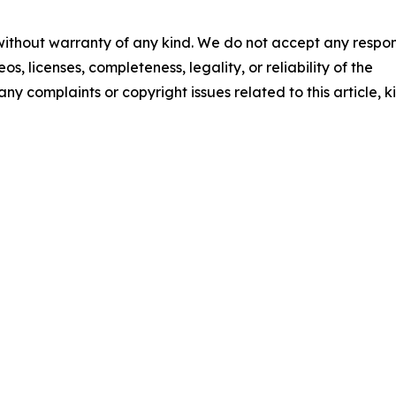
 without warranty of any kind. We do not accept any respons
os, licenses, completeness, legality, or reliability of the
any complaints or copyright issues related to this article, k