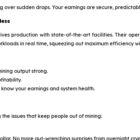
g over sudden drops. Your earnings are secure, predictabl
less
ives production with state-of-the-art facilities. Their op
kloads in real time, squeezing out maximum efficiency 
ining output strong.
itability.
 know your earnings and system health.
s the issues that keep people out of mining:
llar. No more gut-wrenching surprises from overnight cryp