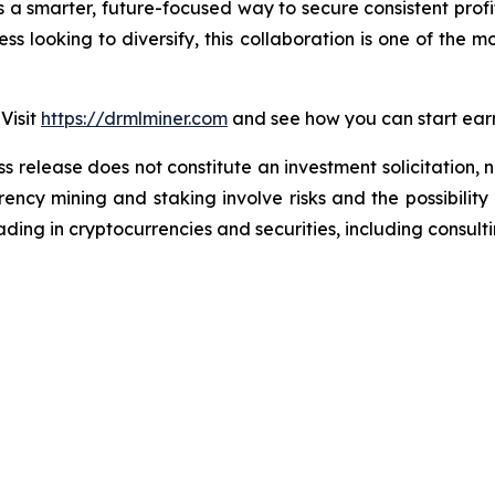
’s a smarter, future-focused way to secure consistent prof
ss looking to diversify, this collaboration is one of the mo
Visit
https://drmlminer.com
and see how you can start earn
ss release does not constitute an investment solicitation, n
ncy mining and staking involve risks and the possibility 
ding in cryptocurrencies and securities, including consulti