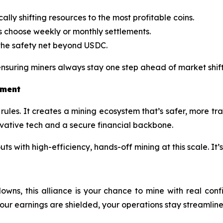
lly shifting resources to the most profitable coins.
s choose weekly or monthly settlements.
he safety net beyond USDC.
suring miners always stay one step ahead of market shift
tment
rules. It creates a mining ecosystem that’s safer, more tr
ovative tech and a secure financial backbone.
 with high-efficiency, hands-off mining at this scale. It’s
downs, this alliance is your chance to mine with real co
r earnings are shielded, your operations stay streamlined,