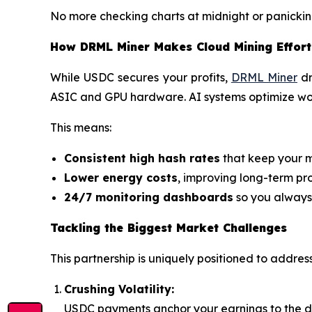
No more checking charts at midnight or panickin
How DRML Miner Makes Cloud Mining Effort
While USDC secures your profits,
DRML Miner
dr
ASIC and GPU hardware. AI systems optimize wor
This means:
Consistent high hash rates
that keep your m
Lower energy costs
, improving long-term prof
24/7 monitoring dashboards
so you always
Tackling the Biggest Market Challenges
This partnership is uniquely positioned to addres
Crushing Volatility:
USDC payments anchor your earnings to the do