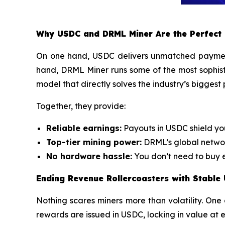
Why USDC and DRML Miner Are the Perfect
On one hand, USDC delivers unmatched payment s
hand, DRML Miner runs some of the most sophis
model that directly solves the industry’s biggest
Together, they provide:
Reliable earnings:
Payouts in USDC shield yo
Top-tier mining power:
DRML’s global networ
No hardware hassle:
You don’t need to buy e
Ending Revenue Rollercoasters with Stable
Nothing scares miners more than volatility. One 
rewards are issued in USDC, locking in value at 