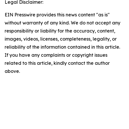
Legal Disclaimer:
EIN Presswire provides this news content "as is"
without warranty of any kind. We do not accept any
responsibility or liability for the accuracy, content,
images, videos, licenses, completeness, legality, or
reliability of the information contained in this article.
If you have any complaints or copyright issues
related to this article, kindly contact the author
above.