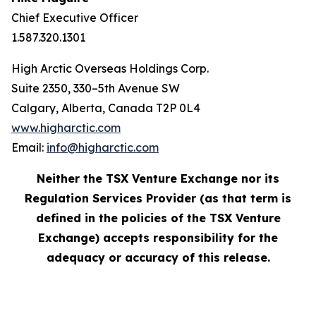
Chief Executive Officer
1.587.320.1301
High Arctic Overseas Holdings Corp.
Suite 2350, 330–5th Avenue SW
Calgary, Alberta, Canada T2P 0L4
www.higharctic.com
Email:
info@higharctic.com
Neither the TSX Venture Exchange nor its
Regulation Services Provider (as that term is
defined in the policies of the TSX Venture
Exchange) accepts responsibility for the
adequacy or accuracy of this release.‎