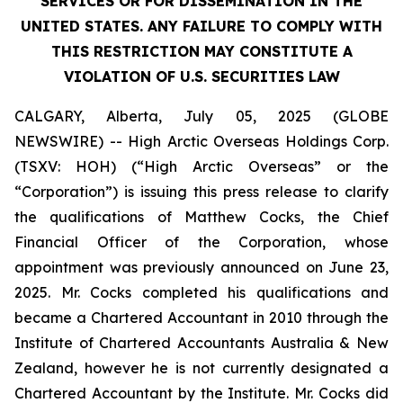
SERVICES OR FOR DISSEMINATION IN THE
UNITED STATES. ANY FAILURE TO COMPLY WITH
THIS RESTRICTION MAY CONSTITUTE A
VIOLATION OF U.S. SECURITIES LAW
CALGARY, Alberta, July 05, 2025 (GLOBE
NEWSWIRE) -- High Arctic Overseas Holdings Corp.
(TSXV: HOH) (“High Arctic Overseas” or the
“Corporation”) is issuing this press release to clarify
the qualifications of Matthew Cocks, the Chief
Financial Officer of the Corporation, whose
appointment was previously announced on June 23,
2025. Mr. Cocks completed his qualifications and
became a Chartered Accountant in 2010 through the
Institute of Chartered Accountants Australia & New
Zealand, however he is not currently designated a
Chartered Accountant by the Institute. Mr. Cocks did