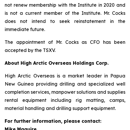
not renew membership with the Institute in 2020 and
is not a current member of the Institute. Mr. Cocks
does not intend to seek reinstatement in the
immediate future.
The appointment of Mr. Cocks as CFO has been
accepted by the TSXV.
About High Arctic ‎Overseas Holdings Corp.
High Arctic Overseas is a market leader in Papua
New Guinea providing drilling and specialized well
completion services, manpower solutions and supplies
rental equipment including rig matting, camps,
material handling and drilling support equipment.
For further information, please contact:
Mike Maguire