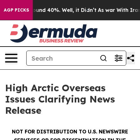
Floor Around 40%. Well, it Didn’t
As war With Iran D
AGP PICKS
High Arctic Overseas
Issues Clarifying News
Release
NOT FOR DISTRIBUTION TO U.S. NEWSWIRE