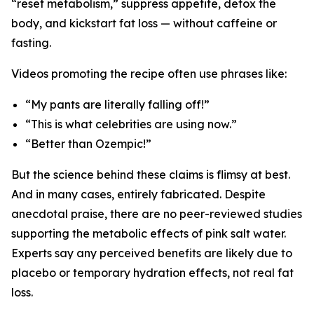
“reset metabolism,” suppress appetite, detox the
body, and kickstart fat loss — without caffeine or
fasting.
Videos promoting the recipe often use phrases like:
“My pants are literally falling off!”
“This is what celebrities are using now.”
“Better than Ozempic!”
But the science behind these claims is flimsy at best.
And in many cases, entirely fabricated. Despite
anecdotal praise, there are no peer-reviewed studies
supporting the metabolic effects of pink salt water.
Experts say any perceived benefits are likely due to
placebo or temporary hydration effects, not real fat
loss.