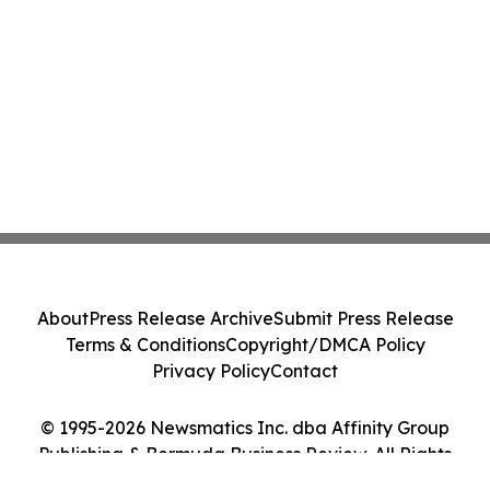
About
Press Release Archive
Submit Press Release
Terms & Conditions
Copyright/DMCA Policy
Privacy Policy
Contact
© 1995-2026 Newsmatics Inc. dba Affinity Group
Publishing & Bermuda Business Review. All Rights
Reserved.