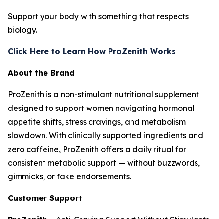
Support your body with something that respects
biology.
Click Here to Learn How ProZenith Works
About the Brand
ProZenith is a non-stimulant nutritional supplement
designed to support women navigating hormonal
appetite shifts, stress cravings, and metabolism
slowdown. With clinically supported ingredients and
zero caffeine, ProZenith offers a daily ritual for
consistent metabolic support — without buzzwords,
gimmicks, or fake endorsements.
Customer Support