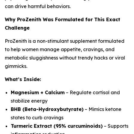
can drive harmful behaviors.
Why ProZenith Was Formulated for This Exact
Challenge
ProZenith is a non-stimulant supplement formulated
to help women manage appetite, cravings, and
metabolic sluggishness without trendy hacks or viral
gimmicks.
What’s Inside:
Magnesium + Calcium
– Regulate cortisol and
stabilize energy
BHB (Beta-Hydroxybutyrate)
– Mimics ketone
states to curb cravings
Turmeric Extract (95% curcuminoids)
– Supports