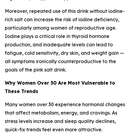
Moreover, repeated use of this drink without iodine-
rich salt can increase the risk of iodine deficiency,
particularly among women of reproductive age.
Iodine plays a critical role in thyroid hormone
production, and inadequate levels can lead to
fatigue, cold sensitivity, dry skin, and weight gain —
all symptoms ironically counterproductive to the
goals of the pink salt drink.
Why Women Over 30 Are Most Vulnerable to
These Trends
Many women over 30 experience hormonal changes
that affect metabolism, energy, and cravings. As
stress levels increase and sleep quality declines,
quick-fix trends feel even more attractive.