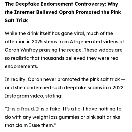
The Deepfake Endorsement Controversy: Why
the Internet Believed Oprah Promoted the Pink
Salt Trick
While the drink itself has gone viral, much of the
attention in 2025 stems from AI-generated videos of
Oprah Winfrey praising the recipe. These videos are
so realistic that thousands believed they were real
endorsements.
In reality, Oprah never promoted the pink salt trick —
and she condemned such deepfake scams in a 2022
Instagram video, stating:
“It is a fraud. It is a fake. It’s a lie. I have nothing to
do with any weight loss gummies or pink salt drinks
that claim I use them.”