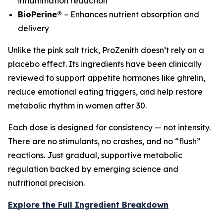
inflammation reduction
BioPerine®
– Enhances nutrient absorption and
delivery
Unlike the pink salt trick, ProZenith doesn’t rely on a
placebo effect. Its ingredients have been clinically
reviewed to support appetite hormones like ghrelin,
reduce emotional eating triggers, and help restore
metabolic rhythm in women after 30.
Each dose is designed for consistency — not intensity.
There are no stimulants, no crashes, and no “flush”
reactions. Just gradual, supportive metabolic
regulation backed by emerging science and
nutritional precision.
Explore the Full Ingredient Breakdown