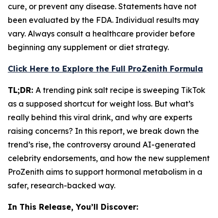
cure, or prevent any disease. Statements have not
been evaluated by the FDA. Individual results may
vary. Always consult a healthcare provider before
beginning any supplement or diet strategy.
Click Here to Explore the Full ProZenith Formula
TL;DR:
A trending pink salt recipe is sweeping TikTok
as a supposed shortcut for weight loss. But what’s
really behind this viral drink, and why are experts
raising concerns? In this report, we break down the
trend’s rise, the controversy around AI-generated
celebrity endorsements, and how the new supplement
ProZenith aims to support hormonal metabolism in a
safer, research-backed way.
In This Release, You’ll Discover: