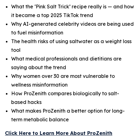
What the ‘Pink Salt Trick’ recipe really is — and how
it became a top 2025 TikTok trend
Why AI-generated celebrity videos are being used
to fuel misinformation
The health risks of using saltwater as a weight loss
tool
What medical professionals and dietitians are
saying about the trend
Why women over 30 are most vulnerable to
wellness misinformation
How ProZenith compares biologically to salt-
based hacks
What makes ProZenith a better option for long-
term metabolic balance
Click Here to Learn More About ProZenith