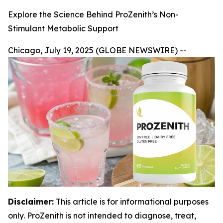
Explore the Science Behind ProZenith’s Non-
Stimulant Metabolic Support
Chicago, July 19, 2025 (GLOBE NEWSWIRE) --
Disclaimer:
This article is for informational purposes
only. ProZenith is not intended to diagnose, treat,