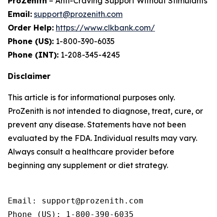
ProZenith
– Anti-Craving Support Without Stimulants
Email:
support@prozenith.com
Order Help:
https://www.clkbank.com/
Phone (US):
1-800-390-6035
Phone (INT):
1-208-345-4245
Disclaimer
This article is for informational purposes only.
ProZenith is not intended to diagnose, treat, cure, or
prevent any disease. Statements have not been
evaluated by the FDA. Individual results may vary.
Always consult a healthcare provider before
beginning any supplement or diet strategy.
Email: support@prozenith.com

Phone (US): 1-800-390-6035
