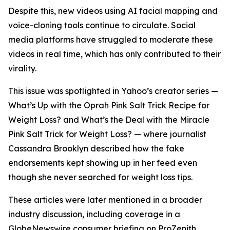
Despite this, new videos using AI facial mapping and
voice-cloning tools continue to circulate. Social
media platforms have struggled to moderate these
videos in real time, which has only contributed to their
virality.
This issue was spotlighted in Yahoo’s creator series —
What’s Up with the Oprah Pink Salt Trick Recipe for
Weight Loss?
and
What’s the Deal with the Miracle
Pink Salt Trick for Weight Loss?
— where journalist
Cassandra Brooklyn described how the fake
endorsements kept showing up in her feed even
though she never searched for weight loss tips.
These articles were later mentioned in a broader
industry discussion, including coverage in a
GlobeNewswire consumer briefing on ProZenith.