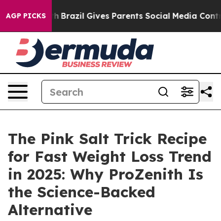
Youth
Brazil Gives Parents Social Media Controls for Th
AGP PICKS
The Pink Salt Trick Recipe
for Fast Weight Loss Trend
in 2025: Why ProZenith Is
the Science-Backed
Alternative