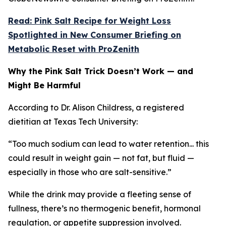
Read: Pink Salt Recipe for Weight Loss
Spotlighted in New Consumer Briefing on
Metabolic Reset with ProZenith
Why the Pink Salt Trick Doesn’t Work — and
Might Be Harmful
According to Dr. Alison Childress, a registered
dietitian at Texas Tech University:
“Too much sodium can lead to water retention... this
could result in weight gain — not fat, but fluid —
especially in those who are salt-sensitive.”
While the drink may provide a fleeting sense of
fullness, there’s no thermogenic benefit, hormonal
regulation, or appetite suppression involved.