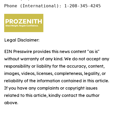
Phone (International): 1-208-345-4245
Legal Disclaimer:
EIN Presswire provides this news content "as is"
without warranty of any kind. We do not accept any
responsibility or liability for the accuracy, content,
images, videos, licenses, completeness, legality, or
reliability of the information contained in this article.
If you have any complaints or copyright issues
related to this article, kindly contact the author
above.