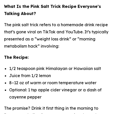
What Is the Pink Salt Trick Recipe Everyone’s
Talking About?
The pink salt trick refers to a homemade drink recipe
that’s gone viral on TikTok and YouTube. It’s typically
presented as a “weight loss drink” or “morning
metabolism hack” involving:
The Recipe:
1/2 teaspoon pink Himalayan or Hawaiian salt
Juice from 1/2 lemon
8–12 oz of warm or room temperature water
Optional: 1 tsp apple cider vinegar or a dash of
cayenne pepper
The promise? Drink it first thing in the morning to