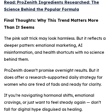
Read: ProZenith Ingredients Researched: The
Science Behind the Popular Formula
Final Thoughts: Why This Trend Matters More
Than It Seems
The pink salt trick may look harmless. But it reflects a
deeper pattern: emotional marketing, AI
misinformation, and health shortcuts with no science
behind them.
ProZenith doesn’t promise overnight results. But it
does offer a research-supported daily strategy for
women who are tired of fads and ready for clarity.
If you’re navigating hormonal shifts, emotional
cravings, or just want to feel steady again — don’t
fall for digital hype disguised as healing.