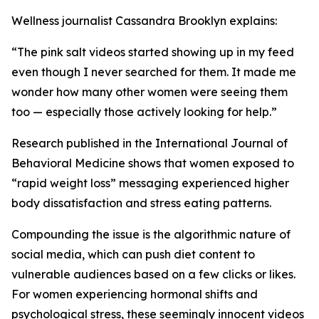
Wellness journalist Cassandra Brooklyn explains:
“The pink salt videos started showing up in my feed
even though I never searched for them. It made me
wonder how many other women were seeing them
too — especially those actively looking for help.”
Research published in the
International Journal of
Behavioral Medicine
shows that women exposed to
“rapid weight loss” messaging experienced higher
body dissatisfaction and stress eating patterns.
Compounding the issue is the algorithmic nature of
social media, which can push diet content to
vulnerable audiences based on a few clicks or likes.
For women experiencing hormonal shifts and
psychological stress, these seemingly innocent videos