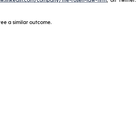
ww.linkedin.com/company/the-rosen-law-firm
, on Twitter
tee a similar outcome.