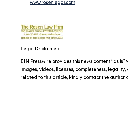
www.rosenlegal.com
Legal Disclaimer:
EIN Presswire provides this news content "as is" 
images, videos, licenses, completeness, legality, o
related to this article, kindly contact the author