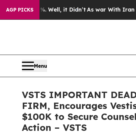
 40%. Well, it Didn’t
As war With Iran Drove oi
AGP PICKS
Menu
VSTS IMPORTANT DEAD
FIRM, Encourages Vestis
$100K to Secure Counsel
Action – VSTS