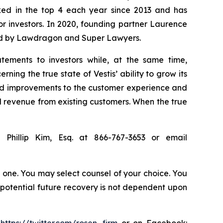
anked in the top 4 each year since 2013 and has
for investors. In 2020, founding partner Laurence
ized by Lawdragon and Super Lawyers.
tements to investors while, at the same time,
ing the true state of Vestis’ ability to grow its
rted improvements to the customer experience and
d revenue from existing customers. When the true
 Phillip Kim, Esq. at 866-767-3653 or email
in one. You may select counsel of your choice. You
y potential future recovery is not dependent upon