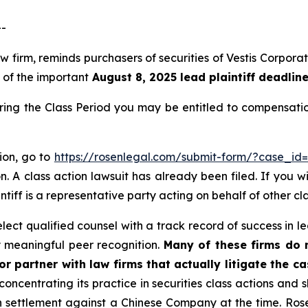
--
 law firm, reminds purchasers of securities of Vestis Corp
, of the important
August 8, 2025 lead plaintiff deadlin
during the Class Period you may be entitled to compensat
tion, go to
https://rosenlegal.com/submit-form/?case_id
. A class action lawsuit has already been filed. If you w
ntiff is a representative party acting on behalf of other cl
ect qualified counsel with a track record of success in lea
 meaningful peer recognition.
Many of these firms do no
r partner with law firms that actually litigate the c
concentrating its practice in securities class actions and 
ion settlement against a Chinese Company at the time. Ro