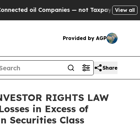
ed oil Companies — not Taxpayers — the Chance t
View all
Provided by AGP
Share
INVESTOR RIGHTS LAW
osses in Excess of
n Securities Class