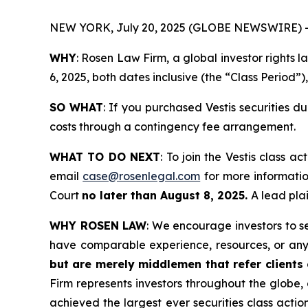
NEW YORK, July 20, 2025 (GLOBE NEWSWIRE) 
WHY
: Rosen Law Firm, a global investor rights
6, 2025, both dates inclusive (the “Class Period”)
SO WHAT
: If you purchased Vestis securities 
costs through a contingency fee arrangement.
WHAT TO DO NEXT
: To join the Vestis class ac
email
case@rosenlegal.com
for more information
Court
no later than August 8, 2025.
A lead plai
WHY ROSEN LAW
: We encourage investors to sel
have comparable experience, resources, or any
but are merely middlemen that refer clients o
Firm represents investors throughout the globe, 
achieved the largest ever securities class act