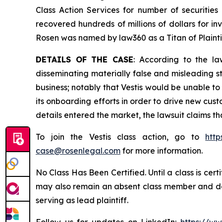
Class Action Services for number of securities
recovered hundreds of millions of dollars for in
Rosen was named by law360 as a Titan of Plaint
DETAILS OF THE CASE
: According to the la
disseminating materially false and misleading st
business; notably that Vestis would be unable t
its onboarding efforts in order to drive new cu
details entered the market, the lawsuit claims t
To join the Vestis class action, go to
http
case@rosenlegal.com
for more information.
No Class Has Been Certified. Until a class is cer
may also remain an absent class member and do no
serving as lead plaintiff.