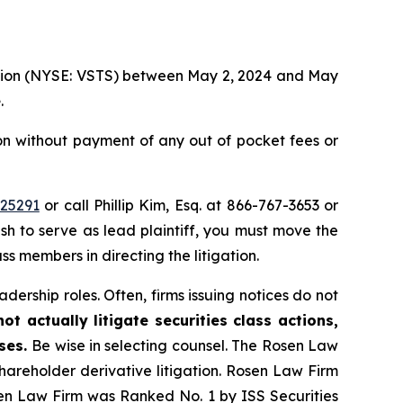
oration (NYSE: VSTS) between May 2, 2024 and May
e
.
ion without payment of any out of pocket fees or
=25291
or call Phillip Kim, Esq. at 866-767-3653 or
ish to serve as lead plaintiff, you must move the
ass members in directing the litigation.
dership roles. Often, firms issuing notices do not
t actually litigate securities class actions,
ases.
Be wise in selecting counsel. The Rosen Law
shareholder derivative litigation. Rosen Law Firm
sen Law Firm was Ranked No. 1 by ISS Securities