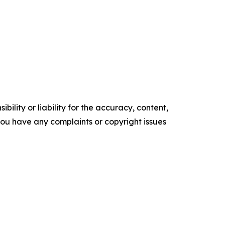
ility or liability for the accuracy, content,
f you have any complaints or copyright issues