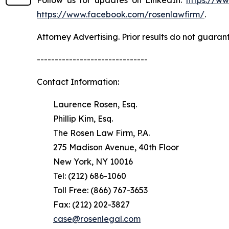
Follow us for updates on LinkedIn:
https://w
https://www.facebook.com/rosenlawfirm/
.
Attorney Advertising. Prior results do not guaran
-------------------------------
Contact Information:
Laurence Rosen, Esq.
Phillip Kim, Esq.
The Rosen Law Firm, P.A.
275 Madison Avenue, 40th Floor
New York, NY 10016
Tel: (212) 686-1060
Toll Free: (866) 767-3653
Fax: (212) 202-3827
case@rosenlegal.com