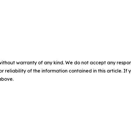
without warranty of any kind. We do not accept any responsib
r reliability of the information contained in this article. I
 above.