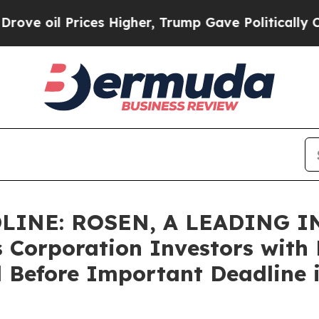
l Prices Higher, Trump Gave Politically Connect
LINE: ROSEN, A LEADING 
 Corporation Investors with L
 Before Important Deadline i