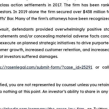
 class action settlements in 2017. The firm has been r
vestors. In 2019 alone the firm secured over $438 million 
iffs’ Bar. Many of the firm’s attorneys have been recogn
wsuit, defendants provided overwhelmingly positive sta
atements and/or concealing material adverse facts concern
o execute on planned strategic initiatives to drive purpo
stomer growth, increased customer retention, and increase
hat investors suffered damages.
s://rosenlegal.com/submit-form/?case_id=25291
or call
tified, you are not represented by counsel unless you reta
thing at this point. An investor’s ability to share in an