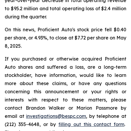
year-over-year decrease in total operating revenue
to $95.2 million and total operating loss of $2.4 million
during the quarter.
On this news, Proficient Auto's stock price fell $0.40
per share, or 4.93%, to close at $7.72 per share on May
8, 2025.
If you purchased or otherwise acquired Proficient
Auto shares and suffered a loss, are a long-term
stockholder, have information, would like to learn
more about these claims, or have any questions
concerning this announcement or your rights or
interests with respect to these matters, please
contact Brandon Walker or Marion Passmore by
email at
investigations@bespc.com
, by telephone at
(212) 355-4648, or by
filling out this contact form
.