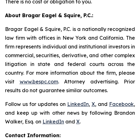
There is no cost or obligation to you.
About Bragar Eagel & Squire, P.C.:
Bragar Eagel & Squire, P.C. is a nationally recognized
law firm with offices in New York and California. The
firm represents individual and institutional investors in
commercial, securities, derivative, and other complex
litigation in state and federal courts across the
country. For more information about the firm, please
visit
www.bespc.com
. Attorney advertising. Prior
results do not guarantee similar outcomes.
Follow us for updates on
LinkedIn
,
X
, and
Facebook
,
and keep up with other news by following Brandon
Walker, Esq. on
LinkedIn
and
X
.
Contact Information: