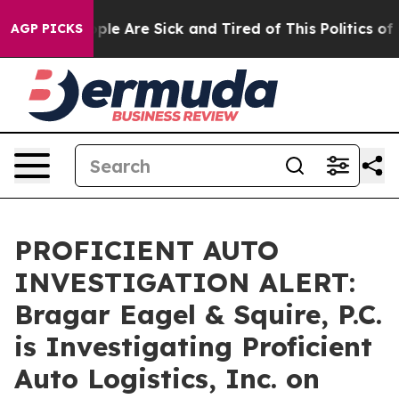
 Win: “People Are Sick and Tired of This Politics of H
AGP PICKS
PROFICIENT AUTO
INVESTIGATION ALERT:
Bragar Eagel & Squire, P.C.
is Investigating Proficient
Auto Logistics, Inc. on