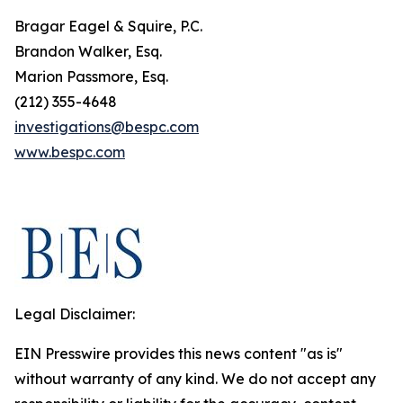
Bragar Eagel & Squire, P.C.
Brandon Walker, Esq.
Marion Passmore, Esq.
(212) 355-4648
investigations@bespc.com
www.bespc.com
Legal Disclaimer:
EIN Presswire provides this news content "as is"
without warranty of any kind. We do not accept any