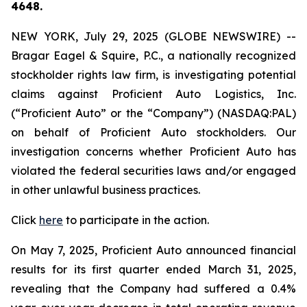
4648.
NEW YORK, July 29, 2025 (GLOBE NEWSWIRE) --
Bragar Eagel & Squire, P.C., a nationally recognized
stockholder rights law firm, is investigating potential
claims against Proficient Auto Logistics, Inc.
(“Proficient Auto” or the “Company”) (NASDAQ:PAL)
on behalf of Proficient Auto stockholders. Our
investigation concerns whether Proficient Auto has
violated the federal securities laws and/or engaged
in other unlawful business practices.
Click
here
to participate in the action.
On May 7, 2025, Proficient Auto announced financial
results for its first quarter ended March 31, 2025,
revealing that the Company had suffered a 0.4%