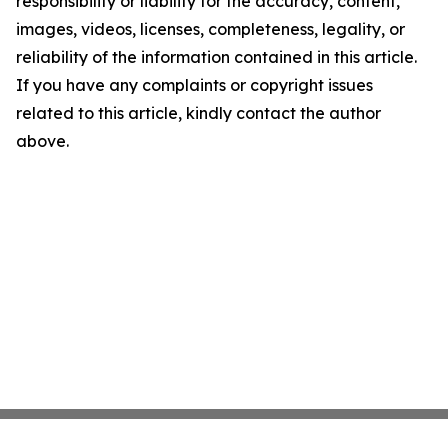
responsibility or liability for the accuracy, content,
images, videos, licenses, completeness, legality, or
reliability of the information contained in this article.
If you have any complaints or copyright issues
related to this article, kindly contact the author
above.