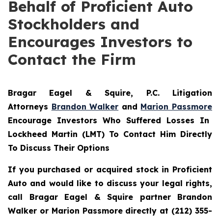
Behalf of Proficient Auto
Stockholders and
Encourages Investors to
Contact the Firm
Bragar Eagel & Squire, P.C.
Litigation
Attorneys
Brandon Walker
and
Marion Passmore
Encourage Investors Who Suffered Losses In
Lockheed Martin (LMT) To Contact Him Directly
To Discuss Their Options
If you purchased or acquired stock in Proficient
Auto and would like to discuss your legal rights,
call Bragar Eagel & Squire partner Brandon
Walker or Marion Passmore directly at (212) 355-