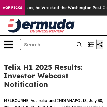
Jeff Bezos, he Wrecked the Washington Post Opinion S
AGP PICKS
Telix H1 2025 Results:
Investor Webcast
Notification
MELBOURNE, Australia and INDIANAPOLIS, July 30,