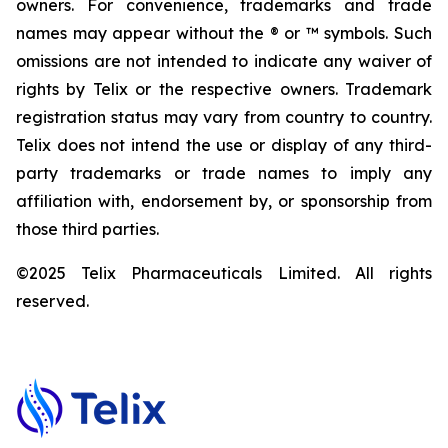
owners. For convenience, trademarks and trade
names may appear without the ® or ™ symbols. Such
omissions are not intended to indicate any waiver of
rights by Telix or the respective owners. Trademark
registration status may vary from country to country.
Telix does not intend the use or display of any third-
party trademarks or trade names to imply any
affiliation with, endorsement by, or sponsorship from
those third parties.
©2025 Telix Pharmaceuticals Limited. All rights
reserved.