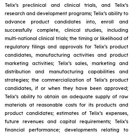
Telix’s preclinical and clinical trials, and Telix’s
research and development programs; Telix’s ability to
advance product candidates into, enroll and
successfully complete, clinical studies, including
multi-national clinical trials; the timing or likelihood of
regulatory filings and approvals for Telix’s product
candidates, manufacturing activities and product
marketing activities; Telix’s sales, marketing and
distribution and manufacturing capabilities and
strategies; the commercialization of Telix’s product
candidates, if or when they have been approved;
Telix’s ability to obtain an adequate supply of raw
materials at reasonable costs for its products and
product candidates; estimates of Telix’s expenses,
future revenues and capital requirements; Telix’s
financial performance; developments relating to