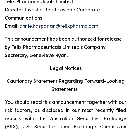
Telix Pharmaceuticals Limited
Director Investor Relations and Corporate
Communications
Email:
annie.kasparian@telixpharma.com
This announcement has been authorized for release
by Telix Pharmaceuticals Limited’s Company
Secretary, Genevieve Ryan.
Legal Notices
Cautionary Statement Regarding Forward-Looking
Statements.
You should read this announcement together with our
risk factors, as disclosed in our most recently filed
reports with the Australian Securities Exchange
(ASX), U.S. Securities and Exchange Commission