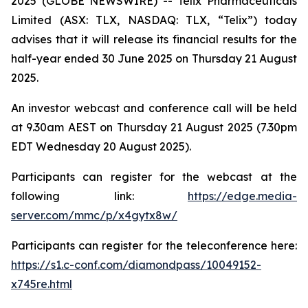
2025 (GLOBE NEWSWIRE) -- Telix Pharmaceuticals
Limited (ASX: TLX, NASDAQ: TLX, “Telix”) today
advises that it will release its financial results for the
half-year ended 30 June 2025 on Thursday 21 August
2025.
An investor webcast and conference call will be held
at 9.30am AEST on Thursday 21 August 2025 (7.30pm
EDT Wednesday 20 August 2025).
Participants can register for the webcast at the
following link:
https://edge.media-
server.com/mmc/p/x4gytx8w/
Participants can register for the teleconference here:
https://s1.c-conf.com/diamondpass/10049152-
x745re.html