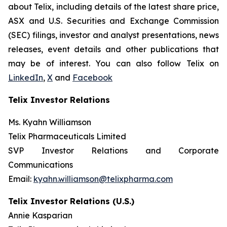
about Telix, including details of the latest share price,
ASX and U.S. Securities and Exchange Commission
(SEC) filings, investor and analyst presentations, news
releases, event details and other publications that
may be of interest. You can also follow Telix on
LinkedIn
,
X
and
Facebook
Telix Investor Relations
Ms. Kyahn Williamson
Telix Pharmaceuticals Limited
SVP Investor Relations and Corporate
Communications
Email:
kyahn.williamson@telixpharma.com
Telix Investor Relations (U.S.)
Annie Kasparian