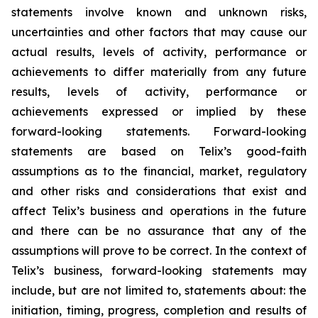
statements involve known and unknown risks,
uncertainties and other factors that may cause our
actual results, levels of activity, performance or
achievements to differ materially from any future
results, levels of activity, performance or
achievements expressed or implied by these
forward-looking statements. Forward-looking
statements are based on Telix’s good-faith
assumptions as to the financial, market, regulatory
and other risks and considerations that exist and
affect Telix’s business and operations in the future
and there can be no assurance that any of the
assumptions will prove to be correct. In the context of
Telix’s business, forward-looking statements may
include, but are not limited to, statements about: the
initiation, timing, progress, completion and results of