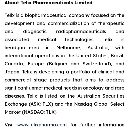
About
Telix Pharmaceuticals Limited
Telix is a biopharmaceutical company focused on the
development and commercialization of therapeutic
and diagnostic radiopharmaceuticals and
associated medical technologies. Telix is
headquartered in Melbourne, Australia, with
international operations in the United States, Brazil,
Canada, Europe (Belgium and Switzerland), and
Japan. Telix is developing a portfolio of clinical and
commercial stage products that aims to address
significant unmet medical needs in oncology and rare
diseases. Telix is listed on the Australian Securities
Exchange (ASX: TLX) and the Nasdaq Global Select
Market (NASDAQ: TLX).
Visit
www.telixpharma.com
for further information