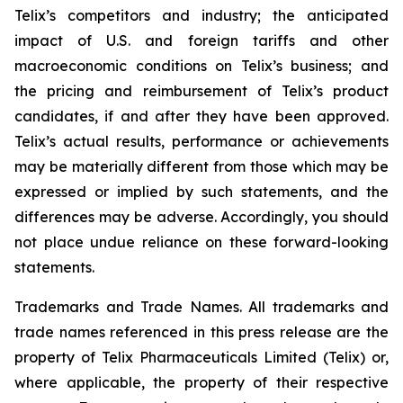
Telix’s competitors and industry; the anticipated
impact of U.S. and foreign tariffs and other
macroeconomic conditions on Telix’s business; and
the pricing and reimbursement of Telix’s product
candidates, if and after they have been approved.
Telix’s actual results, performance or achievements
may be materially different from those which may be
expressed or implied by such statements, and the
differences may be adverse. Accordingly, you should
not place undue reliance on these forward-looking
statements.
Trademarks and Trade Names. All trademarks and
trade names referenced in this press release are the
property of Telix Pharmaceuticals Limited (Telix) or,
where applicable, the property of their respective