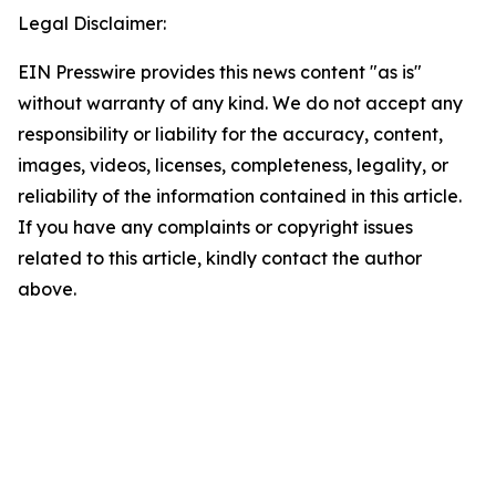
Legal Disclaimer:
EIN Presswire provides this news content "as is"
without warranty of any kind. We do not accept any
responsibility or liability for the accuracy, content,
images, videos, licenses, completeness, legality, or
reliability of the information contained in this article.
If you have any complaints or copyright issues
related to this article, kindly contact the author
above.