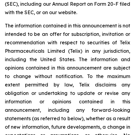
(SEC), including our Annual Report on Form 20-F filed
with the SEC, or on our website.
The information contained in this announcement is not
intended to be an offer for subscription, invitation or
recommendation with respect to securities of Telix
Pharmaceuticals Limited (Telix) in any jurisdiction,
including the United States. The information and
opinions contained in this announcement are subject
to change without notification. To the maximum
extent permitted by law, Telix disclaims any
obligation or undertaking to update or revise any
information or opinions contained in this
announcement, including any forward-looking
statements (as referred to below), whether as a result
of new information, future developments, a change in