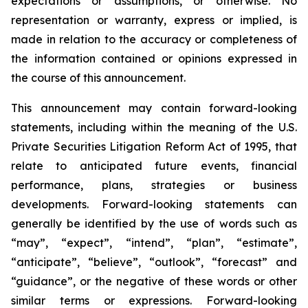
expectations or assumptions, or otherwise. No
representation or warranty, express or implied, is
made in relation to the accuracy or completeness of
the information contained or opinions expressed in
the course of this announcement.
This announcement may contain forward-looking
statements, including within the meaning of the U.S.
Private Securities Litigation Reform Act of 1995, that
relate to anticipated future events, financial
performance, plans, strategies or business
developments. Forward-looking statements can
generally be identified by the use of words such as
“may”, “expect”, “intend”, “plan”, “estimate”,
“anticipate”, “believe”, “outlook”, “forecast” and
“guidance”, or the negative of these words or other
similar terms or expressions. Forward-looking