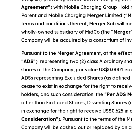
Agreement
”) with Mobile Charging Group Holdi
Parent and Mobile Charging Merger Limited (“
M
terms and conditions thereof, Merger Sub will 
wholly-owned subsidiary of MidCo (the “
Merger
Company will be acquired by a consortium of inve
Pursuant to the Merger Agreement, at the effecti
“
ADS
”), representing two (2) class A ordinary s
shares of the Company, par value US$0.0001 each,
ADSs representing Excluded Shares (as defined i
cease to exist in exchange for the right to rece
holders, and such consideration, the “
Per ADS M
other than Excluded Shares, Dissenting Shares (
in exchange for the right to receive US$0.625 in
Consideration
”). Pursuant to the terms of the 
Company will be cashed out or replaced by an aw