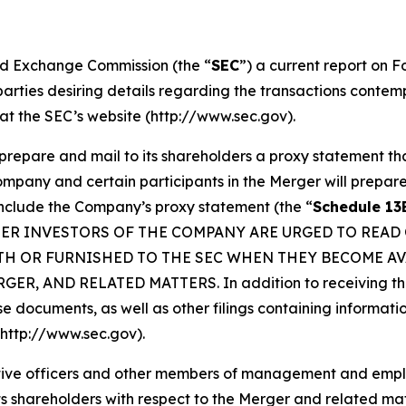
and Exchange Commission (the “
SEC
”) a current report on 
 parties desiring details regarding the transactions cont
at the SEC’s website (http://www.sec.gov).
prepare and mail to its shareholders a proxy statement th
Company and certain participants in the Merger will prepa
include the Company’s proxy statement (the “
Schedule 13
OTHER INVESTORS OF THE COMPANY ARE URGED TO READ
TH OR FURNISHED TO THE SEC WHEN THEY BECOME AV
 AND RELATED MATTERS. In addition to receiving the p
hese documents, as well as other filings containing inform
(http://www.sec.gov).
cutive officers and other members of management and emp
m its shareholders with respect to the Merger and related m