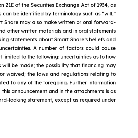
n 21E of the Securities Exchange Act of 1934, as
can be identified by terminology such as “will,”
mart Share may also make written or oral forward-
 and other written materials and in oral statements
cluding statements about Smart Share’s beliefs and
uncertainties. A number of factors could cause
 limited to the following: uncertainties as to how
 will be made; the possibility that financing may
d or waived; the laws and regulations relating to
ted to any of the foregoing. Further information
 in this announcement and in the attachments is as
ard-looking statement, except as required under