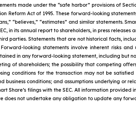
tements made under the “safe harbor” provisions of Sectio
tion Reform Act of 1995. These forward-looking statements 
plans,” “believes,” “estimates” and similar statements. S
SEC, in its annual report to shareholders, in press releases
hird parties. Statements that are not historical facts, in
 Forward-looking statements involve inherent risks and 
ntained in any forward-looking statement, including but not
ing of shareholders; the possibility that competing offers
losing conditions for the transaction may not be satisfie
d business conditions; and assumptions underlying or rela
art Share’s filings with the SEC. All information provided
are does not undertake any obligation to update any forw