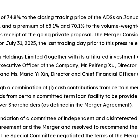
.
 74.8% to the closing trading price of the ADSs on January
l, and a premium of 68.1% and 70.1% to the volume-weight
y’s receipt of the going private proposal. The Merger Cons
 July 31, 2025, the last trading day prior to this press rel
Holdings Limited (together with its affiliated investment
Executive Officer of the Company, Mr. Peifeng Xu, Directo
nd Ms. Maria Yi Xin, Director and Chief Financial Officer
h a combination of (i) cash contributions from certain me
eds from certain committed term loan facility to be provi
llover Shareholders (as defined in the Merger Agreement).
ation of a committee of independent and disinterested d
greement and the Merger and resolved to recommend the 
he Special Committee negotiated the terms of the Merger