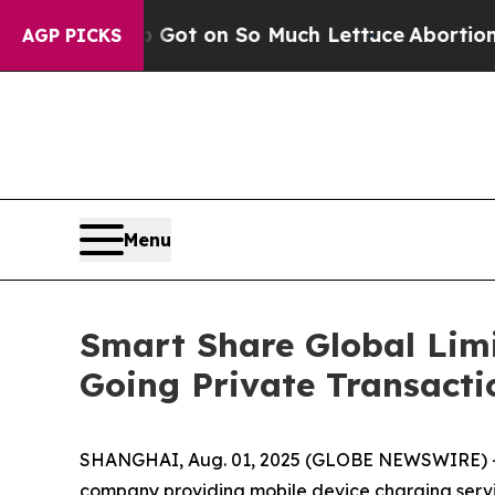
op Got on So Much Lettuce
Abortion Rates Were
AGP PICKS
Menu
Smart Share Global Limi
Going Private Transacti
SHANGHAI, Aug. 01, 2025 (GLOBE NEWSWIRE) -- 
company providing mobile device charging servic