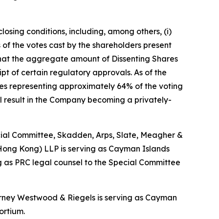
losing conditions, including, among others, (i)
of the votes cast by the shareholders present
 that the aggregate amount of Dissenting Shares
ipt of certain regulatory approvals. As of the
res representing approximately 64% of the voting
ll result in the Company becoming a privately-
pecial Committee, Skadden, Arps, Slate, Meagher &
(Hong Kong) LLP is serving as Cayman Islands
 as PRC legal counsel to the Special Committee
Harney Westwood & Riegels is serving as Cayman
ortium.