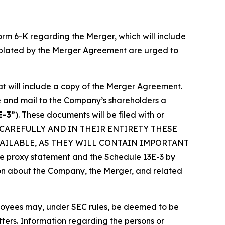
Form 6-K regarding the Merger, which will include
emplated by the Merger Agreement are urged to
at will include a copy of the Merger Agreement.
re and mail to the Company’s shareholders a
E-3
”). These documents will be filed with or
 CAREFULLY AND IN THEIR ENTIRETY THESE
AILABLE, AS THEY WILL CONTAIN IMPORTANT
roxy statement and the Schedule 13E-3 by
ation about the Company, the Merger, and related
loyees may, under SEC rules, be deemed to be
atters. Information regarding the persons or