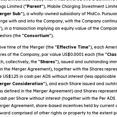
ngs Limited (“
Parent
”), Mobile Charging Investment Limit
erger Sub
”), a wholly-owned subsidiary of MidCo. Pursua
merge with and into the Company, with the Company conti
”), in a transaction implying an equity value of the Compa
stors (the “
Consortium
”).
ve time of the Merger (the “
Effective Time
”), each Amer
hares of the Company, par value US$0.0001 each (the “
Clas
 collectively, the “
Shares
”), issued and outstanding imm
n the Merger Agreement), together with the Shares repres
ive US$1.25 in cash per ADS without interest (less applica
erger Consideration
”), and each Share issued and outsta
as defined in the Merger Agreement) and Shares represent
 cash per Share without interest (together with the Per ADS
Merger Agreement, share-based incentives held by current o
ard comprised of other rights or property to the extent 