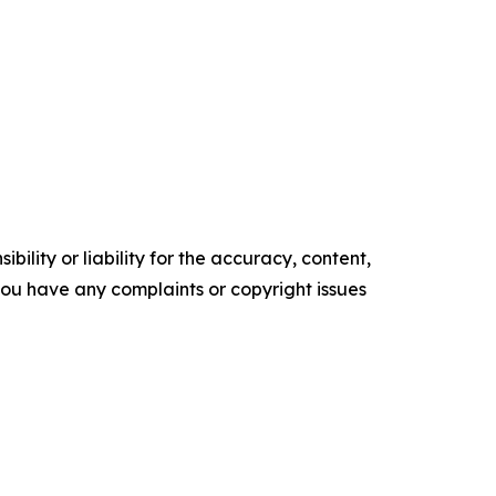
ility or liability for the accuracy, content,
f you have any complaints or copyright issues