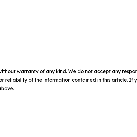
without warranty of any kind. We do not accept any responsib
r reliability of the information contained in this article. I
 above.