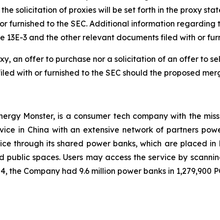
he solicitation of proxies will be set forth in the proxy s
or furnished to the SEC. Additional information regarding th
e 13E-3 and the other relevant documents filed with or fu
y, an offer to purchase nor a solicitation of an offer to sell
filed with or furnished to the SEC should the proposed mer
ergy Monster, is a consumer tech company with the miss
vice in China with an extensive network of partners po
e through its shared power banks, which are placed in 
nd public spaces. Users may access the service by scanni
4, the Company had 9.6 million power banks in 1,279,900 