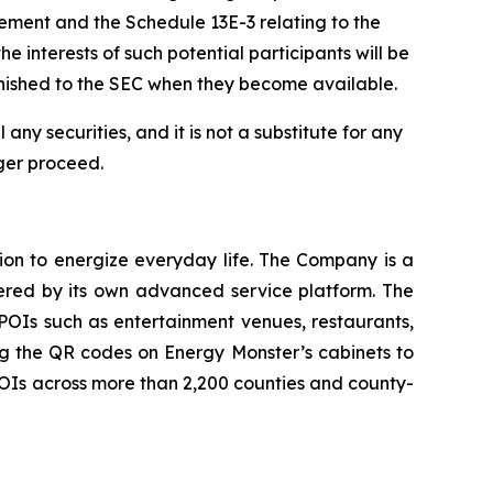
tatement and the Schedule 13E-3 relating to the
e interests of such potential participants will be
rnished to the SEC when they become available.
 any securities, and it is not a substitute for any
ger proceed.
ion to energize everyday life. The Company is a
wered by its own advanced service platform. The
POIs such as entertainment venues, restaurants,
ng the QR codes on Energy Monster’s cabinets to
POIs across more than 2,200 counties and county-