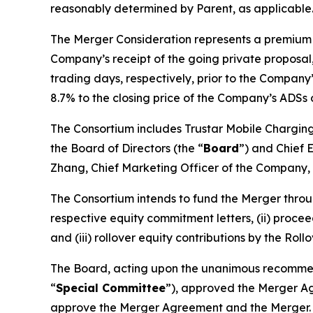
reasonably determined by Parent, as applicable
The Merger Consideration represents a premium of
Company’s receipt of the going private proposa
trading days, respectively, prior to the Compan
8.7% to the closing price of the Company’s ADSs on
The Consortium includes Trustar Mobile Charging 
the Board of Directors (the “
Board
”) and Chief 
Zhang, Chief Marketing Officer of the Company, a
The Consortium intends to fund the Merger throug
respective equity commitment letters, (ii) proce
and (iii) rollover equity contributions by the Ro
The Board, acting upon the unanimous recommend
“
Special Committee
”), approved the Merger A
approve the Merger Agreement and the Merger. T