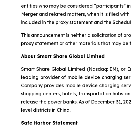
entities who may be considered “participants” in t
Merger and related matters, when it is filed with 
included in the proxy statement and the Schedul
This announcement is neither a solicitation of prox
proxy statement or other materials that may be 
About Smart Share Global Limited
Smart Share Global Limited (Nasdaq: EM), or En
leading provider of mobile device charging ser
Company provides mobile device charging servic
shopping centers, hotels, transportation hubs a
release the power banks. As of December 31, 202
level districts in China.
Safe Harbor Statement