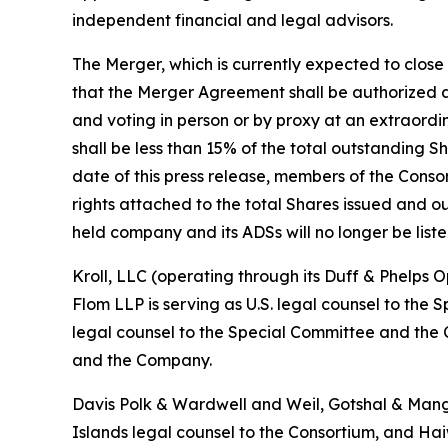
independent financial and legal advisors.
The Merger, which is currently expected to close 
that the Merger Agreement shall be authorized an
and voting in person or by proxy at an extraord
shall be less than 15% of the total outstanding Sh
date of this press release, members of the Cons
rights attached to the total Shares issued and o
held company and its ADSs will no longer be lis
Kroll, LLC (operating through its Duff & Phelps 
Flom LLP is serving as U.S. legal counsel to t
legal counsel to the Special Committee and the
and the Company.
Davis Polk & Wardwell and Weil, Gotshal & Mang
Islands legal counsel to the Consortium, and Hai