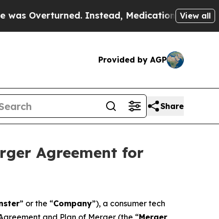
rned. Instead, Medication Abortion Became Eas
View all
Provided by AGP
Share
erger Agreement for
nster
” or the “
Company
”), a consumer tech
 Agreement and Plan of Merger (the “
Merger