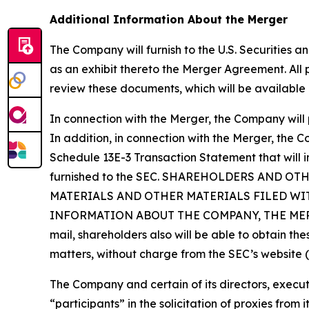
Additional Information About the Merger
The Company will furnish to the U.S. Securities 
as an exhibit thereto the Merger Agreement. All
review these documents, which will be available 
In connection with the Merger, the Company will 
In addition, in connection with the Merger, the 
Schedule 13E-3 Transaction Statement that will 
furnished to the SEC. SHAREHOLDERS AND 
MATERIALS AND OTHER MATERIALS FILED WI
INFORMATION ABOUT THE COMPANY, THE MERGER,
mail, shareholders also will be able to obtain t
matters, without charge from the SEC’s website 
The Company and certain of its directors, exe
“participants” in the solicitation of proxies fro