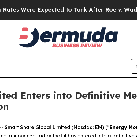
 Expected to Tank After Roe v. Wade was Overtu
ted Enters into Definitive M
on
Smart Share Global Limited (Nasdaq: EM) (“
Energy Mo
e, announced today that it has entered into a definitive