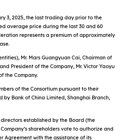
 3, 2025, the last trading day prior to the
ed average price during the last 30 and 60
ideration represents a premium of approximately
ease.
 entities), Mr. Mars Guangyuan Cai, Chairman of
r and President of the Company, Mr. Victor Yaoyu
 of the Company.
mbers of the Consortium pursuant to their
ded by Bank of China Limited, Shanghai Branch,
irectors established by the Board (the
Company’s shareholders vote to authorize and
 Agreement with the assistance of its