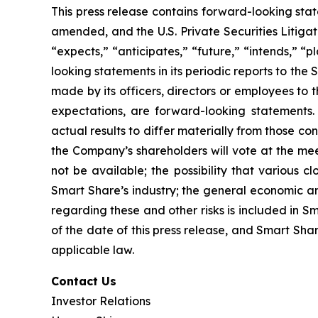
This press release contains forward-looking sta
amended, and the U.S. Private Securities Litiga
“expects,” “anticipates,” “future,” “intends,” “
looking statements in its periodic reports to the 
made by its officers, directors or employees to t
expectations, are forward-looking statements.
actual results to differ materially from those co
the Company’s shareholders will vote at the meet
not be available; the possibility that various c
Smart Share’s industry; the general economic an
regarding these and other risks is included in Sm
of the date of this press release, and Smart Sh
applicable law.
Contact Us
Investor Relations