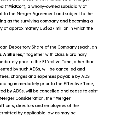
ed (“
MidCo
”), a wholly-owned subsidiary of
nt to the Merger Agreement and subject to the
nuing as the surviving company and becoming a
ny of approximately US$327 million in which the
ican Depository Share of the Company (each, an
s A Shares
,” together with class B ordinary
ediately prior to the Effective Time, other than
ented by such ADSs, will be cancelled and
ble fees, charges and expenses payable by ADS
nding immediately prior to the Effective Time,
ed by ADSs, will be cancelled and cease to exist
 Merger Consideration, the “
Merger
fficers, directors and employees of the
permitted by applicable law as may be