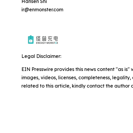
Hansen Shi
ir@enmonster.com
Legal Disclaimer:
EIN Presswire provides this news content "as is" 
images, videos, licenses, completeness, legality, o
related to this article, kindly contact the author