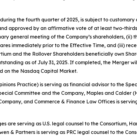
during the fourth quarter of 2025, is subject to customary c
d approved by an affirmative vote of at least two-thirds 
inary general meeting of the Company’s shareholders, (ii)
ares immediately prior to the Effective Time, and (iii) rece
ortium and the Rollover Shareholders beneficially own Sha
utstanding as of July 31, 2025. If completed, the Merger wi
ted on the Nasdaq Capital Market.
Opinions Practice) is serving as financial advisor to the S
he Special Committee and the Company, Maples and Calder 
 Company, and Commerce & Finance Law Offices is serving
es are serving as U.S. legal counsel to the Consortium, 
wen & Partners is serving as PRC legal counsel to the Cons