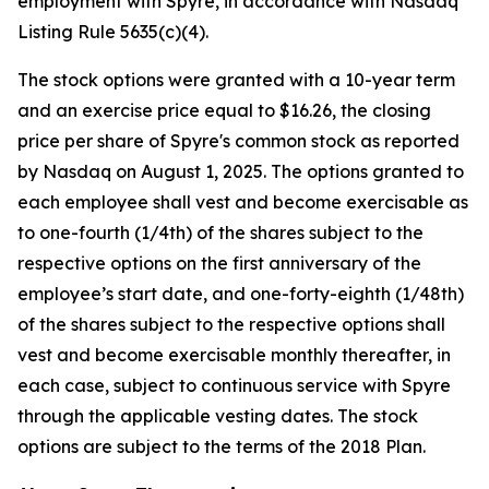
employment with Spyre, in accordance with Nasdaq
Listing Rule 5635(c)(4).
The stock options were granted with a 10-year term
and an exercise price equal to $16.26, the closing
price per share of Spyre's common stock as reported
by Nasdaq on August 1, 2025. The options granted to
each employee shall vest and become exercisable as
to one-fourth (1/4th) of the shares subject to the
respective options on the first anniversary of the
employee’s start date, and one-forty-eighth (1/48th)
of the shares subject to the respective options shall
vest and become exercisable monthly thereafter, in
each case, subject to continuous service with Spyre
through the applicable vesting dates. The stock
options are subject to the terms of the 2018 Plan.