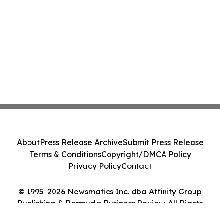
About
Press Release Archive
Submit Press Release
Terms & Conditions
Copyright/DMCA Policy
Privacy Policy
Contact
© 1995-2026 Newsmatics Inc. dba Affinity Group
Publishing & Bermuda Business Review. All Rights
Reserved.