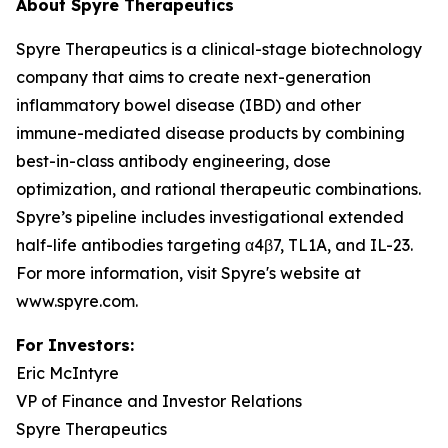
About Spyre Therapeutics
Spyre Therapeutics is a clinical-stage biotechnology
company that aims to create next-generation
inflammatory bowel disease (IBD) and other
immune-mediated disease products by combining
best-in-class antibody engineering, dose
optimization, and rational therapeutic combinations.
Spyre’s pipeline includes investigational extended
half-life antibodies targeting α4β7, TL1A, and IL-23.
For more information, visit Spyre's website at
www.spyre.com.
For Investors
:
Eric McIntyre
VP of Finance and Investor Relations
Spyre Therapeutics