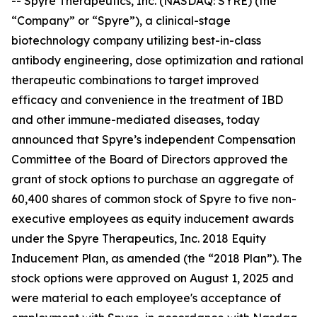
-- Spyre Therapeutics, Inc. (NASDAQ: SYRE) (the
“Company” or “Spyre”), a clinical-stage
biotechnology company utilizing best-in-class
antibody engineering, dose optimization and rational
therapeutic combinations to target improved
efficacy and convenience in the treatment of IBD
and other immune-mediated diseases, today
announced that Spyre’s independent Compensation
Committee of the Board of Directors approved the
grant of stock options to purchase an aggregate of
60,400 shares of common stock of Spyre to five non-
executive employees as equity inducement awards
under the Spyre Therapeutics, Inc. 2018 Equity
Inducement Plan, as amended (the “2018 Plan”). The
stock options were approved on August 1, 2025 and
were material to each employee's acceptance of