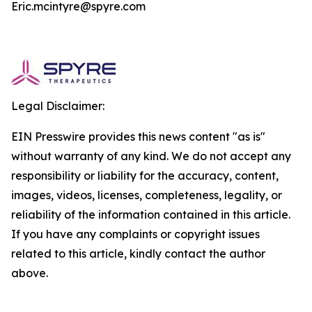
Eric.mcintyre@spyre.com
Legal Disclaimer:
EIN Presswire provides this news content "as is"
without warranty of any kind. We do not accept any
responsibility or liability for the accuracy, content,
images, videos, licenses, completeness, legality, or
reliability of the information contained in this article.
If you have any complaints or copyright issues
related to this article, kindly contact the author
above.