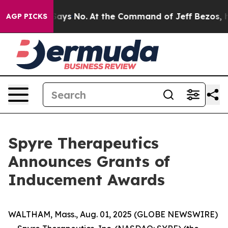
The State Says No.
At the Command of Jeff Bezos, he W
AGP PICKS
Spyre Therapeutics
Announces Grants of
Inducement Awards
WALTHAM, Mass., Aug. 01, 2025 (GLOBE NEWSWIRE)