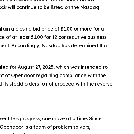
 will continue to be listed on the Nasdaq
in a closing bid price of $1.00 or more for at
 of at least $1.00 for 12 consecutive business
ement. Accordingly, Nasdaq has determined that
led for August 27, 2025, which was intended to
ight of Opendoor regaining compliance with the
 its stockholders to not proceed with the reverse
er life’s progress, one move at a time. Since
 Opendoor is a team of problem solvers,