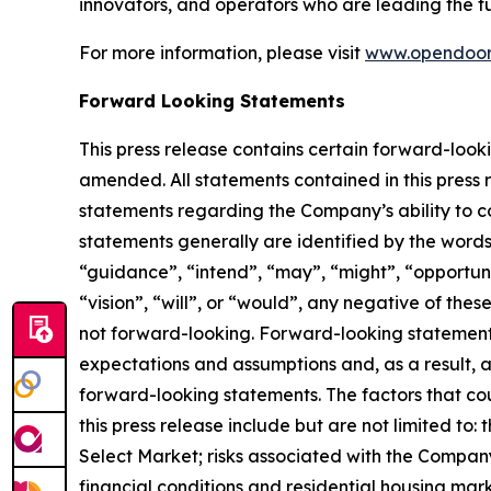
innovators, and operators who are leading the fu
For more information, please visit
www.opendoor
Forward Looking Statements
This press release contains certain forward-look
amended. All statements contained in this press r
statements regarding the Company’s ability to c
statements generally are identified by the words
“guidance”, “intend”, “may”, “might”, “opportunity
“vision”, “will”, or “would”, any negative of the
not forward-looking. Forward-looking statements
expectations and assumptions and, as a result, ar
forward-looking statements. The factors that cou
this press release include but are not limited to
Select Market; risks associated with the Company
financial conditions and residential housing ma