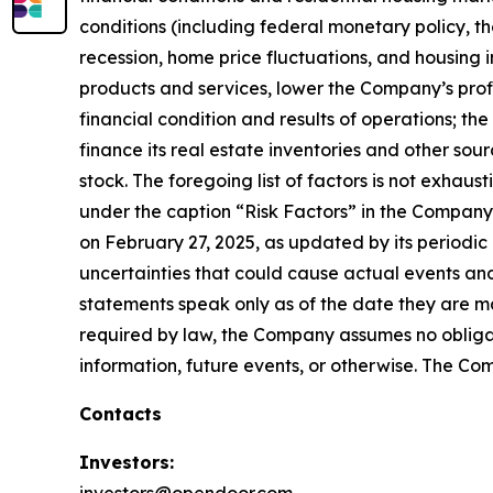
conditions (including federal monetary policy, the
recession, home price fluctuations, and housing 
products and services, lower the Company’s profit
financial condition and results of operations; th
finance its real estate inventories and other sou
stock. The foregoing list of factors is not exhau
under the caption “Risk Factors” in the Company
on February 27, 2025, as updated by its periodic 
uncertainties that could cause actual events and
statements speak only as of the date they are 
required by law, the Company assumes no obligat
information, future events, or otherwise. The Com
Contacts
Investors: