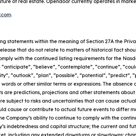
ture of real estate. Opendoor currently operates in marke
.com
.
ing statements within the meaning of Section 27A the Privat
elease that do not relate to matters of historical fact sh
omply with the continued listing requirements for the Nas
 “anticipate”, “believe”, “contemplate”, “continue”, “could
”, “outlook”, “plan”, “possible”, “potential”, “predict”, “p
se words or other similar terms or expressions. The absenc
 are predictions, projections and other statements about 
e subject to risks and uncertainties that can cause actual 
ld cause or contribute to actual future events to differ m
: the Company’s ability to continue to comply with the cont
’s indebtedness and capital structure; the current and fut
rket, including any extended downturns or slowdowns; cha