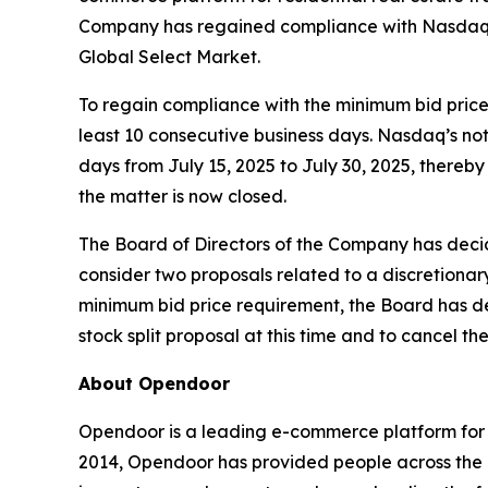
Company has regained compliance with Nasdaq’s
Global Select Market.
To regain compliance with the minimum bid price 
least 10 consecutive business days. Nasdaq’s not
days from July 15, 2025 to July 30, 2025, there
the matter is now closed.
The Board of Directors of the Company has decid
consider two proposals related to a discretionar
minimum bid price requirement, the Board has det
stock split proposal at this time and to cancel th
About Opendoor
Opendoor is a leading e-commerce platform for re
2014, Opendoor has provided people across the U