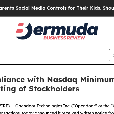
Social Media Controls for Their Kids. Should the 
liance with Nasdaq Minimum
ting of Stockholders
) -- Opendoor Technologies Inc. (“Opendoor” or the “
ransactions, today announced it received written notice 