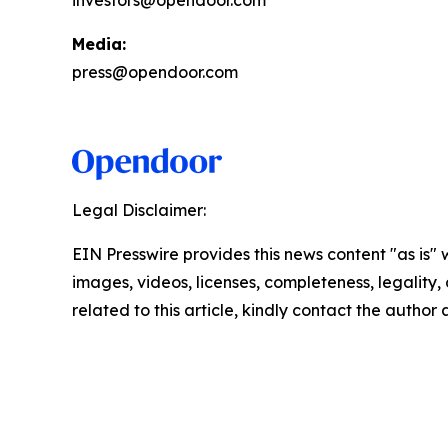
investors@opendoor.com
Media:
press@opendoor.com
Legal Disclaimer:
EIN Presswire provides this news content "as is" 
images, videos, licenses, completeness, legality, o
related to this article, kindly contact the author