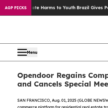
d to Abate Harms to Youth
Brazil Gives Parents 
AGP PICKS
Menu
Opendoor Regains Comp
and Cancels Special Mee
SAN FRANCISCO, Aug. 01, 2025 (GLOBE NEWSWIRE
commerce platform for residential real estate t