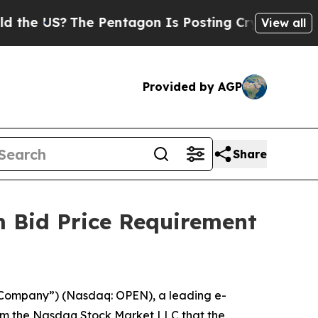
US?
The Pentagon Is Posting Cryptic Biblical Mes
View all
Provided by AGP
Share
 Bid Price Requirement
Company”) (Nasdaq: OPEN), a leading e-
from the Nasdaq Stock Market LLC that the