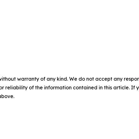
without warranty of any kind. We do not accept any responsib
r reliability of the information contained in this article. I
 above.