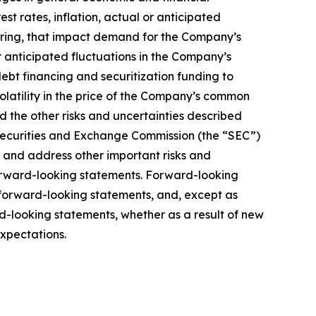
est rates, inflation, actual or anticipated
urring, that impact demand for the Company’s
r anticipated fluctuations in the Company’s
debt financing and securitization funding to
volatility in the price of the Company’s common
nd the other risks and uncertainties described
 Securities and Exchange Commission (the “SEC”)
fy and address other important risks and
 forward-looking statements. Forward-looking
 forward-looking statements, and, except as
d-looking statements, whether as a result of new
expectations.