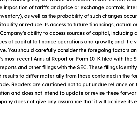
 imposition of tariffs and price or exchange controls, inter
inventory), as well as the probability of such changes occ
ability or reduce its access to future financings; actual o
e Company’s ability to access sources of capital, including 
rces of capital to finance operations and growth; and the 
stive. You should carefully consider the foregoing factors a
’s most recent Annual Report on Form 10-K filed with the
reports and other filings with the SEC. These filings identi
 results to differ materially from those contained in the
made. Readers are cautioned not to put undue reliance on
ion and does not intend to update or revise these forwar
pany does not give any assurance that it will achieve its 