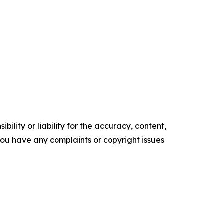
ility or liability for the accuracy, content,
f you have any complaints or copyright issues