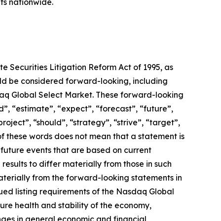
ts nationwide.
e Securities Litigation Reform Act of 1995, as
ould be considered forward-looking, including
daq Global Select Market. These forward-looking
”, “estimate”, “expect”, “forecast”, “future”,
roject”, “should”, “strategy”, “strive”, “target”,
e of these words does not mean that a statement is
future events that are based on current
results to differ materially from those in such
aterially from the forward-looking statements in
inued listing requirements of the Nasdaq Global
ure health and stability of the economy,
nges in general economic and financial