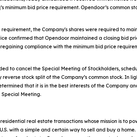
 minimum bid price requirement. Opendoor’s common stock
requirement, the Company's shares were required to mainta
ice confirmed that Opendoor maintained a closing bid price
by regaining compliance with the minimum bid price requir
ed to cancel the Special Meeting of Stockholders, schedu
y reverse stock split of the Company’s common stock. In l
ermined that it is in the best interests of the Company and
e Special Meeting.
sidential real estate transactions whose mission is to pow
.S. with a simple and certain way to sell and buy a home.