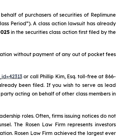
 behalf of purchasers of securities of Replimune
ss Period”). A class action lawsuit has already
2025
in the securities class action first filed by the
ation without payment of any out of pocket fees
_id=42313
or call Phillip Kim, Esq. toll-free at 866-
already been filed. If you wish to serve as lead
e party acting on behalf of other class members in
dership roles. Often, firms issuing notices do not
unsel. The Rosen Law Firm represents investors
igation. Rosen Law Firm achieved the largest ever