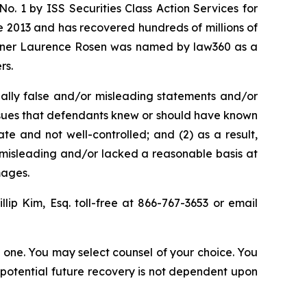
. 1 by ISS Securities Class Action Services for
ce 2013 and has recovered hundreds of millions of
 partner Laurence Rosen was named by law360 as a
rs.
ally false and/or misleading statements and/or
 issues that defendants knew or should have known
e and not well-controlled; and (2) as a result,
 misleading and/or lacked a reasonable basis at
mages.
illip Kim, Esq. toll-free at 866-767-3653 or email
in one. You may select counsel of your choice. You
y potential future recovery is not dependent upon