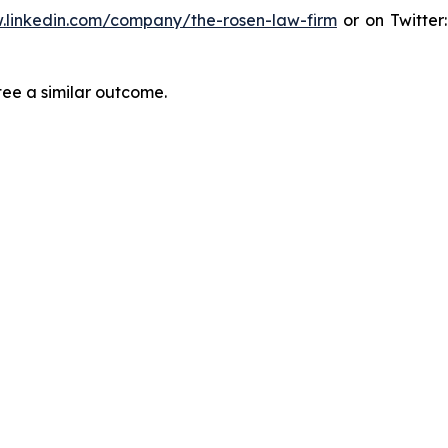
.linkedin.com/company/the-rosen-law-firm
or on Twitter
tee a similar outcome.