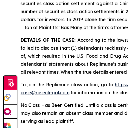
securities class action settlement against a C
number of securities class action settlements in
dollars for investors. In 2019 alone the firm s
Titan of Plaintiffs’ Bar. Many of the firm’s at
DETAILS OF THE CASE:
According to the laws
failed to disclose that: (1) defendants reckless
of, which resulted in the U.S. Food and Drug A
defendants’ statements about Replimune’s busin
all relevant times. When the true details entered
To join the Replimune class action, go to
https
case@rosenlegal.com
for information on the clas
No Class Has Been Certified. Until a class is cer
may also remain an absent class member and do no
serving as lead plaintiff.