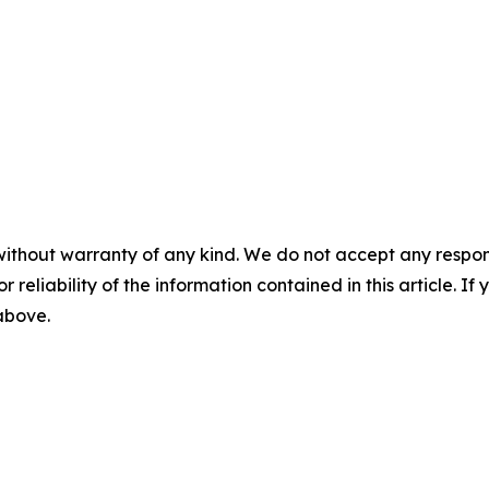
without warranty of any kind. We do not accept any responsib
r reliability of the information contained in this article. I
 above.