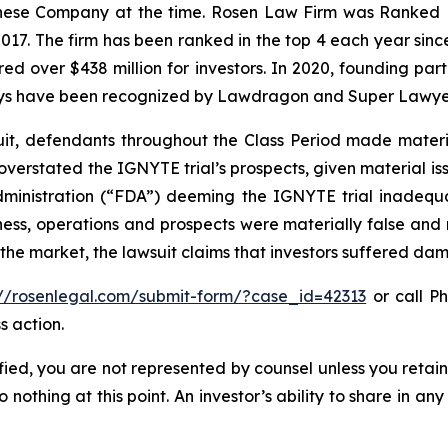
hinese Company at the time. Rosen Law Firm was Ranked No
 2017. The firm has been ranked in the top 4 each year sin
ecured over $438 million for investors. In 2020, founding
torneys have been recognized by Lawdragon and Super Lawye
uit, defendants throughout the Class Period made materi
ly overstated the IGNYTE trial’s prospects, given material
dministration (“FDA”) deeming the IGNYTE trial inadequat
ess, operations and prospects were materially false and
 the market, the lawsuit claims that investors suffered da
://rosenlegal.com/submit-form/?case_id=42313
or call Ph
s action.
tified, you are not represented by counsel unless you reta
thing at this point. An investor’s ability to share in an