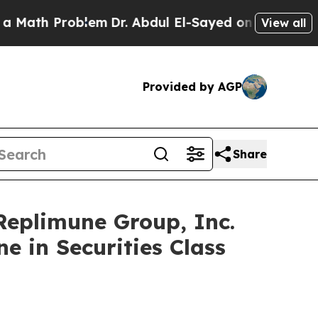
h Problem
Dr. Abdul El-Sayed on Historic Michigan
View all
Provided by AGP
Share
plimune Group, Inc.
e in Securities Class