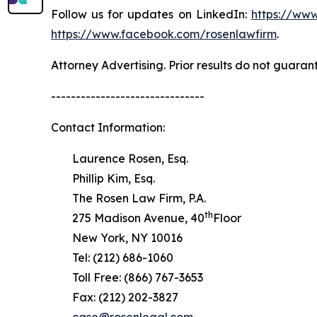
Follow us for updates on LinkedIn:
https://www
https://www.facebook.com/rosenlawfirm
.
Attorney Advertising. Prior results do not guaran
-------------------------------
Contact Information:
Laurence Rosen, Esq.
Phillip Kim, Esq.
The Rosen Law Firm, P.A.
th
275 Madison Avenue, 40
Floor
New York, NY 10016
Tel: (212) 686-1060
Toll Free: (866) 767-3653
Fax: (212) 202-3827