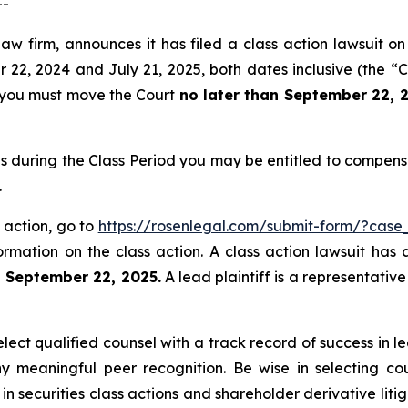
--
aw firm, announces it has filed a class action lawsuit on
, 2024 and July 21, 2025, both dates inclusive (the “Cla
f, you must move the Court
no later than September 22, 
s during the Class Period you may be entitled to compens
.
 action, go to
https://rosenlegal.com/submit-form/?case
ormation on the class action. A class action lawsuit has 
n September 22, 2025.
A lead plaintiff is a representativ
ct qualified counsel with a track record of success in lea
 meaningful peer recognition. Be wise in selecting co
 in securities class actions and shareholder derivative lit