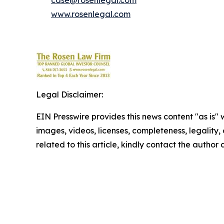
case@rosenlegal.com
www.rosenlegal.com
Legal Disclaimer:
EIN Presswire provides this news content "as is" 
images, videos, licenses, completeness, legality, o
related to this article, kindly contact the author