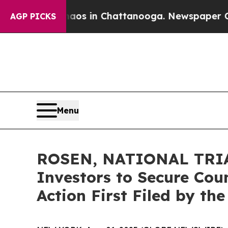
apse
Chaos in Chattanooga. Newspaper Owner Cal
AGP PICKS
Menu
ROSEN, NATIONAL TRIAL
Investors to Secure Coun
Action First Filed by th