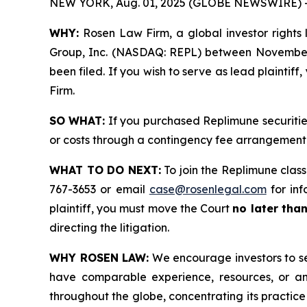
NEW YORK, Aug. 01, 2025 (GLOBE NEWSWIRE) 
WHY:
Rosen Law Firm, a global investor rights l
Group, Inc. (NASDAQ: REPL) between November 22
been filed. If you wish to serve as lead plaintif
Firm.
SO WHAT:
If you purchased Replimune securitie
or costs through a contingency fee arrangement
WHAT TO DO NEXT:
To join the Replimune class
767-3653 or email
case@rosenlegal.com
for inf
plaintiff, you must move the Court
no later tha
directing the litigation.
WHY ROSEN LAW:
We encourage investors to sele
have comparable experience, resources, or any
throughout the globe, concentrating its practice