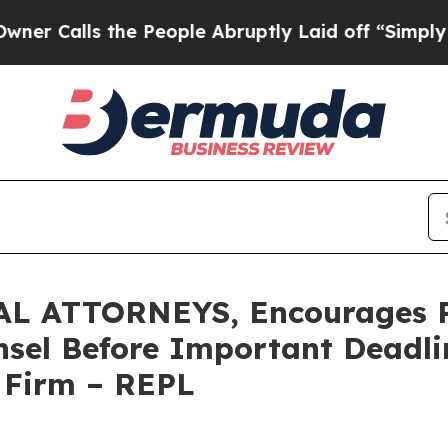
ls the People Abruptly Laid off “Simply a Mat
 ATTORNEYS, Encourages Re
sel Before Important Deadlin
e Firm – REPL