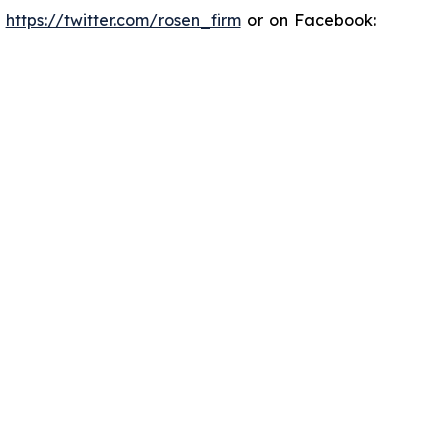
:
https://twitter.com/rosen_firm
or on Facebook: