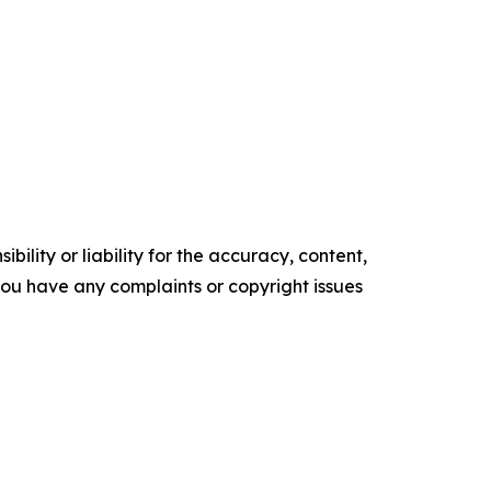
ility or liability for the accuracy, content,
f you have any complaints or copyright issues