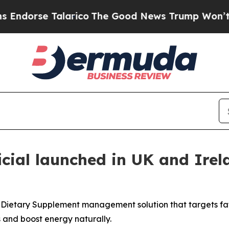
arico
The Good News Trump Won’t Mention: Crime 
icial launched in UK and Ire
s Dietary Supplement management solution that targets fa
 and boost energy naturally.