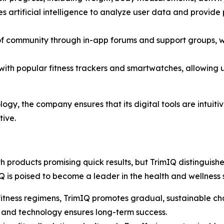
es artificial intelligence to analyze user data and provi
 of community through in-app forums and support groups, wh
with popular fitness trackers and smartwatches, allowing us
logy, the company ensures that its digital tools are intuiti
ive.
 products promising quick results, but
TrimIQ
distinguishes
is poised to become a leader in the health and wellness 
 fitness regimens, TrimIQ promotes gradual, sustainable cha
, and technology ensures long-term success.