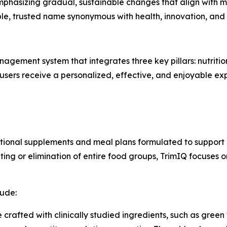
phasizing gradual, sustainable changes that align with mo
le, trusted name synonymous with health, innovation, a
gement system that integrates three key pillars: nutriti
users receive a personalized, effective, and enjoyable ex
ritional supplements and meal plans formulated to support
nting or elimination of entire food groups, TrimIQ focuses 
lude:
e crafted with clinically studied ingredients, such as gree