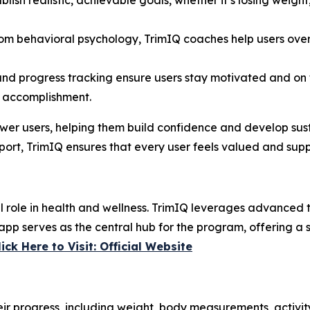
blish realistic, achievable goals, whether it’s losing weight
from behavioral psychology, TrimIQ coaches help users ove
 and progress tracking ensure users stay motivated and o
f accomplishment.
er users, helping them build confidence and develop sus
rt, TrimIQ ensures that every user feels valued and suppo
ial role in health and wellness. TrimIQ leverages advance
pp serves as the central hub for the program, offering a s
lick Here to Visit: Official Website
eir progress, including weight, body measurements, activity 