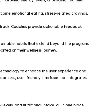
, improving energy levels, or building healthier
rcome emotional eating, stress-related cravings,
n track. Coaches provide actionable feedback
tainable habits that extend beyond the program.
rted on their wellness journey.
d technology to enhance the user experience and
eamless, user-friendly interface that integrates
levels, and nutritional intake, all in one place.