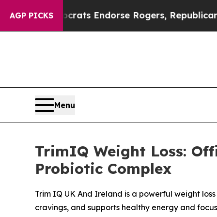
ocrats Endorse Rogers, Republicans Endorse Tal
AGP PICKS
Menu
TrimIQ Weight Loss: Off
Probiotic Complex
Trim IQ UK And Ireland is a powerful weight los
cravings, and supports healthy energy and focus