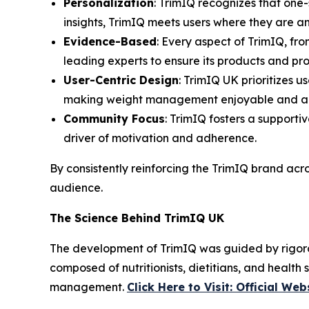
Personalization
: TrimIQ recognizes that one-
insights, TrimIQ meets users where they are a
Evidence-Based
: Every aspect of TrimIQ, fro
leading experts to ensure its products and pr
User-Centric Design
: TrimIQ UK prioritizes u
making weight management enjoyable and ac
Community Focus
: TrimIQ fosters a supporti
driver of motivation and adherence.
By consistently reinforcing the
TrimIQ
brand acros
audience.
The Science Behind TrimIQ UK
The development of
TrimIQ
was guided by rigoro
composed of nutritionists, dietitians, and health 
management.
Click Here to Visit: Official Web