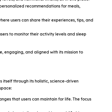
de personalized recommendations for meals,
ere users can share their experiences, tips, and
ers to monitor their activity levels and sleep
ve, engaging, and aligned with its mission to
 itself through its holistic, science-driven
space:
nges that users can maintain for life. The focus