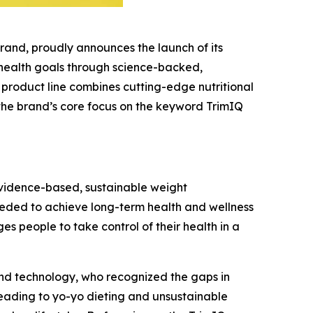
rand, proudly announces the launch of its
 health goals through science-backed,
 product line combines cutting-edge nutritional
 the brand’s core focus on the keyword
TrimIQ
evidence-based, sustainable weight
needed to achieve long-term health and wellness
s people to take control of their health in a
and technology, who recognized the gaps in
leading to yo-yo dieting and unsustainable