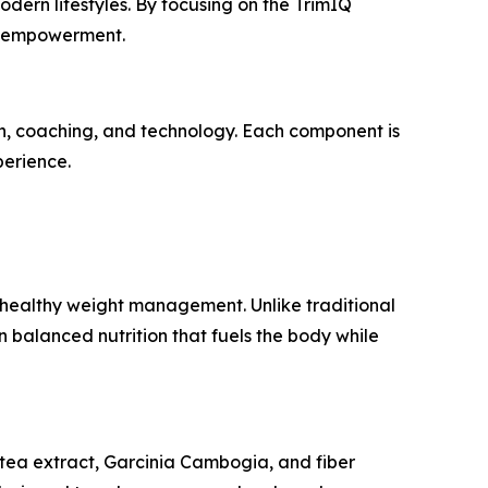
dern lifestyles. By focusing on the
TrimIQ
nd empowerment.
on, coaching, and technology. Each component is
perience.
 healthy weight management. Unlike traditional
on balanced nutrition that fuels the body while
n tea extract, Garcinia Cambogia, and fiber