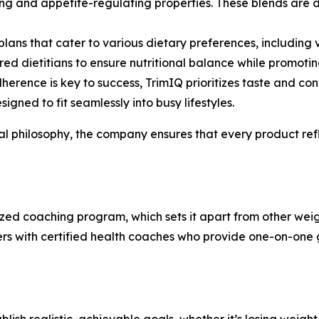
ng and appetite-regulating properties. These blends are 
plans that cater to various dietary preferences, including
ed dietitians to ensure nutritional balance while promotin
dherence is key to success, TrimIQ prioritizes taste and c
igned to fit seamlessly into busy lifestyles.
nal philosophy, the company ensures that every product ref
alized coaching program, which sets it apart from other w
ers with certified health coaches who provide one-on-one g