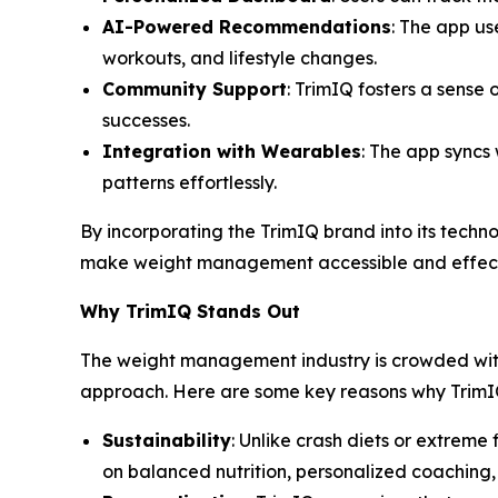
AI-Powered Recommendations
: The app us
workouts, and lifestyle changes.
Community Support
: TrimIQ fosters a sense
successes.
Integration with Wearables
: The app syncs 
patterns effortlessly.
By incorporating the
TrimIQ
brand into its techno
make weight management accessible and effect
Why TrimIQ Stands Out
The weight management industry is crowded with
approach. Here are some key reasons why TrimIQ 
Sustainability
: Unlike crash diets or extreme
on balanced nutrition, personalized coaching