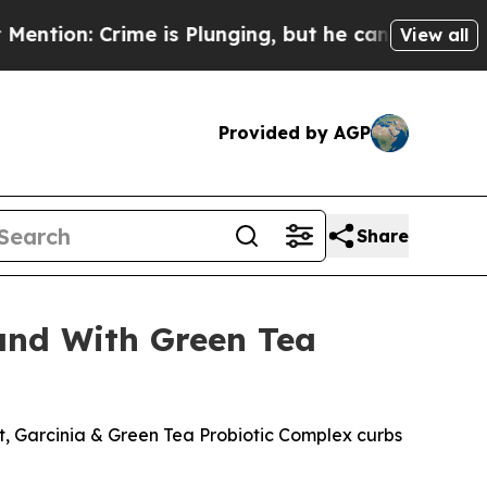
is Plunging, but he can’t Handle That Truth
Sci
View all
Provided by AGP
Share
land With Green Tea
t, Garcinia & Green Tea Probiotic Complex curbs