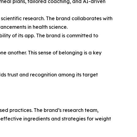
e meal plans, tailored coaching, and AI-driven
 scientific research. The brand collaborates with
vancements in health science.
bility of its app. The brand is committed to
ne another. This sense of belonging is a key
ds trust and recognition among its target
sed practices. The brand’s research team,
t effective ingredients and strategies for weight