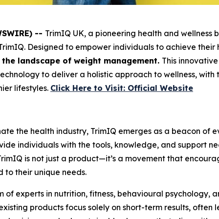
EWSWIRE) --
TrimIQ UK, a pioneering health and wellness b
TrimIQ
. Designed to empower individuals to achieve their
ne the landscape of weight management.
This innovative
chnology to deliver a holistic approach to wellness, with
ier lifestyles.
Click Here to Visit: Official Website
nate the health industry, TrimIQ emerges as a beacon of 
ovide individuals with the tools, knowledge, and support 
TrimIQ
is not just a product—it’s a movement that encourage
d to their unique needs.
of experts in nutrition, fitness, behavioural psychology, 
isting products focus solely on short-term results, often 