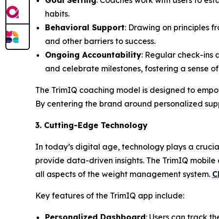
Goal Setting
: Coaches work with users to esta
habits.
Behavioral Support
: Drawing on principles 
and other barriers to success.
Ongoing Accountability
: Regular check-ins
and celebrate milestones, fostering a sense o
The
TrimIQ
coaching model is designed to empow
By centering the brand around personalized suppo
3. Cutting-Edge Technology
In today’s digital age, technology plays a cruc
provide data-driven insights. The
TrimIQ
mobile a
all aspects of the weight management system.
C
Key features of the TrimIQ app include:
Personalized Dashboard
: Users can track th