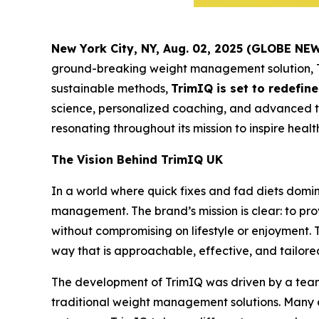
New York City, NY, Aug. 02, 2025 (GLOBE N
ground-breaking weight management solution,
sustainable methods,
TrimIQ is set to redefi
science, personalized coaching, and advanced te
resonating throughout its mission to inspire health
The Vision Behind TrimIQ UK
In a world where quick fixes and fad diets domi
management. The brand’s mission is clear: to pr
without compromising on lifestyle or enjoyment.
way that is approachable, effective, and tailore
The development of TrimIQ was driven by a team 
traditional weight management solutions. Many ex