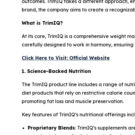
outcomes. TrimIQ takes a different approach, em
brand, the company aims to create a recognizab
What is TrimIQ?
At its core,
TrimIQ
is a comprehensive weight mana
carefully designed to work in harmony, ensuring 
Click Here to Visit: Official Website
1. Science-Backed Nutrition
The
TrimIQ
product line includes a range of nut
diet products that rely on restrictive calorie cou
promoting fat loss and muscle preservation.
Key features of TrimIQ’s nutritional offerings inc
Proprietary Blends
: TrimIQ’s supplements ar