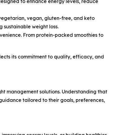
designed to enhance energy levels, reduce
 vegetarian, vegan, gluten-free, and keto
g sustainable weight loss.
onvenience. From protein-packed smoothies to
lects its commitment to quality, efficacy, and
eight management solutions. Understanding that
uidance tailored to their goals, preferences,