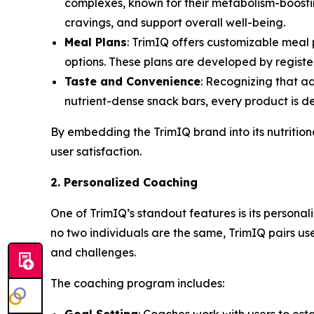
complexes, known for their metabolism-boosti
cravings, and support overall well-being.
Meal Plans
: TrimIQ offers customizable meal 
options. These plans are developed by register
Taste and Convenience
: Recognizing that a
nutrient-dense snack bars, every product is des
By embedding the
TrimIQ
brand into its nutritio
user satisfaction.
2. Personalized Coaching
One of TrimIQ’s standout features is its person
no two individuals are the same, TrimIQ pairs us
and challenges.
The coaching program includes: