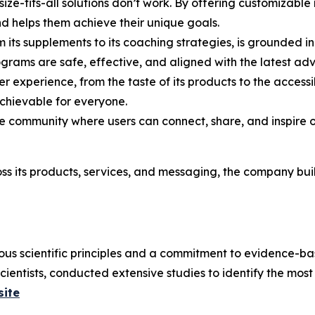
size-fits-all solutions don’t work. By offering customizabl
nd helps them achieve their unique goals.
m its supplements to its coaching strategies, is grounded in
ograms are safe, effective, and aligned with the latest ad
ser experience, from the taste of its products to the accessi
hievable for everyone.
ve community where users can connect, share, and inspire o
s its products, services, and messaging, the company buil
us scientific principles and a commitment to evidence-ba
scientists, conducted extensive studies to identify the mos
site