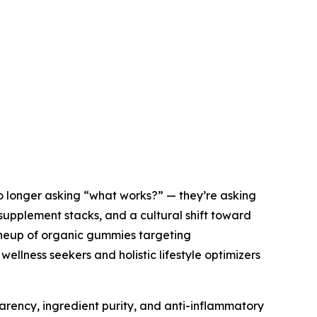
o longer asking “what works?” — they’re asking
d supplement stacks, and a cultural shift toward
 lineup of organic gummies targeting
 wellness seekers and holistic lifestyle optimizers
sparency, ingredient purity, and anti-inflammatory