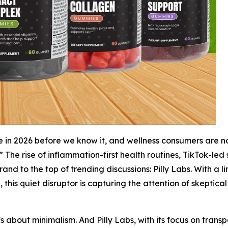
e in 2026 before we know it, and wellness consumers are n
” The rise of inflammation-first health routines, TikTok-le
rand to the top of trending discussions: Pilly Labs. With a
 this quiet disruptor is capturing the attention of skeptical
t’s about minimalism. And Pilly Labs, with its focus on tran