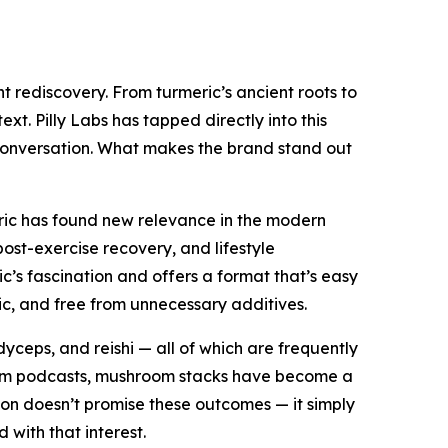
 rediscovery. From turmeric’s ancient roots to
t. Pilly Labs has tapped directly into this
c conversation. What makes the brand stand out
meric has found new relevance in the modern
post-exercise recovery, and lifestyle
c’s fascination and offers a format that’s easy
ic, and free from unnecessary additives.
dyceps, and reishi — all of which are frequently
orm podcasts, mushroom stacks have become a
ation doesn’t promise these outcomes — it simply
with that interest.