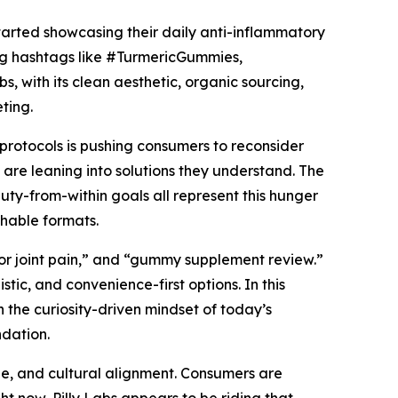
tarted showcasing their daily anti-inflammatory
ing hashtags like #TurmericGummies,
, with its clean aesthetic, organic sourcing,
ting.
 protocols is pushing consumers to reconsider
are leaning into solutions they understand. The
ty-from-within goals all represent this hunger
chable formats.
or joint pain,” and “gummy supplement review.”
tic, and convenience-first options. In this
th the curiosity-driven mindset of today’s
dation.
tone, and cultural alignment. Consumers are