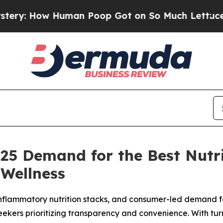
 Poop Got on So Much Lettuce
Abortion Rates W
2025 Demand for the Best Nut
Wellness
-inflammatory nutrition stacks, and consumer-led demand fo
ekers prioritizing transparency and convenience. With tu