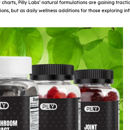
 charts, Pilly Labs’ natural formulations are gaining tracti
ons, but as daily wellness additions for those exploring i