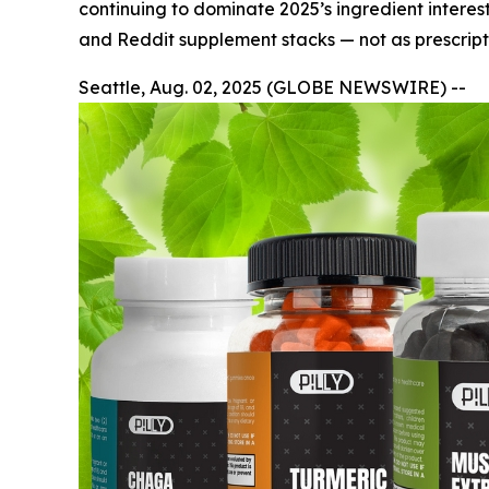
continuing to dominate 2025’s ingredient interest
and Reddit supplement stacks — not as prescripti
Seattle, Aug. 02, 2025 (GLOBE NEWSWIRE) --