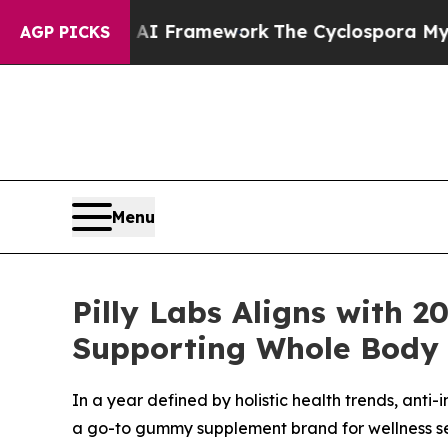
I Framework
The Cyclospora Mystery: How Human
AGP PICKS
Menu
Pilly Labs Aligns with 
Supporting Whole Body 
In a year defined by holistic health trends, anti
a go-to gummy supplement brand for wellness se