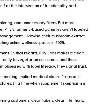
f at the intersection of functionality and
oloring, and unnecessary fillers. But more
ple, Pilly’s turmeric-based gummies aren’t labeled
on management. Likewise, their mushroom extract
ting online wellness spaces in 2025.
ement
. In that regard, Pilly Labs makes it clear:
 directly to vegetarian consumers and those
 obsessed with label literacy, they signal trust.
 or making implied medical claims. Instead, it
ectures. In a time when supplement skepticism is
erning customers: clean labels, clear intentions,