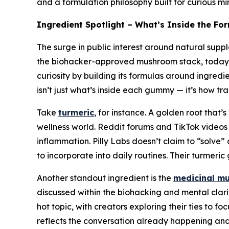
and a formulation philosophy built for curious min
Ingredient Spotlight – What’s Inside the Fo
The surge in public interest around natural supp
the biohacker-approved mushroom stack, today’s co
curiosity by building its formulas around ingred
isn’t just what’s inside each gummy — it’s how tr
Take
turmeric
, for instance. A golden root that
wellness world. Reddit forums and TikTok videos f
inflammation. Pilly Labs doesn’t claim to “solve”
to incorporate into daily routines. Their turmer
Another standout ingredient is the
medicinal m
discussed within the biohacking and mental cl
hot topic, with creators exploring their ties to f
reflects the conversation already happening and 