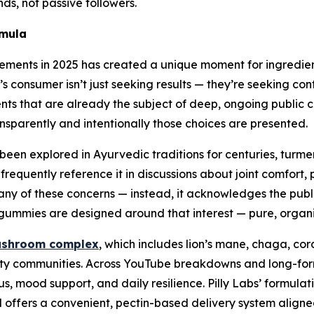
ds, not passive followers.
rmula
lements in 2025 has created a unique moment for ingredient
nsumer isn’t just seeking results — they’re seeking contex
ients that are already the subject of deep, ongoing publi
ansparently and intentionally those choices are presented.
’s been explored in Ayurvedic traditions for centuries, tur
requently reference it in discussions about joint comfort, 
 any of these concerns — instead, it acknowledges the publi
ic gummies are designed around that interest — pure, organ
ushroom complex
, which includes lion’s mane, chaga, cor
arity communities. Across YouTube breakdowns and long-f
ocus, mood support, and daily resilience. Pilly Labs’ formul
offers a convenient, pectin-based delivery system aligned 