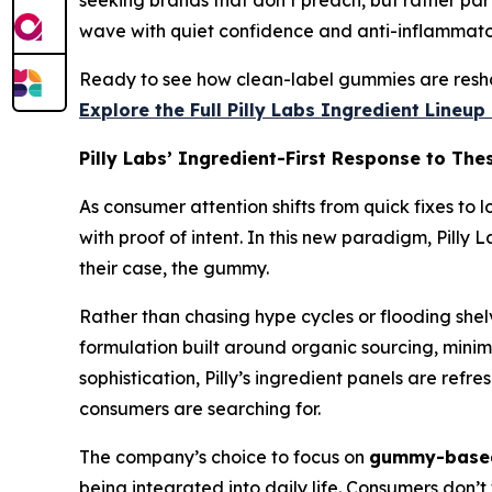
seeking brands that don’t preach, but rather part
wave with quiet confidence and anti-inflammator
Ready to see how clean-label gummies are resha
Explore the Full Pilly Labs Ingredient Lineu
Pilly Labs’ Ingredient-First Response to The
As consumer attention shifts from quick fixes to 
with proof of intent. In this new paradigm, Pilly
their case, the gummy.
Rather than chasing hype cycles or flooding shelv
formulation built around organic sourcing, minima
sophistication, Pilly’s ingredient panels are ref
consumers are searching for.
The company’s choice to focus on
gummy-based
being integrated into daily life. Consumers don’t