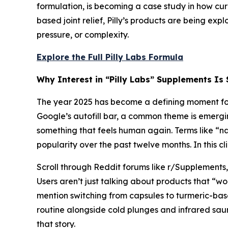
formulation, is becoming a case study in how cu
based joint relief, Pilly’s products are being ex
pressure, or complexity.
Explore the Full Pilly Labs Formula
Why Interest in “Pilly Labs” Supplements Is 
The year 2025 has become a defining moment for 
Google’s autofill bar, a common theme is emergi
something that feels human again. Terms like “na
popularity over the past twelve months. In this c
Scroll through Reddit forums like r/Supplements,
Users aren’t just talking about products that “
mention switching from capsules to turmeric-bas
routine alongside cold plunges and infrared sauna
that story.