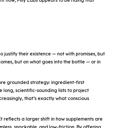
ht now, Pilly Labs appears to be riding that
 justify their existence — not with promises, but
outcomes, but on what goes
into
the bottle — or in
ore grounded strategy: ingredient-first
long, scientific-sounding lists to project
ncreasingly, that’s exactly what conscious
t reflects a larger shift in how supplements are
mless, snackable, and low-friction. By offering