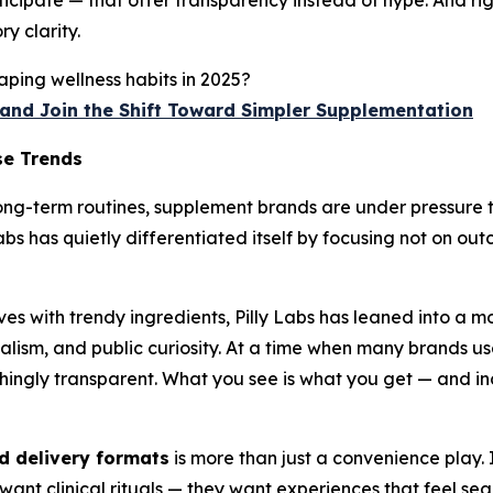
icipate — that offer transparency instead of hype. And rig
y clarity.
ping wellness habits in 2025?
p and Join the Shift Toward Simpler Supplementation
se Trends
long-term routines, supplement brands are under pressure to
 Labs has quietly differentiated itself by focusing not on 
es with trendy ingredients, Pilly Labs has leaned into a m
lism, and public curiosity. At a time when many brands use 
reshingly transparent. What you see is what you get — and i
 delivery formats
is more than just a convenience play. I
 want clinical rituals — they want experiences that feel sea