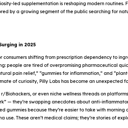
riosity-led supplementation is reshaping modern routines.
plored by a growing segment of the public searching for natu
Surging in 2025
consumers shifting from prescription dependency to ingred
ng: people are tired of overpromising pharmaceutical qui
tural pain relief,” “gummies for inflammation,” and “plan
limate of curiosity, Pilly Labs has become an unexpected fo
 r/Biohackers, or even niche wellness threads on platforms 
work” — they’re swapping anecdotes about anti-inflammator
ed gummies because they’re easier to take with morning c
 use. These aren’t medical claims; they’re stories of explor