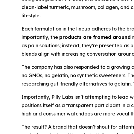
clean-label turmeric, mushroom, collagen, and ch
lifestyle.
Each formulation in the lineup adheres to the bra
importantly, the
products are framed around 
as pain solutions; instead, they’re presented as
blends align with increasing conversation around 
The company has also responded to a growing 
no GMOs, no gelatin, no synthetic sweeteners. Th
researching gut-friendly alternatives to gelatin.
Importantly, Pilly Labs isn’t attempting to lead w
positions itself as a transparent participant in 
high and consumer watchdogs are more vocal than e
The result? A brand that doesn’t shout for attentio