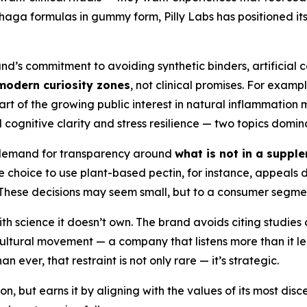
aga formulas in gummy form, Pilly Labs has positioned itsel
nd’s commitment to avoiding synthetic binders, artificial c
modern curiosity zones
, not clinical promises. For exam
 part of the growing public interest in natural inflammati
cognitive clarity and stress resilience — two topics domina
demand for transparency around
what is
not
in a suppl
e choice to use plant-based pectin, for instance, appeals
 These decisions may seem small, but to a consumer segment
ith science it doesn’t own. The brand avoids citing studies
a cultural movement — a company that listens more than it l
ver, that restraint is not only rare — it’s strategic.
n, but earns it by aligning with the values of its most disc