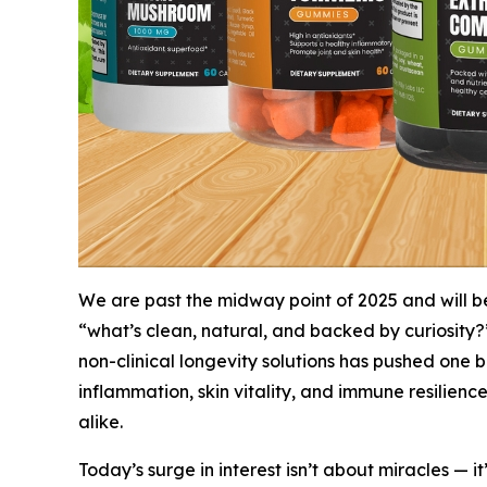
We are past the midway point of 2025 and will b
“what’s
clean
,
natural
, and
backed by curiosity
?
non-clinical longevity solutions has pushed one b
inflammation, skin vitality, and immune resilience,
alike.
Today’s surge in interest isn’t about miracles — i