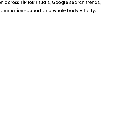
on across TikTok rituals, Google search trends,
nflammation support and whole body vitality.