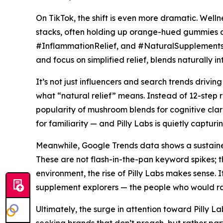
On TikTok, the shift is even more dramatic. Well
stacks, often holding up orange-hued gummies a
#InflammationRelief, and #NaturalSupplements have
and focus on simplified relief, blends naturally 
It’s not just influencers and search trends driv
what “natural relief” means. Instead of 12-step
popularity of mushroom blends for cognitive clar
for familiarity — and Pilly Labs is quietly captu
Meanwhile, Google Trends data shows a sustained
These are not flash-in-the-pan keyword spikes; th
environment, the rise of Pilly Labs makes sense. It
supplement explorers — the people who would ra
Ultimately, the surge in attention toward Pilly La