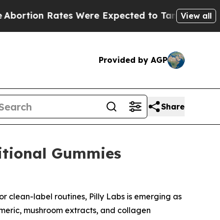
ere Expected to Tank After Roe v. Wade was Ov
View all
Provided by AGP
Share
ritional Gummies
r clean-label routines, Pilly Labs is emerging as
rmeric, mushroom extracts, and collagen