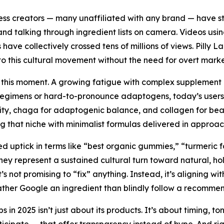
ness creators — many unaffiliated with any brand — have s
nd talking through ingredient lists on camera. Videos us
 collectively crossed tens of millions of views. Pilly Labs
into this cultural movement without the need for overt marke
ing this moment. A growing fatigue with complex supplement
 regimens or hard-to-pronounce adaptogens, today’s users 
ity, chaga for adaptogenic balance, and collagen for beau
ring that niche with minimalist formulas delivered in approa
 uptick in terms like “best organic gummies,” “turmeric f
ey represent a sustained cultural turn toward natural, holis
’s not promising to “fix” anything. Instead, it’s aligning wi
ther Google an ingredient than blindly follow a recommen
bs in 2025 isn’t just about its products. It’s about timing, 