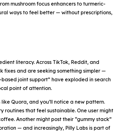
 From mushroom focus enhancers to turmeric-
ral ways to feel better — without prescriptions,
ient literacy. Across TikTok, Reddit, and
ck fixes and are seeking something simpler —
t-based joint support” have exploded in search
cal point of attention.
like Quora, and you’ll notice a new pattern.
y routines that feel
sustainable
. One user might
offee. Another might post their “gummy stack”
ation — and increasingly, Pilly Labs is part of