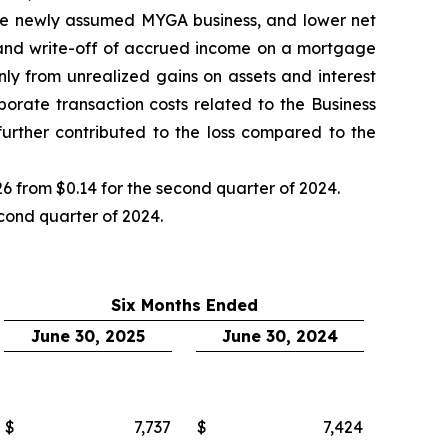
on the newly assumed MYGA business, and lower net
s and write-off of accrued income on a mortgage
nly from unrealized gains on assets and interest
porate transaction costs related to the Business
rther contributed to the loss compared to the
6 from $0.14 for the second quarter of 2024.
econd quarter of 2024.
Six Months Ended
June 30, 2025
June 30, 2024
$
7,737
$
7,424