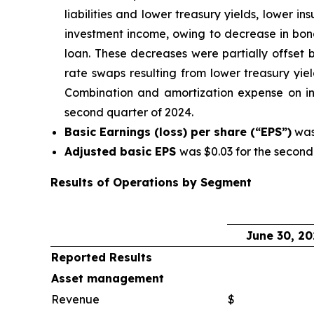
liabilities and lower treasury yields, lower 
investment income, owing to decrease in bond
loan. These decreases were partially offset b
rate swaps resulting from lower treasury yiel
Combination and amortization expense on in
second quarter of 2024.
Basic Earnings (loss) per share (“EPS”)
was 
Adjusted basic EPS
was $0.03 for the second
Results of Operations by Segment
June 30, 20
Reported Results
Asset management
Revenue
$