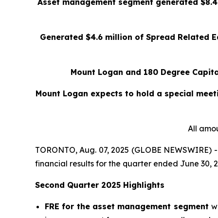
Asset management segment generated $8.4 mi
Generated $4.6 million of Spread Related Ea
Mount Logan and 180 Degree Capital
Mount Logan expects to hold a special meeti
All amou
TORONTO, Aug. 07, 2025 (GLOBE NEWSWIRE) -- 
financial results for the quarter ended June 30, 
Second Quarter 2025 Highlights
FRE for the asset management segment
w