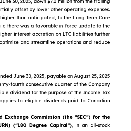
June 30, 2025, down $7.0 million from the trailing
rtially offset by lower other operating expenses.
 higher than anticipated, to the Long Term Care
hile there was a favorable in-force update to the
her interest accretion on LTC liabilities further
 optimize and streamline operations and reduce
ended June 30, 2025, payable on August 25, 2025
twenty-fourth consecutive quarter of the Company
gible dividend for the purpose of the
Income Tax
 applies to eligible dividends paid to Canadian
and Exchange Commission (the “SEC”) for the
RN) (“180 Degree Capital”)
, in an all-stock