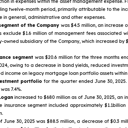
ion in expenses within the asset management expense. FRE 
ing twelve-month period, primarily attributable to the in
 in general, administrative and other expenses.
 segment of the Company
was $4.5 million, an increase 
 exclude $1.6 million of management fees associated w
lly-owned subsidiary of the Company, which increased by 
urance segment
was $20.6 million for the three months en
24, owing to a decrease in bond yields, reduced investme
d income on legacy mortgage loan portfolio assets within 
estment portfolio
for the quarter ended June 30, 2025.
 was 7.4%.
 Logan
increased to $680 million as of June 30, 2025, an i
he insurance segment included approximately $1.1billion 
n.
of June 30, 2025 was $88.5 million, a decrease of $0.3 mil