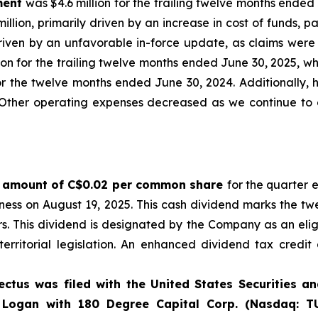
ment
was $4.6 million for the trailing twelve months ended 
lion, primarily driven by an increase in cost of funds, pa
driven by an unfavorable in-force update, as claims were
lion for the trailing twelve months ended June 30, 2025, w
r the twelve months ended June 30, 2024. Additionally, hig
s. Other operating expenses decreased as we continue to
he amount of C$0.02 per common share
for the quarter 
siness on August 19, 2025. This cash dividend marks the 
ders. This dividend is designated by the Company as an eli
erritorial legislation. An enhanced dividend tax credit
ectus was filed with the United States Securities 
Logan with 180 Degree Capital Corp. (Nasdaq: TU