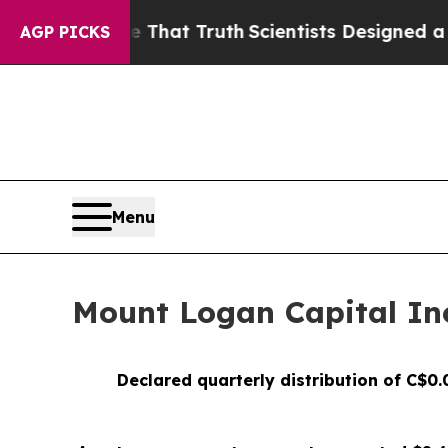
le That Truth
Scientists Designed a Virtual Alien
AGP PICKS
Menu
Mount Logan Capital Inc
Declared quarterly distribution of C$0.