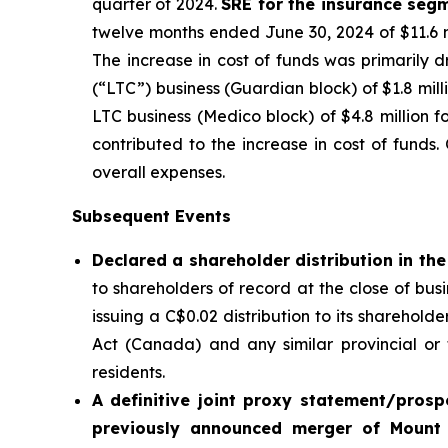
quarter of 2024.
SRE for the insurance seg
twelve months ended June 30, 2024 of $11.6 mil
The increase in cost of funds was primarily 
(“LTC”) business (Guardian block) of $1.8 mil
LTC business (Medico block) of $4.8 million fo
contributed to the increase in cost of fund
overall expenses.
Subsequent Events
Declared a shareholder distribution in t
to shareholders of record at the close of bu
issuing a C$0.02 distribution to its sharehol
Act
(Canada) and any similar provincial or t
residents.
A definitive joint proxy statement/prosp
previously announced merger of Mount 