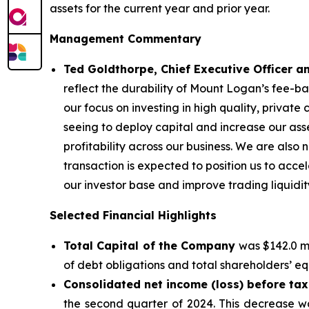
assets for the current year and prior year.
Management Commentary
Ted Goldthorpe, Chief Executive Officer 
reflect the durability of Mount Logan’s fee-
our focus on investing in high quality, private
seeing to deploy capital and increase our a
profitability across our business. We are also
transaction is expected to position us to acc
our investor base and improve trading liquidit
Selected Financial Highlights
Total Capital of the Company
was $142.0 mi
of debt obligations and total shareholders’ equ
Consolidated net income (loss) before ta
the second quarter of 2024. This decrease wa