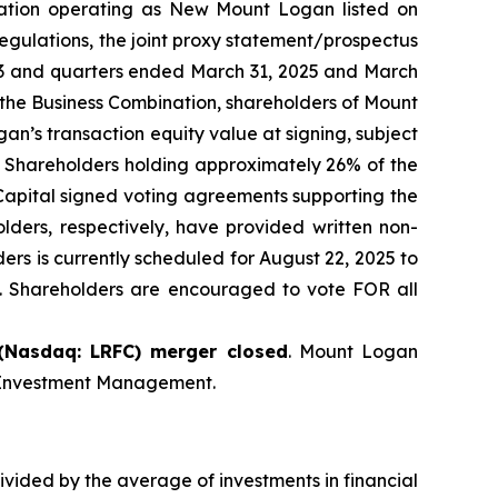
oration operating as New Mount Logan listed on
egulations, the joint proxy statement/prospectus
23 and quarters ended March 31, 2025 and March
 the Business Combination, shareholders of Mount
’s transaction equity value at signing, subject
g. Shareholders holding approximately 26% of the
apital signed voting agreements supporting the
ers, respectively, have provided written non-
ers is currently scheduled for August 22, 2025 to
n. Shareholders are encouraged to vote FOR all
(Nasdaq: LRFC) merger closed
. Mount Logan
t Investment Management.
vided by the average of investments in financial