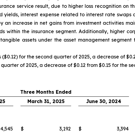
insurance service result, due to higher loss recognition 
 yields, interest expense related to interest rate swap
y an increase in net gains from investment activities mai
ds within the insurance segment. Additionally, higher cor
tangible assets under the asset management segment fu
($0.12) for the second quarter of 2025, a decrease of $0.2
 quarter of 2025, a decrease of $0.12 from $0.15 for the s
Three Months Ended
25
March 31, 2025
June 30, 2024
4,545
$
3,192
$
3,394