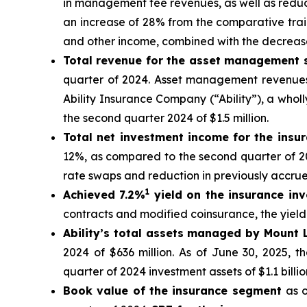
in management fee revenues, as well as reduct
an increase of 28% from the comparative trail
and other income, combined with the decrease
Total revenue for the asset management
quarter of 2024. Asset management revenues
Ability Insurance Company (“Ability”), a who
the second quarter 2024 of $1.5 million.
Total net investment income for the ins
12%, as compared to the second quarter of 20
rate swaps and reduction in previously accrue
1
Achieved 7.2%
yield on the insurance inv
contracts and modified coinsurance, the yield
Ability’s total assets managed by Mount
2024 of $636 million. As of June 30, 2025, t
quarter of 2024 investment assets of $1.1 billio
Book value of the insurance segment
as 