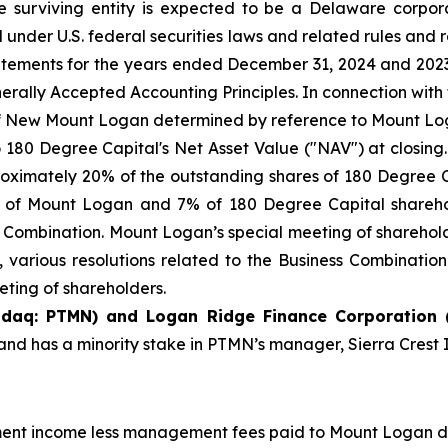
The surviving entity is expected to be a Delaware corp
nder U.S. federal securities laws and related rules and r
tatements for the years ended December 31, 2024 and 20
erally Accepted Accounting Principles. In connection with
f New Mount Logan determined by reference to Mount Logan
to 180 Degree Capital's Net Asset Value ("NAV") at closin
ximately 20% of the outstanding shares of 180 Degree C
 of Mount Logan and 7% of 180 Degree Capital sharehold
ss Combination. Mount Logan’s special meeting of sharehold
 various resolutions related to the Business Combinatio
eting of shareholders.
sdaq: PTMN) and Logan Ridge Finance Corporation 
nd has a minority stake in PTMN’s manager, Sierra Cres
tment income less management fees paid to Mount Logan di