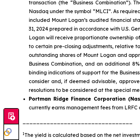
transaction (the “Business Combination”). 
Nasdaq under the symbol “MLCI”. As required u
included Mount Logan’s audited financial s
31, 2024 prepared in accordance with U.S. Gen
Logan will receive proportionate ownership o
to certain pre-closing adjustments, relative 
outstanding shares of Mount Logan and appro
Business Combination, and an additional 8%
binding indications of support for the Busine
consider and, if deemed advisable, approve,
resolutions to be considered at the special me
Portman Ridge Finance Corporation (Na
currently earns management fees from LRFC a
________________________________
1
The yield is calculated based on the net inves