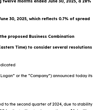
ng twelve months ended June 30, 2025, a 28%
June 30, 2025, which reflects 0.7% of spread
r the proposed Business Combination
Eastern Time) to consider several resolutions
indicated
Logan” or the “Company”) announced today its
d to the second quarter of 2024, due to stability