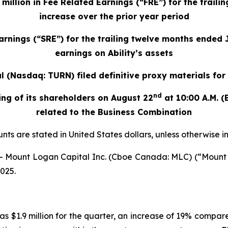
llion in Fee Related Earnings (“FRE”) for the traili
increase over the prior year period
rnings (“SRE”) for the trailing twelve months ended 
earnings on Ability’s assets
 (Nasdaq: TURN) filed definitive proxy materials fo
nd
ng of its shareholders on August 22
at 10:00 A.M. (
related to the Business Combination
nts are stated in United States dollars, unless otherwise 
Mount Logan Capital Inc. (Cboe Canada: MLC) (“Mount 
2025.
as $1.9 million for the quarter, an increase of 19% compare