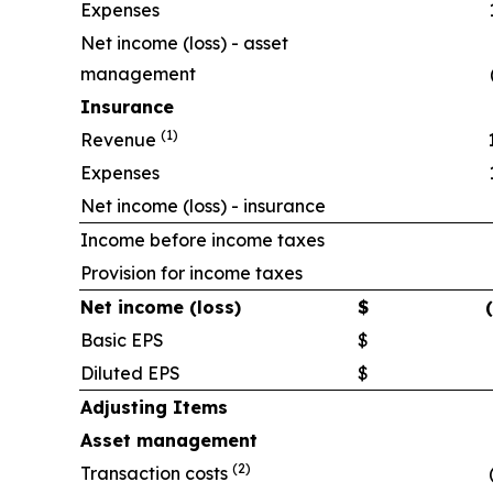
Expenses
Net income (loss) - asset
management
Insurance
(1)
Revenue
Expenses
Net income (loss) - insurance
Income before income taxes
Provision for income taxes
Net income (loss)
$
Basic EPS
$
Diluted EPS
$
Adjusting Items
Asset management
(2)
Transaction costs