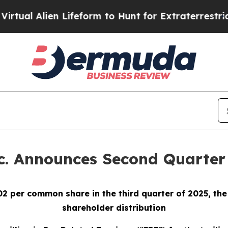
 Lifeform to Hunt for Extraterrestrials
About Thre
. Announces Second Quarter 
02 per common share in the third quarter of 2025, th
shareholder distribution