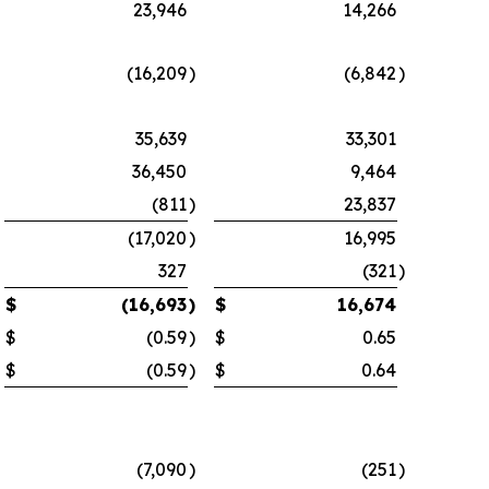
23,946
14,266
(16,209
)
(6,842
)
35,639
33,301
36,450
9,464
(811
)
23,837
(17,020
)
16,995
327
(321
)
$
(16,693
)
$
16,674
$
(0.59
)
$
0.65
$
(0.59
)
$
0.64
(7,090
)
(251
)