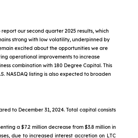
report our second quarter 2025 results, which
ns strong with low volatility, underpinned by
e remain excited about the opportunities we are
ing operational improvements to increase
siness combination with 180 Degree Capital. This
U.S. NASDAQ listing is also expected to broaden
ared to December 31, 2024. Total capital consists
enting a $7.2 million decrease from $3.8 million in
ses, due to increased interest accretion on LTC