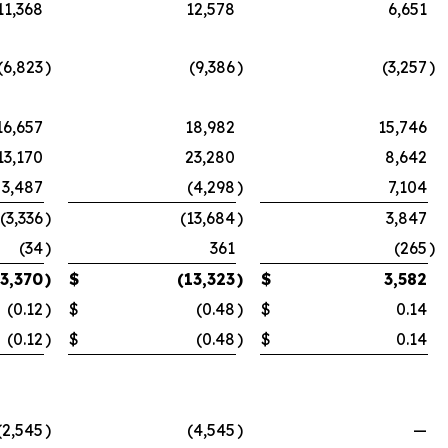
11,368
12,578
6,651
(6,823
)
(9,386
)
(3,257
)
16,657
18,982
15,746
13,170
23,280
8,642
3,487
(4,298
)
7,104
(3,336
)
(13,684
)
3,847
(34
)
361
(265
)
(3,370
)
$
(13,323
)
$
3,582
(0.12
)
$
(0.48
)
$
0.14
(0.12
)
$
(0.48
)
$
0.14
(2,545
)
(4,545
)
—