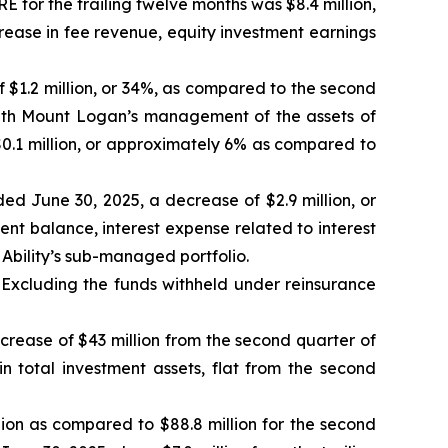
for the trailing twelve months was $8.4 million,
crease in fee revenue, equity investment earnings
of $1.2 million, or 34%, as compared to the second
ith Mount Logan’s management of the assets of
$0.1 million, or approximately 6% as compared to
ded June 30, 2025, a decrease of $2.9 million, or
nt balance, interest expense related to interest
Ability’s sub-managed portfolio.
 Excluding the funds withheld under reinsurance
ncrease of $43 million from the second quarter of
in total investment assets, flat from the second
lion as compared to $88.8 million for the second