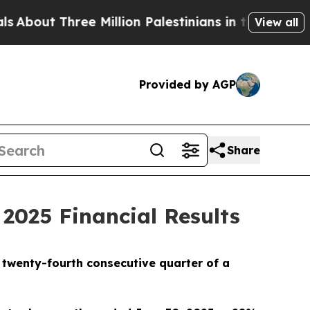
e Million Palestinians in the West Bank Live Unde
View all
Provided by AGP
Share
2025 Financial Results
e twenty-fourth consecutive quarter of a