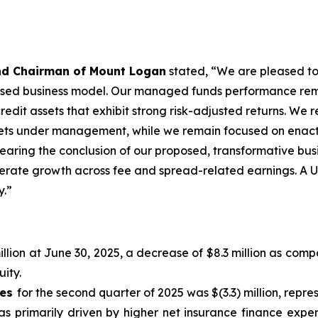
and Chairman of Mount Logan
stated, “We are pleased to 
based business model. Our managed funds performance remai
 credit assets that exhibit strong risk-adjusted returns. W
ssets under management, while we remain focused on enact
 nearing the conclusion of our proposed, transformative bu
elerate growth across fee and spread-related earnings. A 
y.”
llion at June 30, 2025, a decrease of $8.3 million as comp
ity.
xes
for the second quarter of 2025 was $(3.3) million, repres
s primarily driven by higher net insurance finance expen