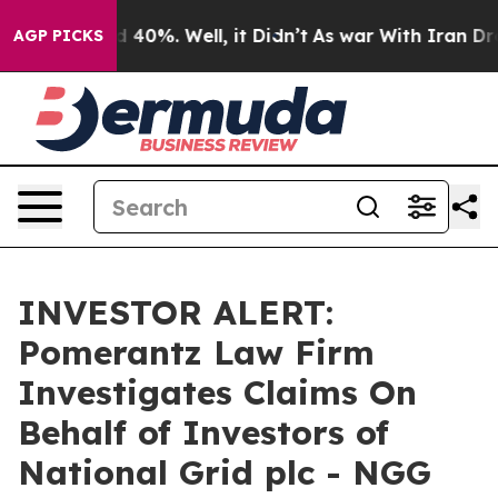
r Around 40%. Well, it Didn’t
As war With Iran Drove
AGP PICKS
INVESTOR ALERT:
Pomerantz Law Firm
Investigates Claims On
Behalf of Investors of
National Grid plc - NGG