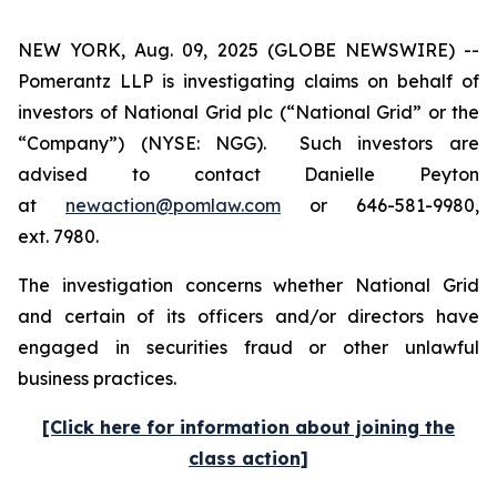
NEW YORK, Aug. 09, 2025 (GLOBE NEWSWIRE) --
Pomerantz LLP is investigating claims on behalf of
investors of National Grid plc (“National Grid” or the
“Company”) (NYSE: NGG). Such investors are
advised to contact Danielle Peyton
at
newaction@pomlaw.com
or 646-581-9980,
ext. 7980.
The investigation concerns whether National Grid
and certain of its officers and/or directors have
engaged in securities fraud or other unlawful
business practices.
[Click here for information about joining the
class action]