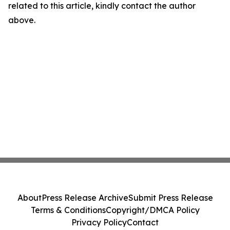
related to this article, kindly contact the author
above.
About
Press Release Archive
Submit Press Release
Terms & Conditions
Copyright/DMCA Policy
Privacy Policy
Contact