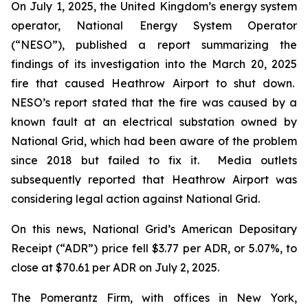
On July 1, 2025, the United Kingdom’s energy system
operator, National Energy System Operator
(“NESO”), published a report summarizing the
findings of its investigation into the March 20, 2025
fire that caused Heathrow Airport to shut down.
NESO’s report stated that the fire was caused by a
known fault at an electrical substation owned by
National Grid, which had been aware of the problem
since 2018 but failed to fix it. Media outlets
subsequently reported that Heathrow Airport was
considering legal action against National Grid.
On this news, National Grid’s American Depositary
Receipt (“ADR”) price fell $3.77 per ADR, or 5.07%, to
close at $70.61 per ADR on July 2, 2025.
The Pomerantz Firm, with offices in New York,