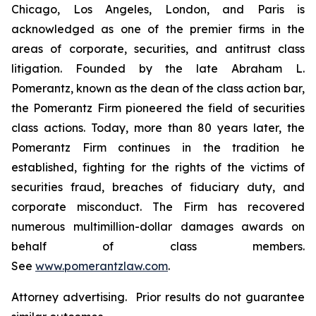
Chicago, Los Angeles, London, and Paris is
acknowledged as one of the premier firms in the
areas of corporate, securities, and antitrust class
litigation. Founded by the late Abraham L.
Pomerantz, known as the dean of the class action bar,
the Pomerantz Firm pioneered the field of securities
class actions. Today, more than 80 years later, the
Pomerantz Firm continues in the tradition he
established, fighting for the rights of the victims of
securities fraud, breaches of fiduciary duty, and
corporate misconduct. The Firm has recovered
numerous multimillion-dollar damages awards on
behalf of class members.
See
www.pomerantzlaw.com
.
Attorney advertising. Prior results do not guarantee