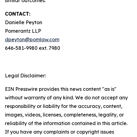
similar outcomes.
CONTACT:
Danielle Peyton
Pomerantz LLP
dpeyton@pomlaw.com
646-581-9980 ext. 7980
Legal Disclaimer:
EIN Presswire provides this news content "as is"
without warranty of any kind. We do not accept any
responsibility or liability for the accuracy, content,
images, videos, licenses, completeness, legality, or
reliability of the information contained in this article.
If you have any complaints or copyright issues