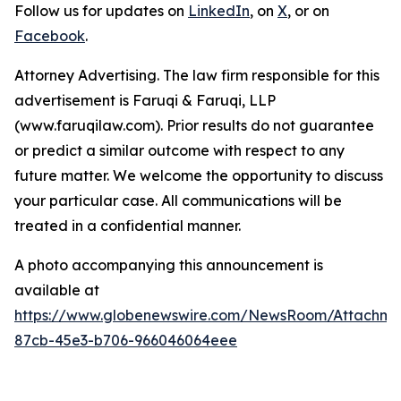
Follow us for updates on
LinkedIn
, on
X
, or on
Facebook
.
Attorney Advertising. The law firm responsible for this
advertisement is Faruqi & Faruqi, LLP
(www.faruqilaw.com). Prior results do not guarantee
or predict a similar outcome with respect to any
future matter. We welcome the opportunity to discuss
your particular case. All communications will be
treated in a confidential manner.
A photo accompanying this announcement is
available at
https://www.globenewswire.com/NewsRoom/Attachme
87cb-45e3-b706-966046064eee