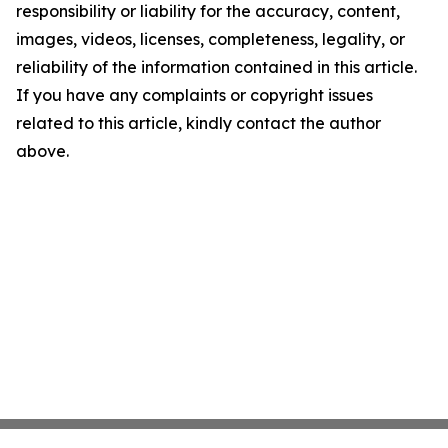
responsibility or liability for the accuracy, content,
images, videos, licenses, completeness, legality, or
reliability of the information contained in this article.
If you have any complaints or copyright issues
related to this article, kindly contact the author
above.