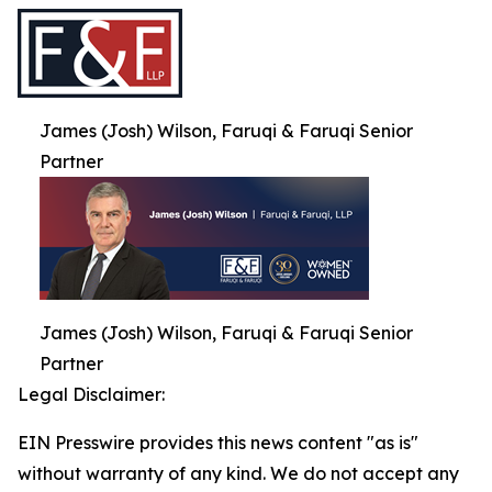
James (Josh) Wilson, Faruqi & Faruqi Senior
Partner
James (Josh) Wilson, Faruqi & Faruqi Senior
Partner
Legal Disclaimer:
EIN Presswire provides this news content "as is"
without warranty of any kind. We do not accept any