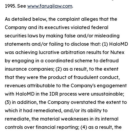
1995. See
www.faruqilaw.com
.
As detailed below, the complaint alleges that the
Company and its executives violated federal
securities laws by making false and/or misleading
statements and/or failing to disclose that: (1) HaloMD
was achieving lucrative arbitration results for Nutex
by engaging in a coordinated scheme to defraud
insurance companies; (2) as a result, to the extent
that they were the product of fraudulent conduct,
revenues attributable to the Company's engagement
with HaloMD in the IDR process were unsustainable;
(3) in addition, the Company overstated the extent to
which it had remediated, and/or its ability to
remediate, the material weaknesses in its internal
controls over financial reporting; (4) as a result, the