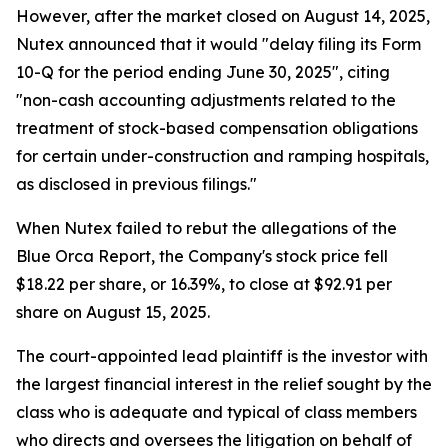
However, after the market closed on August 14, 2025,
Nutex announced that it would "delay filing its Form
10-Q for the period ending June 30, 2025", citing
"non-cash accounting adjustments related to the
treatment of stock-based compensation obligations
for certain under-construction and ramping hospitals,
as disclosed in previous filings."
When Nutex failed to rebut the allegations of the
Blue Orca Report, the Company's stock price fell
$18.22 per share, or 16.39%, to close at $92.91 per
share on August 15, 2025.
The court-appointed lead plaintiff is the investor with
the largest financial interest in the relief sought by the
class who is adequate and typical of class members
who directs and oversees the litigation on behalf of