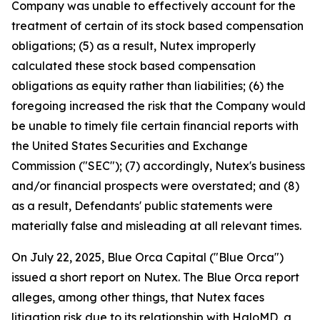
Company was unable to effectively account for the
treatment of certain of its stock based compensation
obligations; (5) as a result, Nutex improperly
calculated these stock based compensation
obligations as equity rather than liabilities; (6) the
foregoing increased the risk that the Company would
be unable to timely file certain financial reports with
the United States Securities and Exchange
Commission ("SEC"); (7) accordingly, Nutex's business
and/or financial prospects were overstated; and (8)
as a result, Defendants' public statements were
materially false and misleading at all relevant times.
On July 22, 2025, Blue Orca Capital ("Blue Orca")
issued a short report on Nutex. The Blue Orca report
alleges, among other things, that Nutex faces
litigation risk due to its relationship with HaloMD, a