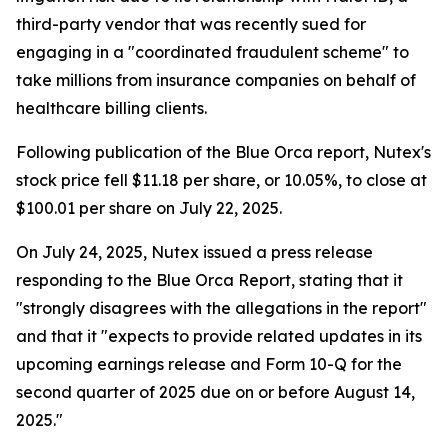
third-party vendor that was recently sued for
engaging in a "coordinated fraudulent scheme" to
take millions from insurance companies on behalf of
healthcare billing clients.
Following publication of the Blue Orca report, Nutex's
stock price fell $11.18 per share, or 10.05%, to close at
$100.01 per share on July 22, 2025.
On July 24, 2025, Nutex issued a press release
responding to the Blue Orca Report, stating that it
"strongly disagrees with the allegations in the report"
and that it "expects to provide related updates in its
upcoming earnings release and Form 10-Q for the
second quarter of 2025 due on or before August 14,
2025."