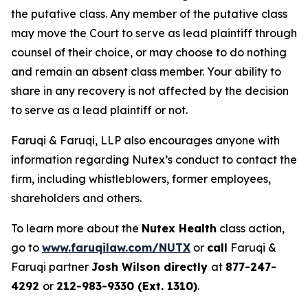
the putative class. Any member of the putative class
may move the Court to serve as lead plaintiff through
counsel of their choice, or may choose to do nothing
and remain an absent class member. Your ability to
share in any recovery is not affected by the decision
to serve as a lead plaintiff or not.
Faruqi & Faruqi, LLP also encourages anyone with
information regarding Nutex’s conduct to contact the
firm, including whistleblowers, former employees,
shareholders and others.
To learn more about the
Nutex Health
class action,
go to
www.faruqilaw.com/NUTX
or
call
Faruqi &
Faruqi partner
Josh Wilson directly
at
877-247-
4292
or
212-983-9330 (Ext. 1310)
.