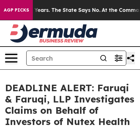
 for 42 Years. The State Says No.
At the Command of J
AGP PICKS
DEADLINE ALERT: Faruqi
& Faruqi, LLP Investigates
Claims on Behalf of
Investors of Nutex Health