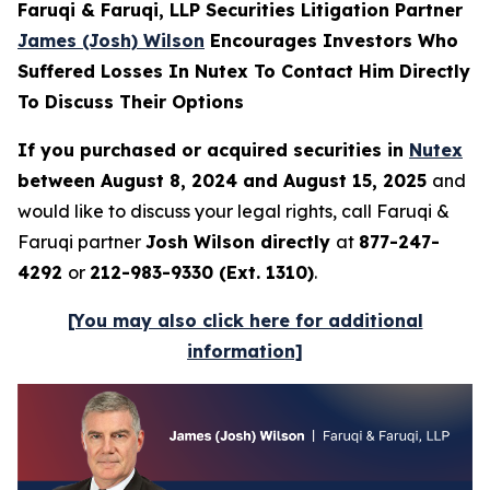
Faruqi & Faruqi, LLP Securities Litigation Partner
James (Josh) Wilson
Encourages Investors Who
Suffered Losses In Nutex To Contact Him Directly
To Discuss Their Options
If you purchased or acquired securities in
Nutex
between August 8, 2024 and August 15, 2025
and
would like to discuss your legal rights, call Faruqi &
Faruqi partner
Josh Wilson directly
at
877-247-
4292
or
212-983-9330 (Ext. 1310)
.
[You may also click here for additional
information]