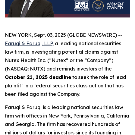
NEW YORK, Sept. 03, 2025 (GLOBE NEWSWIRE) --
Faruqi & Faruqi, LLP
, a leading national securities
law firm, is investigating potential claims against
Nutex Health Inc. (“Nutex” or the “Company”)
(NASDAQ: NUTX) and reminds investors of the
October 21, 2025 deadline
to seek the role of lead
plaintiff in a federal securities class action that has
been filed against the Company.
Faruqi & Faruqi is a leading national securities law
firm with offices in New York, Pennsylvania, California
and Georgia. The firm has recovered hundreds of
millions of dollars for investors since its founding in