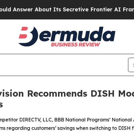
swer About Its Secretive Frontier AI Framework
ivision Recommends DISH Mod
s
mpetitor DIRECTV, LLC, BBB National Programs’ National
aims regarding customers’ savings when switching to DISH