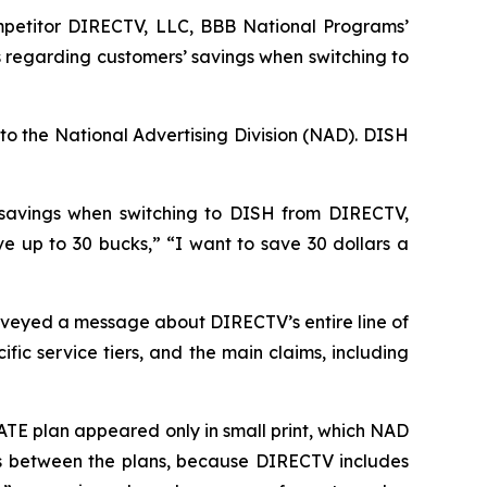
petitor DIRECTV, LLC, BBB National Programs’
 regarding customers’ savings when switching to
to the National Advertising Division (NAD). DISH
 savings when switching to DISH from DIRECTV,
up to 30 bucks,” “I want to save 30 dollars a
veyed a message about DIRECTV’s entire line of
ic service tiers, and the main claims, including
TE plan appeared only in small print, which NAD
ces between the plans, because DIRECTV includes