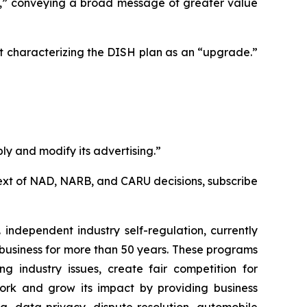
e,” conveying a broad message of greater value
t characterizing the DISH plan as an “upgrade.”
ly and modify its advertising.”
l text of NAD, NARB, and CARU decisions, subscribe
independent industry self-regulation, currently
business for more than 50 years. These programs
g industry issues, create fair competition for
ork and grow its impact by providing business