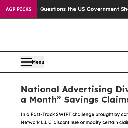
oil
Five Questions the US Government Should An
AGP PICKS
Menu
National Advertising D
a Month” Savings Claim
In a Fast-Track SWIFT challenge brought by co
Network L.L.C. discontinue or modify certain cl