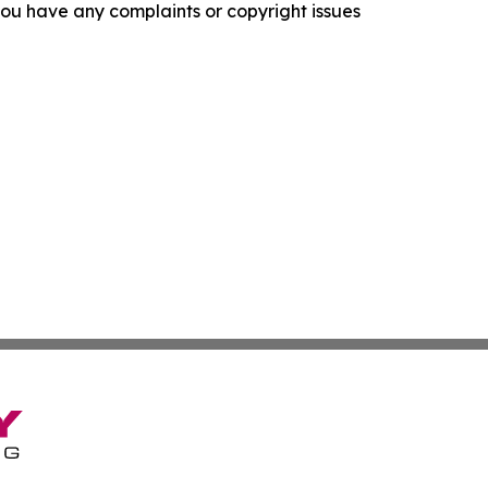
f you have any complaints or copyright issues