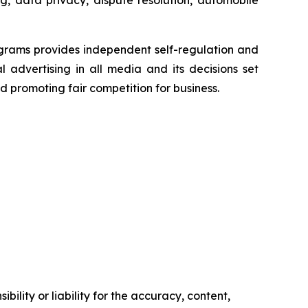
g, data privacy, dispute resolution, automobile
grams provides independent self-regulation and
l advertising in all media and its decisions set
d promoting fair competition for business.
ility or liability for the accuracy, content,