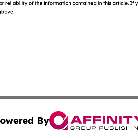
r reliability of the information contained in this article. I
 above.
owered By