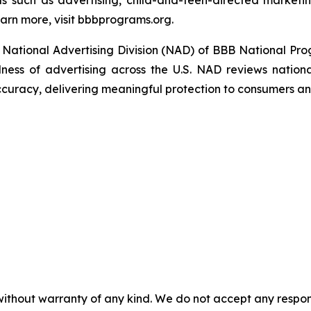
s such as advertising, child-and-teen-directed marketin
arn more, visit bbbprograms.org.
National Advertising Division (NAD) of BBB National Pro
ulness of advertising across the U.S. NAD reviews nationa
ccuracy, delivering meaningful protection to consumers an
without warranty of any kind. We do not accept any responsib