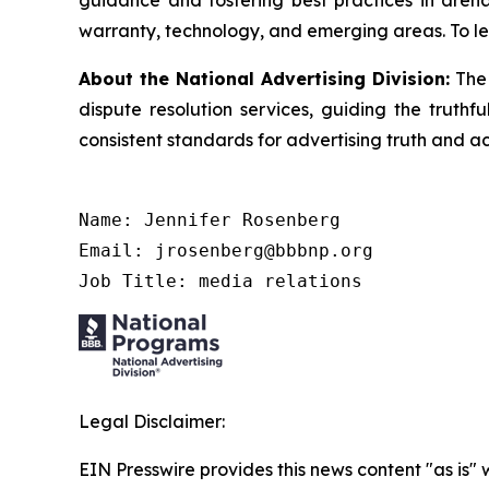
guidance and fostering best practices in arena
warranty, technology, and emerging areas. To le
About the National Advertising Division:
The 
dispute resolution services, guiding the truthf
consistent standards for advertising truth and a
Name: Jennifer Rosenberg

Email: jrosenberg@bbbnp.org

Job Title: media relations
Legal Disclaimer:
EIN Presswire provides this news content "as is" 