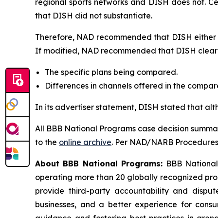
regional sports networks and DISH does not. C
that DISH did not substantiate.
Therefore, NAD recommended that DISH either di
If modified, NAD recommended that DISH clearly
The specific plans being compared.
Differences in channels offered in the compa
In its advertiser statement, DISH stated that al
All BBB National Programs case decision summar
to the
online archive
. Per NAD/NARB Procedures, 
About BBB National Programs:
BBB National P
operating more than 20 globally recognized pro
provide third-party accountability and disput
businesses, and a better experience for cons