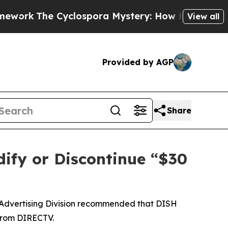
The Cyclospora Mystery: How Human Poop Got 
View all
Provided by AGP
Share
ify or Discontinue “$30
 Advertising Division recommended that DISH
 from DIRECTV.