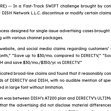
E) -- In a Fast-Track SWIFT challenge brought by com
DISH Network L.L.C. discontinue or modify certain claims
ess designed for single-issue advertising cases brought 
g with various channel packages.
 website, and social media claims regarding customers’
nth,” “Save up to $30/mo. compared to DIRECTV,” “Save 
SH and save $30/mo./$350/yr. vs DIRECTV.”
ated broad-line claims and found that it reasonably con
s of DIRECTV and DISH, with no audible mention of specif
 in large font without limitation.
son was between DISH’s AT200 plan and DIRECTV’s ULTIMA
that the advertising did not disclose material differen