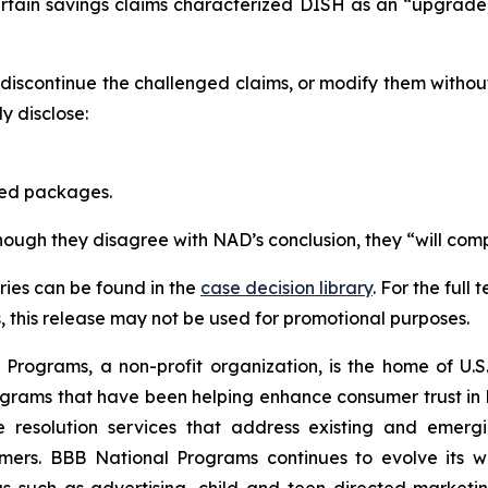
ertain savings claims characterized DISH as an “upgrad
scontinue the challenged claims, or modify them withou
 disclose:
red packages.
though they disagree with NAD’s conclusion, they “will comp
ies can be found in the
case decision library
. For the ful
this release may not be used for promotional purposes.
rograms, a non-profit organization, is the home of U.S. 
grams that have been helping enhance consumer trust in 
e resolution services that address existing and emergin
umers. BBB National Programs continues to evolve its w