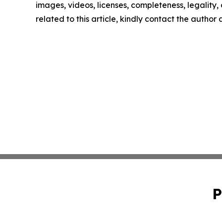
images, videos, licenses, completeness, legality, o
related to this article, kindly contact the author
P