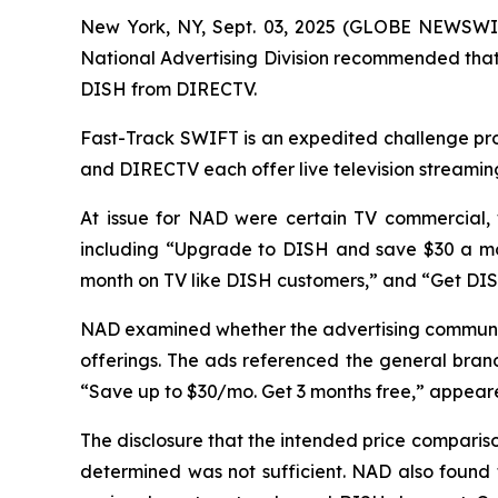
New York, NY, Sept. 03, 2025 (GLOBE NEWSWIR
National Advertising Division recommended that 
DISH from DIRECTV.
Fast-Track SWIFT is an expedited challenge proc
and DIRECTV each offer live television streamin
At issue for NAD were certain TV commercial,
including “Upgrade to DISH and save $30 a mo
month on TV like DISH customers,” and “Get DI
NAD examined whether the advertising communic
offerings. The ads referenced the general brand
“Save up to $30/mo. Get 3 months free,” appeared
The disclosure that the intended price compari
determined was not sufficient. NAD also found 