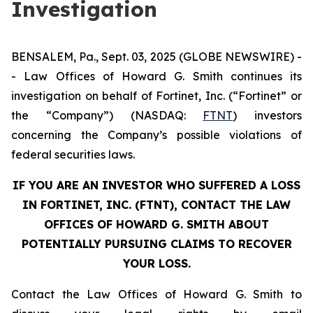
Investigation
BENSALEM, Pa., Sept. 03, 2025 (GLOBE NEWSWIRE) -
- Law Offices of Howard G. Smith continues its
investigation on behalf of Fortinet, Inc. (“Fortinet” or
the “Company”) (NASDAQ:
FTNT
) investors
concerning the Company’s possible violations of
federal securities laws.
IF YOU ARE AN INVESTOR WHO SUFFERED A LOSS
IN FORTINET, INC. (FTNT), CONTACT THE LAW
OFFICES OF HOWARD G. SMITH ABOUT
POTENTIALLY PURSUING CLAIMS TO RECOVER
YOUR LOSS.
Contact the Law Offices of Howard G. Smith to