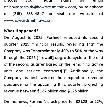
discuss your legal rights by email
at
howardsmith@howardsmithlaw.com
, by telephone
at (215) 638-4847 or visit our website at
www.howardsmithlaw.com
.
What Happened?
On August 6, 2025, Fortinet released its second
quarter 2025 financial results, revealing that the
Company was “approximately 40% to 50% of the way
through the 2026 [firewall] upgrade cycle at the end
of the second quarter based on the remaining active
units and service contracts[.]” Additionally, the
Company issued weaker-than-expected revenue
guidance for the upcoming third quarter, projecting
revenue between $1.67 billion and $1.73 billion.
On this news, Fortinet’s stock price fell $21.28, or 22%,