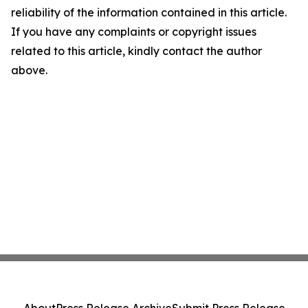
reliability of the information contained in this article.
If you have any complaints or copyright issues
related to this article, kindly contact the author
above.