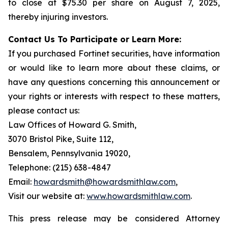
to close at $75.30 per share on August 7, 2025,
thereby injuring investors.
Contact Us To Participate or Learn More:
If you purchased Fortinet securities, have information
or would like to learn more about these claims, or
have any questions concerning this announcement or
your rights or interests with respect to these matters,
please contact us:
Law Offices of Howard G. Smith,
3070 Bristol Pike, Suite 112,
Bensalem, Pennsylvania 19020,
Telephone: (215) 638-4847
Email:
howardsmith@howardsmithlaw.com
,
Visit our website at:
www.howardsmithlaw.com
.
This press release may be considered Attorney