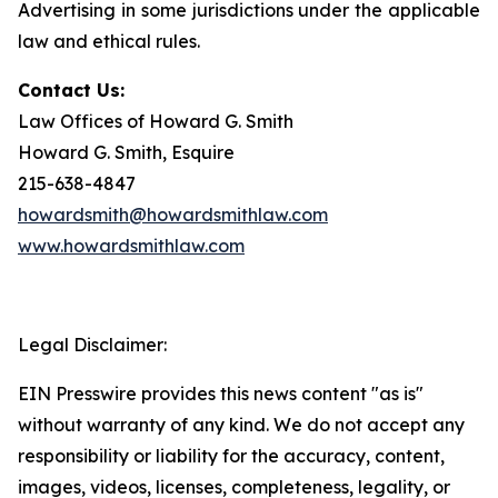
Advertising in some jurisdictions under the applicable
law and ethical rules.
Contact Us:
Law Offices of Howard G. Smith
Howard G. Smith, Esquire
215-638-4847
howardsmith@howardsmithlaw.com
www.howardsmithlaw.com
Legal Disclaimer:
EIN Presswire provides this news content "as is"
without warranty of any kind. We do not accept any
responsibility or liability for the accuracy, content,
images, videos, licenses, completeness, legality, or