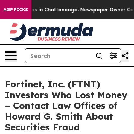
llapse
Chaos in Chattanooga. Newspaper Owner Calls t
AGP PICKS
Fortinet, Inc. (FTNT)
Investors Who Lost Money
– Contact Law Offices of
Howard G. Smith About
Securities Fraud