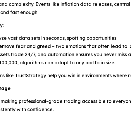
d complexity. Events like inflation data releases, central 
pond fast enough.
y:
yze vast data sets in seconds, spotting opportunities.
emove fear and greed – two emotions that often lead to lo
ssets trade 24/7, and automation ensures you never miss 
100,000, algorithms can adapt to any portfolio size.
s like TrustStrategy help you win in environments where ma
ntage
n making professional-grade trading accessible to everyone.
tently with confidence.