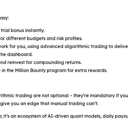
asy:
rial bonus instantly.
r different budgets and risk profiles.
ork for you, using advanced algorithmic trading to deliver
 the dashboard.
nd reinvest for compounding returns.
e in the Million Bounty program for extra rewards.
rithmic trading are not optional – they’re mandatory if y
s give you an edge that manual trading can’t.
rm; it’s an ecosystem of AI-driven quant models, daily payo