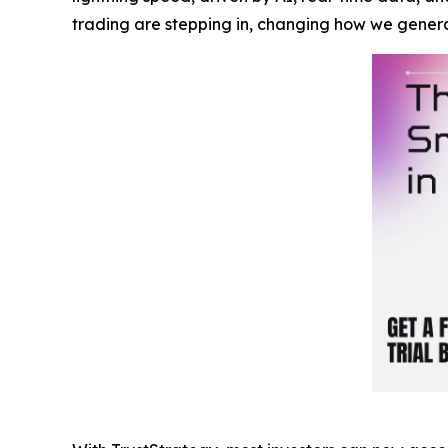
trading are stepping in, changing how we gener