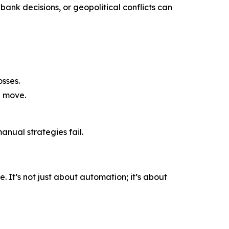
bank decisions, or geopolitical conflicts can
sses.
a move.
nual strategies fail.
 It’s not just about automation; it’s about