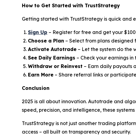
How to Get Started with TrustStrategy
Getting started with TrustStrategy is quick and e
Sign Up
– Register for free and get your $100 t
Choose a Plan
– Select from plans designed fo
Activate Autotrade
– Let the system do the w
See Daily Earnings
– Check your earnings in
Withdraw or Reinvest
– Earn daily payouts a
Earn More
– Share referral links or participat
Conclusion
2025 is all about innovation. Autotrade and algo
speed, precision, and intelligence, these system
TrustStrategy is not just another trading platfo
access – all built on transparency and security.