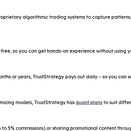
roprietary algorithmic trading systems to capture patterns
k-free, so you can get hands-on experience without using 
ths or years, TrustStrategy pays out daily – so you can see
imizing models, TrustStrategy has
quant plans
to suit diffe
up to 5% commissions) or sharing promotional content thr