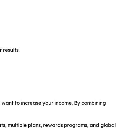
 results.
ou want to increase your income. By combining
uts, multiple plans, rewards programs, and global