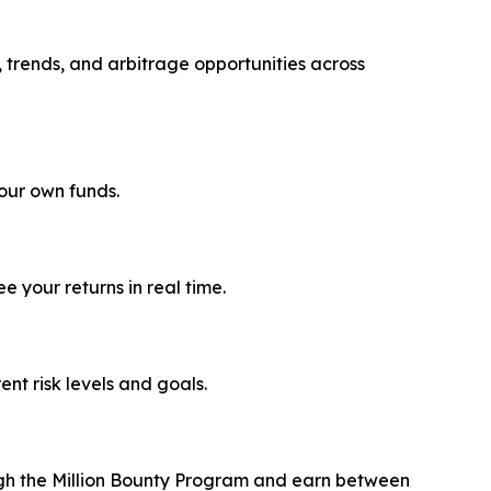
, trends, and arbitrage opportunities across
your own funds.
 your returns in real time.
rent risk levels and goals.
ough the Million Bounty Program and earn between