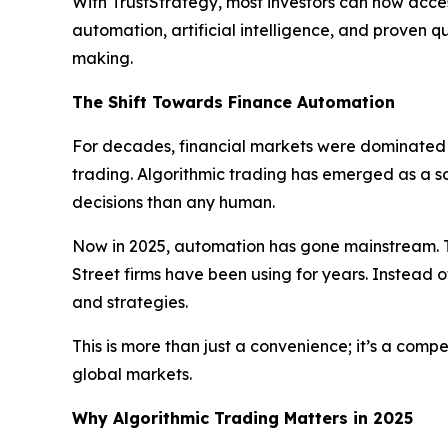
With TrustStrategy, most investors can now acces
automation, artificial intelligence, and proven 
making.
The Shift Towards Finance Automation
For decades, financial markets were dominated b
trading. Algorithmic trading has emerged as a 
decisions than any human.
Now in 2025, automation has gone mainstream. T
Street firms have been using for years. Instead o
and strategies.
This is more than just a convenience; it’s a com
global markets.
Why Algorithmic Trading Matters in 2025