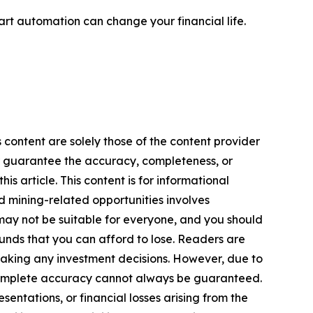
rt automation can change your financial life.
 content are solely those of the content provider
 or guarantee the accuracy, completeness, or
s article. This content is for informational
d mining-related opportunities involves
cts may not be suitable for everyone, and you should
funds that you can afford to lose. Readers are
making any investment decisions. However, due to
—complete accuracy cannot always be guaranteed.
sentations, or financial losses arising from the