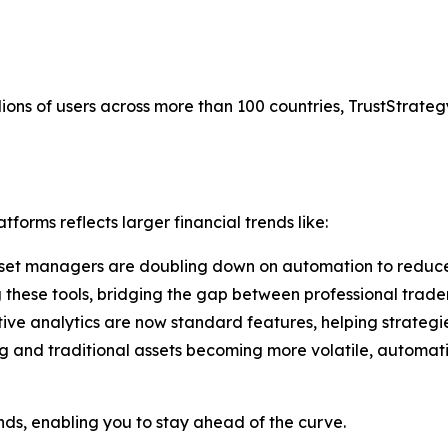
ions of users across more than 100 countries, TrustStrategy
forms reflects larger financial trends like:
set managers are doubling down on automation to reduce
g these tools, bridging the gap between professional trade
tive analytics are now standard features, helping strategi
g and traditional assets becoming more volatile, automati
ends, enabling you to stay ahead of the curve.