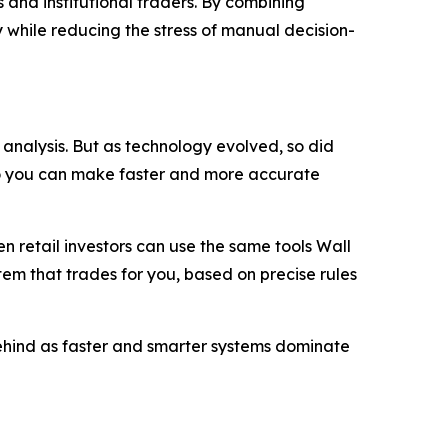
 and institutional traders. By combining
 while reducing the stress of manual decision-
analysis. But as technology evolved, so did
so you can make faster and more accurate
 retail investors can use the same tools Wall
stem that trades for you, based on precise rules
 behind as faster and smarter systems dominate