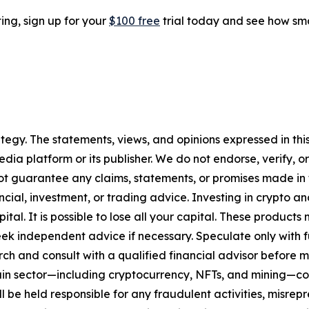
ting, sign up for your
$100 free
trial today and see how sma
tegy. The statements, views, and opinions expressed in this
media platform or its publisher. We do not endorse, verify,
ot guarantee any claims, statements, or promises made in thi
cial, investment, or trading advice. Investing in crypto an
capital. It is possible to lose all your capital. These produ
eek independent advice if necessary. Speculate only with 
ch and consult with a qualified financial advisor before 
chain sector—including cryptocurrency, NFTs, and mining
 be held responsible for any fraudulent activities, misrepre