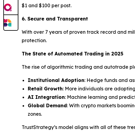
$1 and $100 per post.
6. Secure and Transparent
With over 7 years of proven track record and mill
protection.
The State of Automated Trading in 2025
The rise of algorithmic trading and autotrade plat
Institutional Adoption
: Hedge funds and as
Retail Growth
: More individuals are adoptin
AI Integration
: Machine learning and predic
Global Demand
: With crypto markets boomin
zones.
TrustStrategy’s model aligns with all of these tr