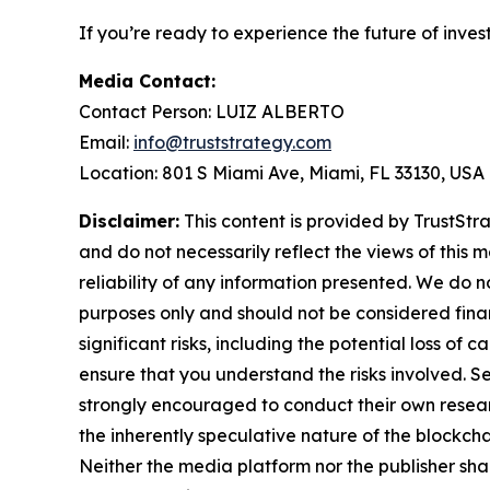
If you’re ready to experience the future of inves
Media Contact:
Contact Person: LUIZ ALBERTO
Email:
info@truststrategy.com
Location: 801 S Miami Ave, Miami, FL 33130, USA
Disclaimer:
This content is provided by TrustStra
and do not necessarily reflect the views of this 
reliability of any information presented. We do n
purposes only and should not be considered finan
significant risks, including the potential loss of 
ensure that you understand the risks involved. S
strongly encouraged to conduct their own resear
the inherently speculative nature of the block
Neither the media platform nor the publisher shall