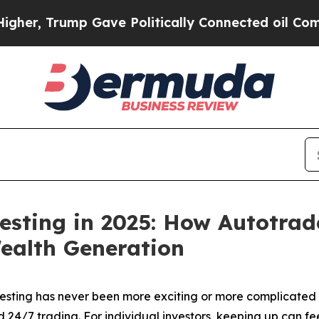
Gave Politically Connected oil Companies — not 
esting in 2025: How Autotrad
ealth Generation
ting has never been more exciting or more complicated t
nd 24/7 trading. For individual investors, keeping up can 