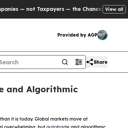
Taxpayers — the Chance to Cash in on Publicly O
View all
Provided by AGP
Share
e and Algorithmic
han it is today. Global markets move at
feel overwhelming, but
autotrade
and algorithmic