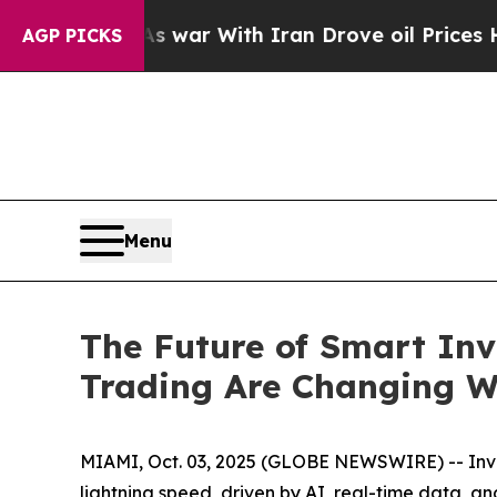
s war With Iran Drove oil Prices Higher, Trump 
AGP PICKS
Menu
The Future of Smart Inv
Trading Are Changing W
MIAMI, Oct. 03, 2025 (GLOBE NEWSWIRE) -- Inves
lightning speed, driven by AI, real-time data, a