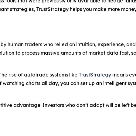
s tools that were previously only available to hedge funds
quant strategies, TrustStrategy helps you make more money
y human traders who relied on intuition, experience, and 
solution to process massive amounts of market data fast, 
he rise of autotrade systems like
TrustStrategy
means even
f watching charts all day, you can set up an intelligent sy
petitive advantage. Investors who don’t adapt will be left