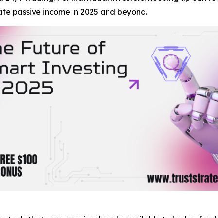
ate passive income in 2025 and beyond.