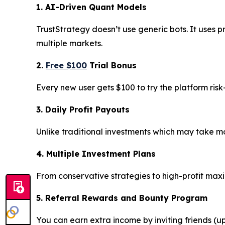
1. AI-Driven Quant Models
TrustStrategy doesn’t use generic bots. It uses p
multiple markets.
2.
Free $100
Trial Bonus
Every new user gets $100 to try the platform ris
3. Daily Profit Payouts
Unlike traditional investments which may take mon
4. Multiple Investment Plans
From conservative strategies to high-profit max
5. Referral Rewards and Bounty Program
You can earn extra income by inviting friends (