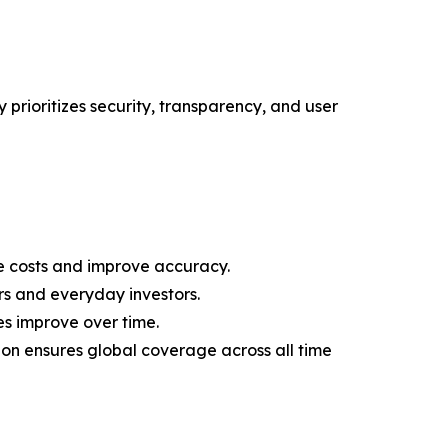
 prioritizes security, transparency, and user
 costs and improve accuracy.
rs and everyday investors.
es improve over time.
on ensures global coverage across all time