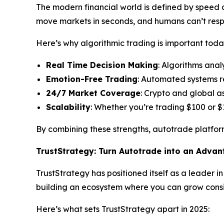
The modern financial world is defined by speed an
move markets in seconds, and humans can’t res
Here’s why algorithmic trading is important toda
Real Time Decision Making
: Algorithms anal
Emotion-Free Trading
: Automated systems r
24/7 Market Coverage
: Crypto and global a
Scalability
: Whether you’re trading $100 or $
By combining these strengths, autotrade platform
TrustStrategy: Turn Autotrade into an Adva
TrustStrategy has positioned itself as a leader i
building an ecosystem where you can grow consis
Here’s what sets TrustStrategy apart in 2025: