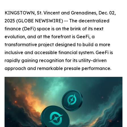
KINGSTOWN, St. Vincent and Grenadines, Dec. 02,
2025 (GLOBE NEWSWIRE) -- The decentralized
finance (DeFi) space is on the brink of its next
evolution, and at the forefront is GeeFi, a
transformative project designed to build a more
inclusive and accessible financial system. GeeFi is
rapidly gaining recognition for its utility-driven
approach and remarkable presale performance.