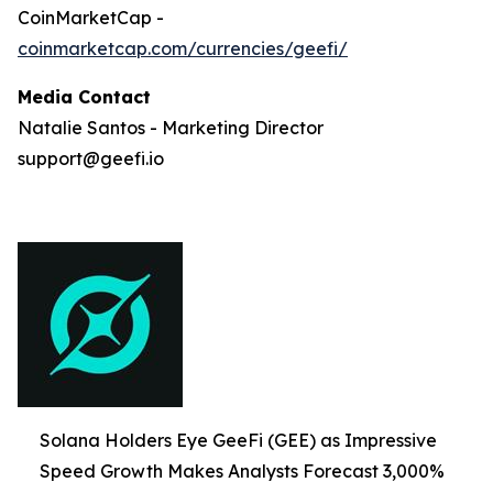
CoinMarketCap -
coinmarketcap.com/currencies/geefi/
Media Contact
Natalie Santos - Marketing Director
support@geefi.io
Solana Holders Eye GeeFi (GEE) as Impressive
Speed Growth Makes Analysts Forecast 3,000%