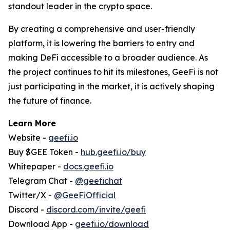
standout leader in the crypto space.
By creating a comprehensive and user-friendly
platform, it is lowering the barriers to entry and
making DeFi accessible to a broader audience. As
the project continues to hit its milestones, GeeFi is not
just participating in the market, it is actively shaping
the future of finance.
Learn More
Website -
geefi.io
Buy $GEE Token -
hub.geefi.io/buy
Whitepaper -
docs.geefi.io
Telegram Chat -
@geefichat
Twitter/X -
@GeeFiOfficial
Discord -
discord.com/invite/geefi
Download App -
geefi.io/download