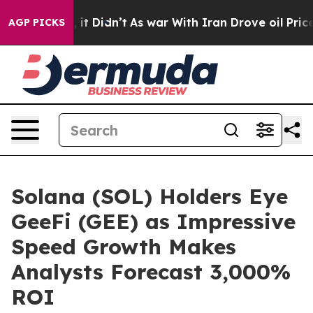
ll, it Didn’t
As war With Iran Drove oil Prices Highe
AGP PICKS
Solana (SOL) Holders Eye
GeeFi (GEE) as Impressive
Speed Growth Makes
Analysts Forecast 3,000%
ROI