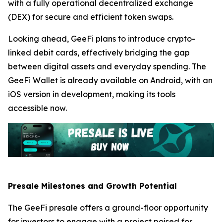
with a fully operational decentralized exchange
(DEX) for secure and efficient token swaps.
Looking ahead, GeeFi plans to introduce crypto-
linked debit cards, effectively bridging the gap
between digital assets and everyday spending. The
GeeFi Wallet is already available on Android, with an
iOS version in development, making its tools
accessible now.
Presale Milestones and Growth Potential
The GeeFi presale offers a ground-floor opportunity
for investors to engage with a project poised for