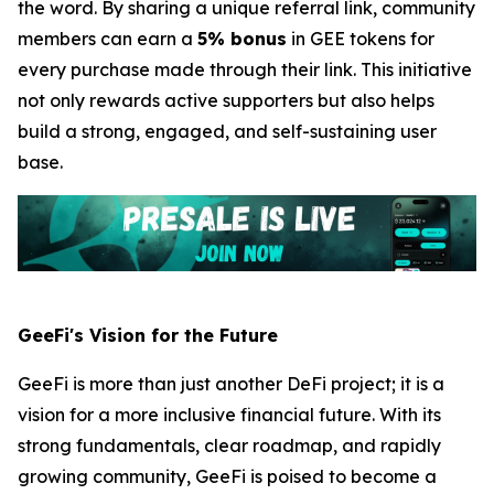
the word. By sharing a unique referral link, community
members can earn a
5% bonus
in GEE tokens for
every purchase made through their link. This initiative
not only rewards active supporters but also helps
build a strong, engaged, and self-sustaining user
base.
GeeFi's Vision for the Future
GeeFi is more than just another DeFi project; it is a
vision for a more inclusive financial future. With its
strong fundamentals, clear roadmap, and rapidly
growing community, GeeFi is poised to become a