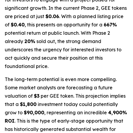
significant growth. In the current Phase 2, GEE tokens
are priced at just
$0.06
. With a planned listing price
of
$0.40
, this presents an opportunity for a
667%
potential return at public launch. With Phase 2
already
20%
sold out, the strong demand
underscores the urgency for interested investors to
act quickly and secure their position at this
foundational price.
The long-term potential is even more compelling.
Some market analysts are forecasting a future
valuation of
$3
per GEE token. This projection implies
that a
$1,800
investment today could potentially
grow to
$90,000
, representing an incredible
4,900%
ROI
. This is the type of early-stage opportunity that
has historically generated substantial wealth for