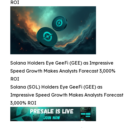
ROI
Solana Holders Eye GeeFi (GEE) as Impressive
Speed Growth Makes Analysts Forecast 3,000%
ROI
Solana (SOL) Holders Eye GeeFi (GEE) as
Impressive Speed Growth Makes Analysts Forecast
3,000% ROI