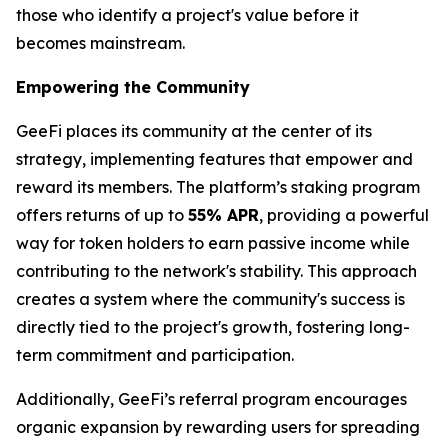
those who identify a project's value before it
becomes mainstream.
Empowering the Community
GeeFi places its community at the center of its
strategy, implementing features that empower and
reward its members. The platform’s staking program
offers returns of up to
55% APR
, providing a powerful
way for token holders to earn passive income while
contributing to the network's stability. This approach
creates a system where the community's success is
directly tied to the project's growth, fostering long-
term commitment and participation.
Additionally, GeeFi’s referral program encourages
organic expansion by rewarding users for spreading