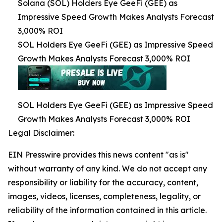
Solana (SOL) Holders Eye GeeFi (GEE) as
Impressive Speed Growth Makes Analysts Forecast
3,000% ROI
SOL Holders Eye GeeFi (GEE) as Impressive Speed
Growth Makes Analysts Forecast 3,000% ROI
SOL Holders Eye GeeFi (GEE) as Impressive Speed
Growth Makes Analysts Forecast 3,000% ROI
Legal Disclaimer:
EIN Presswire provides this news content "as is"
without warranty of any kind. We do not accept any
responsibility or liability for the accuracy, content,
images, videos, licenses, completeness, legality, or
reliability of the information contained in this article.