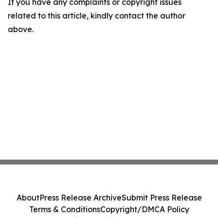
If you have any complaints or copyright issues
related to this article, kindly contact the author
above.
About
Press Release Archive
Submit Press Release
Terms & Conditions
Copyright/DMCA Policy