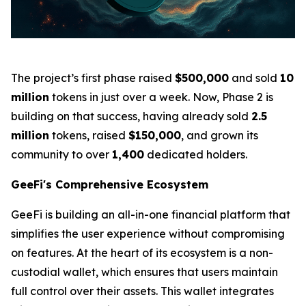
The project’s first phase raised
$500,000
and sold
10
million
tokens in just over a week. Now, Phase 2 is
building on that success, having already sold
2.5
million
tokens, raised
$150,000
, and grown its
community to over
1,400
dedicated holders.
GeeFi's Comprehensive Ecosystem
GeeFi is building an all-in-one financial platform that
simplifies the user experience without compromising
on features. At the heart of its ecosystem is a non-
custodial wallet, which ensures that users maintain
full control over their assets. This wallet integrates