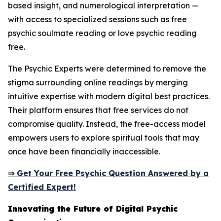
based insight, and numerological interpretation —
with access to specialized sessions such as free
psychic soulmate reading or love psychic reading
free.
The Psychic Experts were determined to remove the
stigma surrounding online readings by merging
intuitive expertise with modern digital best practices.
Their platform ensures that free services do not
compromise quality. Instead, the free-access model
empowers users to explore spiritual tools that may
once have been financially inaccessible.
⇒ Get Your Free Psychic Question Answered by a
Certified Expert!
Innovating the Future of Digital Psychic