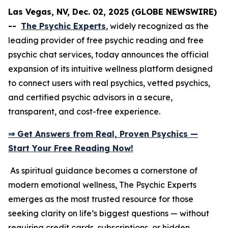
Las Vegas, NV, Dec. 02, 2025 (GLOBE NEWSWIRE)
--
The Psychic Experts
, widely recognized as the
leading provider of free psychic reading and free
psychic chat services, today announces the official
expansion of its intuitive wellness platform designed
to connect users with real psychics, vetted psychics,
and certified psychic advisors in a secure,
transparent, and cost-free experience.
⇒ Get Answers from Real, Proven Psychics —
Start Your Free Reading Now!
As spiritual guidance becomes a cornerstone of
modern emotional wellness, The Psychic Experts
emerges as the most trusted resource for those
seeking clarity on life’s biggest questions — without
requiring credit cards, subscriptions, or hidden