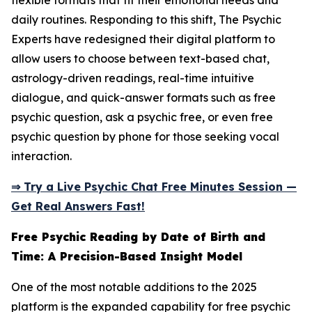
flexible formats that fit their emotional needs and
daily routines. Responding to this shift, The Psychic
Experts have redesigned their digital platform to
allow users to choose between text-based chat,
astrology-driven readings, real-time intuitive
dialogue, and quick-answer formats such as free
psychic question, ask a psychic free, or even free
psychic question by phone for those seeking vocal
interaction.
⇒ Try a Live Psychic Chat Free Minutes Session —
Get Real Answers Fast!
Free Psychic Reading by Date of Birth and
Time: A Precision-Based Insight Model
One of the most notable additions to the 2025
platform is the expanded capability for free psychic