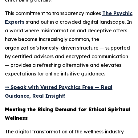
This commitment to transparency makes
The Psychic
Experts
stand out in a crowded digital landscape. In
a world where misinformation and deceptive offers
have become increasingly common, the
organization’s honesty-driven structure — supported
by certified advisors and encrypted communication
— provides a refreshing alternative and elevates
expectations for online intuitive guidance.
⇒ Speak with Vetted Psychics Free — Real
Guidance, Real Insight!
Meeting the Rising Demand for Ethical Spiritual
Wellness
The digital transformation of the wellness industry