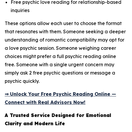
Free psychic love reading for relationship-based
inquiries
These options allow each user to choose the format
that resonates with them. Someone seeking a deeper
understanding of romantic compatibility may opt for
a love psychic session. Someone weighing career
choices might prefer a full psychic reading online
free. Someone with a single urgent concern may
simply ask 2 free psychic questions or message a
psychic quickly.
⇒ Unlock Your Free Psychic Reading Online —
Connect with Real Advisors Now!
A Trusted Service Designed for Emotional
Clarity and Modern Life