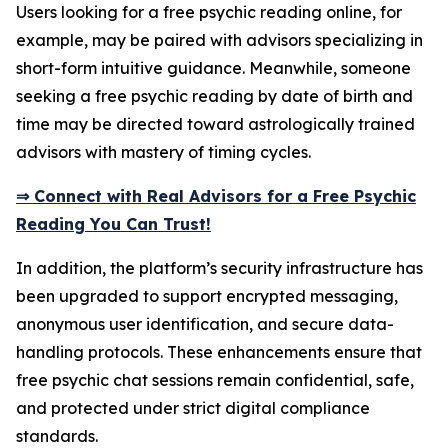
Users looking for a free psychic reading online, for
example, may be paired with advisors specializing in
short-form intuitive guidance. Meanwhile, someone
seeking a free psychic reading by date of birth and
time may be directed toward astrologically trained
advisors with mastery of timing cycles.
⇒ Connect with Real Advisors for a Free Psychic
Reading You Can Trust!
In addition, the platform’s security infrastructure has
been upgraded to support encrypted messaging,
anonymous user identification, and secure data-
handling protocols. These enhancements ensure that
free psychic chat sessions remain confidential, safe,
and protected under strict digital compliance
standards.