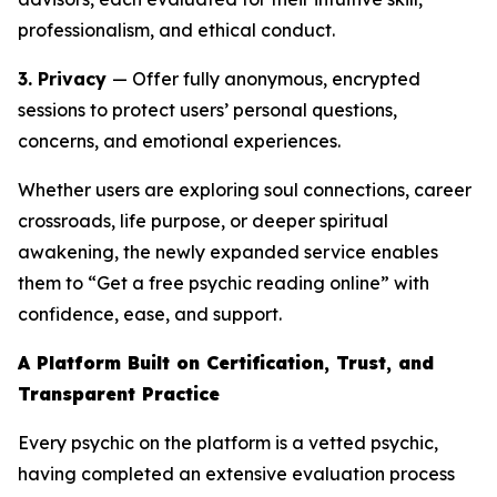
professionalism, and ethical conduct.
3. Privacy
— Offer fully anonymous, encrypted
sessions to protect users’ personal questions,
concerns, and emotional experiences.
Whether users are exploring soul connections, career
crossroads, life purpose, or deeper spiritual
awakening, the newly expanded service enables
them to “Get a free psychic reading online” with
confidence, ease, and support.
A Platform Built on Certification, Trust, and
Transparent Practice
Every psychic on the platform is a vetted psychic,
having completed an extensive evaluation process