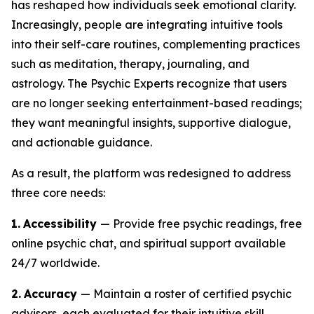
has reshaped how individuals seek emotional clarity.
Increasingly, people are integrating intuitive tools
into their self-care routines, complementing practices
such as meditation, therapy, journaling, and
astrology. The Psychic Experts recognize that users
are no longer seeking entertainment-based readings;
they want meaningful insights, supportive dialogue,
and actionable guidance.
As a result, the platform was redesigned to address
three core needs:
1.
Accessibility
— Provide free psychic readings, free
online psychic chat, and spiritual support available
24/7 worldwide.
2.
Accuracy
— Maintain a roster of certified psychic
advisors, each evaluated for their intuitive skill,