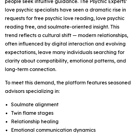
people seek intuitive guidance. The Psychic Experts’
love psychic specialists have seen a dramatic rise in
requests for free psychic love reading, love psychic
reading free, and soulmate-oriented insight. This
trend reflects a cultural shift — modern relationships,
often influenced by digital interaction and evolving
expectations, leave many individuals searching for
clarity about compatibility, emotional patterns, and
long-term connection.
To meet this demand, the platform features seasoned
advisors specializing in:
Soulmate alignment
Twin flame stages
Relationship healing
Emotional communication dynamics