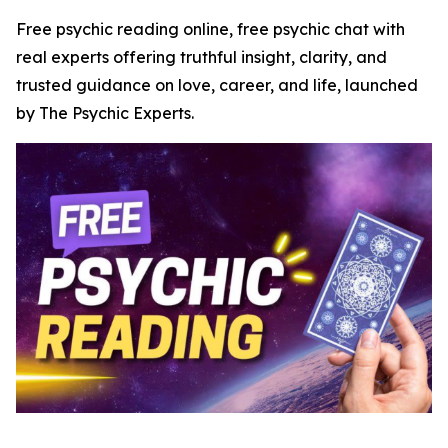
Free psychic reading online, free psychic chat with
real experts offering truthful insight, clarity, and
trusted guidance on love, career, and life, launched
by The Psychic Experts.