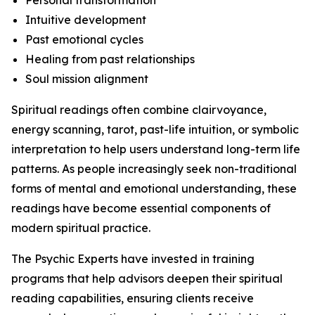
Personal transformation
Intuitive development
Past emotional cycles
Healing from past relationships
Soul mission alignment
Spiritual readings often combine clairvoyance,
energy scanning, tarot, past-life intuition, or symbolic
interpretation to help users understand long-term life
patterns. As people increasingly seek non-traditional
forms of mental and emotional understanding, these
readings have become essential components of
modern spiritual practice.
The Psychic Experts have invested in training
programs that help advisors deepen their spiritual
reading capabilities, ensuring clients receive