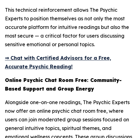
This technical reinforcement allows The Psychic
Experts to position themselves as not only the most
accurate platform for intuitive readings but also the
most secure — a critical factor for users discussing
sensitive emotional or personal topics.
⇒ Chat with Certified Advisors for a Free,
Accurate Psychic Reading!
Online Psychic Chat Room Free: Community-
Based Support and Group Energy
Alongside one-on-one readings, The Psychic Experts
now offer an online psychic chat room free, where
users can join moderated group sessions focused on
general intuitive topics, spiritual themes, and
emotional wellness concepts. These group discussions