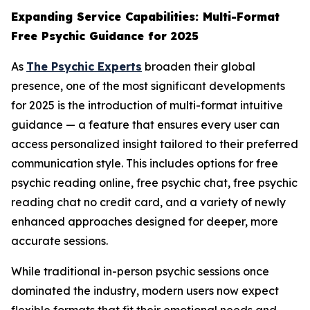
Expanding Service Capabilities: Multi-Format
Free Psychic Guidance for 2025
As
The Psychic Experts
broaden their global
presence, one of the most significant developments
for 2025 is the introduction of multi-format intuitive
guidance — a feature that ensures every user can
access personalized insight tailored to their preferred
communication style. This includes options for free
psychic reading online, free psychic chat, free psychic
reading chat no credit card, and a variety of newly
enhanced approaches designed for deeper, more
accurate sessions.
While traditional in-person psychic sessions once
dominated the industry, modern users now expect