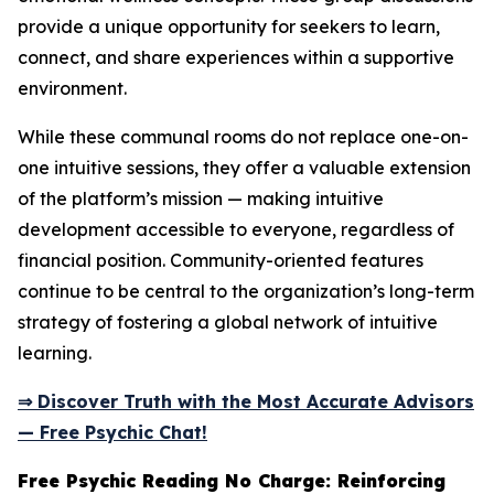
provide a unique opportunity for seekers to learn,
connect, and share experiences within a supportive
environment.
While these communal rooms do not replace one-on-
one intuitive sessions, they offer a valuable extension
of the platform’s mission — making intuitive
development accessible to everyone, regardless of
financial position. Community-oriented features
continue to be central to the organization’s long-term
strategy of fostering a global network of intuitive
learning.
⇒ Discover Truth with the Most Accurate Advisors
— Free Psychic Chat!
Free Psychic Reading No Charge: Reinforcing