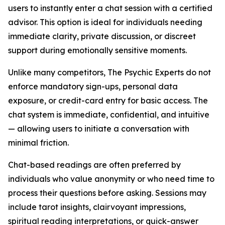
users to instantly enter a chat session with a certified
advisor. This option is ideal for individuals needing
immediate clarity, private discussion, or discreet
support during emotionally sensitive moments.
Unlike many competitors, The Psychic Experts do not
enforce mandatory sign-ups, personal data
exposure, or credit-card entry for basic access. The
chat system is immediate, confidential, and intuitive
— allowing users to initiate a conversation with
minimal friction.
Chat-based readings are often preferred by
individuals who value anonymity or who need time to
process their questions before asking. Sessions may
include tarot insights, clairvoyant impressions,
spiritual reading interpretations, or quick-answer