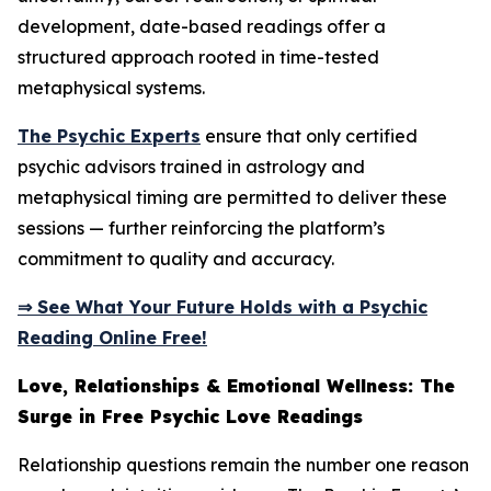
development, date-based readings offer a
structured approach rooted in time-tested
metaphysical systems.
The Psychic Experts
ensure that only certified
psychic advisors trained in astrology and
metaphysical timing are permitted to deliver these
sessions — further reinforcing the platform’s
commitment to quality and accuracy.
⇒ See What Your Future Holds with a Psychic
Reading Online Free!
Love, Relationships & Emotional Wellness: The
Surge in Free Psychic Love Readings
Relationship questions remain the number one reason