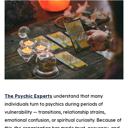
The Psychic Experts
understand that many
individuals turn to psychics during periods of
vulnerability — transitions, relationship strains,
emotional confusion, or spiritual curiosity. Because of