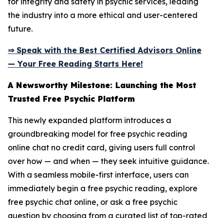
for integrity and safety in psychic services, leading
the industry into a more ethical and user-centered
future.
⇒ Speak with the Best Certified Advisors Online
— Your Free Reading Starts Here!
A Newsworthy Milestone: Launching the Most
Trusted Free Psychic Platform
This newly expanded platform introduces a
groundbreaking model for free psychic reading
online chat no credit card, giving users full control
over how — and when — they seek intuitive guidance.
With a seamless mobile-first interface, users can
immediately begin a free psychic reading, explore
free psychic chat online, or ask a free psychic
question by choosing from a curated list of top-rated