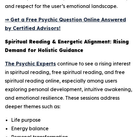
and respect for the user’s emotional landscape.
⇒ Get a Free Psychic Question Online Answered
by Certified Advisors!
Spiritual Reading & Energetic Alignment: Rising
Demand for Holistic Guidance
The Psychic Experts
continue to see a rising interest
in spiritual reading, free spiritual reading, and free
spiritual reading online, especially among users
exploring personal development, intuitive awakening,
and emotional resilience. These sessions address
deeper themes such as:
Life purpose
Energy balance