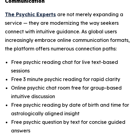
Communication
The Psychic Experts
are not merely expanding a
service — they are modernizing the way seekers
connect with intuitive guidance. As global users
increasingly embrace online communication formats,
the platform offers numerous connection paths:
Free psychic reading chat for live text-based
sessions
Free 3 minute psychic reading for rapid clarity
Online psychic chat room free for group-based
intuitive discussion
Free psychic reading by date of birth and time for
astrologically aligned insight
Free psychic question by text for concise guided
answers