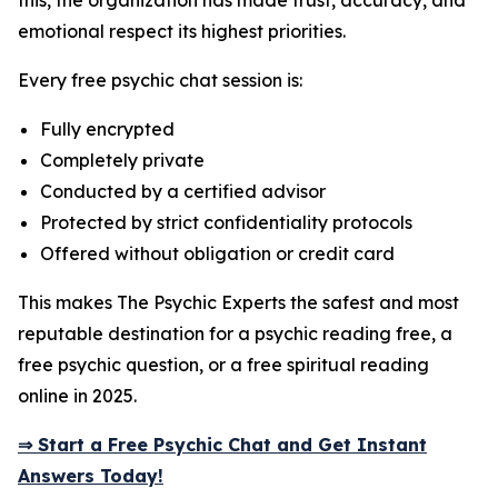
this, the organization has made trust, accuracy, and
emotional respect its highest priorities.
Every free psychic chat session is:
Fully encrypted
Completely private
Conducted by a certified advisor
Protected by strict confidentiality protocols
Offered without obligation or credit card
This makes The Psychic Experts the safest and most
reputable destination for a psychic reading free, a
free psychic question, or a free spiritual reading
online in 2025.
⇒ Start a Free Psychic Chat and Get Instant
Answers Today!