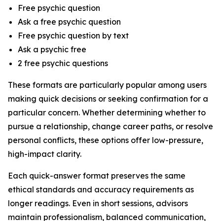
Free psychic question
Ask a free psychic question
Free psychic question by text
Ask a psychic free
2 free psychic questions
These formats are particularly popular among users
making quick decisions or seeking confirmation for a
particular concern. Whether determining whether to
pursue a relationship, change career paths, or resolve
personal conflicts, these options offer low-pressure,
high-impact clarity.
Each quick-answer format preserves the same
ethical standards and accuracy requirements as
longer readings. Even in short sessions, advisors
maintain professionalism, balanced communication,