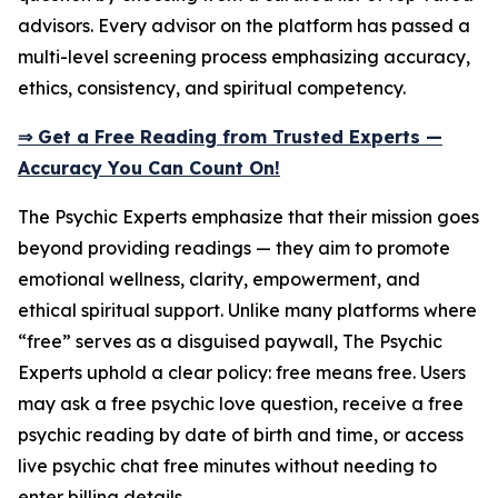
advisors. Every advisor on the platform has passed a
multi-level screening process emphasizing accuracy,
ethics, consistency, and spiritual competency.
⇒ Get a Free Reading from Trusted Experts —
Accuracy You Can Count On!
The Psychic Experts emphasize that their mission goes
beyond providing readings — they aim to promote
emotional wellness, clarity, empowerment, and
ethical spiritual support. Unlike many platforms where
“free” serves as a disguised paywall, The Psychic
Experts uphold a clear policy: free means free. Users
may ask a free psychic love question, receive a free
psychic reading by date of birth and time, or access
live psychic chat free minutes without needing to
enter billing details.