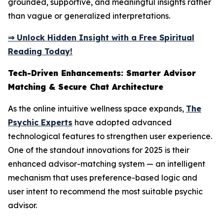
grounded, supportive, and meaningful insights rather
than vague or generalized interpretations.
⇒ Unlock Hidden Insight with a Free Spiritual
Reading Today!
Tech-Driven Enhancements: Smarter Advisor
Matching & Secure Chat Architecture
As the online intuitive wellness space expands,
The
Psychic Experts
have adopted advanced
technological features to strengthen user experience.
One of the standout innovations for 2025 is their
enhanced advisor-matching system — an intelligent
mechanism that uses preference-based logic and
user intent to recommend the most suitable psychic
advisor.