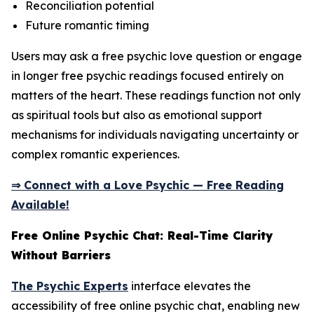
Reconciliation potential
Future romantic timing
Users may ask a free psychic love question or engage
in longer free psychic readings focused entirely on
matters of the heart. These readings function not only
as spiritual tools but also as emotional support
mechanisms for individuals navigating uncertainty or
complex romantic experiences.
⇒ Connect with a Love Psychic — Free Reading
Available!
Free Online Psychic Chat: Real-Time Clarity
Without Barriers
The Psychic Experts
interface elevates the
accessibility of free online psychic chat, enabling new