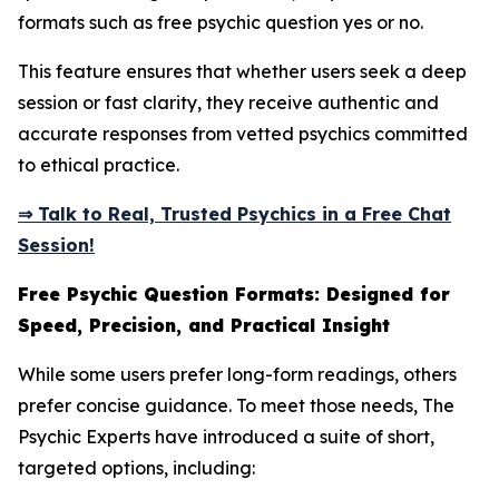
formats such as free psychic question yes or no.
This feature ensures that whether users seek a deep
session or fast clarity, they receive authentic and
accurate responses from vetted psychics committed
to ethical practice.
⇒ Talk to Real, Trusted Psychics in a Free Chat
Session!
Free Psychic Question Formats: Designed for
Speed, Precision, and Practical Insight
While some users prefer long-form readings, others
prefer concise guidance. To meet those needs, The
Psychic Experts have introduced a suite of short,
targeted options, including: