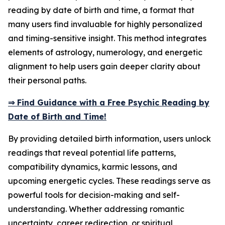
reading by date of birth and time, a format that
many users find invaluable for highly personalized
and timing-sensitive insight. This method integrates
elements of astrology, numerology, and energetic
alignment to help users gain deeper clarity about
their personal paths.
⇒ Find Guidance with a Free Psychic Reading by
Date of Birth and Time!
By providing detailed birth information, users unlock
readings that reveal potential life patterns,
compatibility dynamics, karmic lessons, and
upcoming energetic cycles. These readings serve as
powerful tools for decision-making and self-
understanding. Whether addressing romantic
uncertainty, career redirection, or spiritual