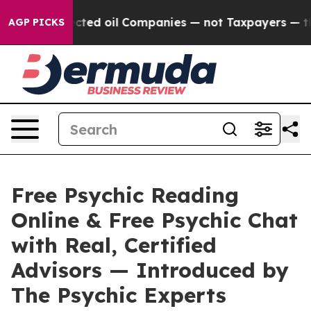
oil Companies — not Taxpayers — the Chance to Cash in
AGP PICKS
Free Psychic Reading
Online & Free Psychic Chat
with Real, Certified
Advisors — Introduced by
The Psychic Experts