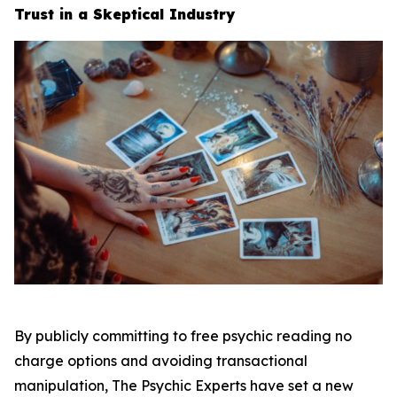
Trust in a Skeptical Industry
By publicly committing to free psychic reading no
charge options and avoiding transactional
manipulation, The Psychic Experts have set a new