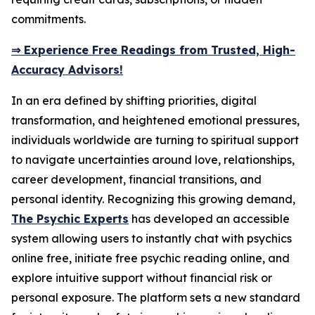
commitments.
⇒ Experience Free Readings from Trusted, High-
Accuracy Advisors!
In an era defined by shifting priorities, digital
transformation, and heightened emotional pressures,
individuals worldwide are turning to spiritual support
to navigate uncertainties around love, relationships,
career development, financial transitions, and
personal identity. Recognizing this growing demand,
The Psychic Experts
has developed an accessible
system allowing users to instantly chat with psychics
online free, initiate free psychic reading online, and
explore intuitive support without financial risk or
personal exposure. The platform sets a new standard