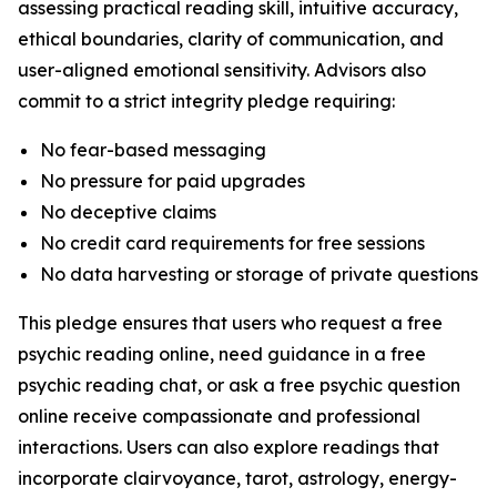
assessing practical reading skill, intuitive accuracy,
ethical boundaries, clarity of communication, and
user-aligned emotional sensitivity. Advisors also
commit to a strict integrity pledge requiring:
No fear-based messaging
No pressure for paid upgrades
No deceptive claims
No credit card requirements for free sessions
No data harvesting or storage of private questions
This pledge ensures that users who request a free
psychic reading online, need guidance in a free
psychic reading chat, or ask a free psychic question
online receive compassionate and professional
interactions. Users can also explore readings that
incorporate clairvoyance, tarot, astrology, energy-