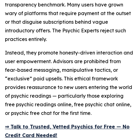
transparency benchmark. Many users have grown
wary of platforms that require payment at the outset
or that disguise subscriptions behind vague
introductory offers. The Psychic Experts reject such
practices entirely.
Instead, they promote honesty-driven interaction and
user empowerment. Advisors are prohibited from
fear-based messaging, manipulative tactics, or
“exclusive” paid upsells. This ethical framework
provides reassurance to new users entering the world
of psychic readings — particularly those exploring
free psychic readings online, free psychic chat online,
or psychic free chat for the first time.
⇒ Talk to Trusted, Vetted Psychics for Free — No
Credit Card Needed!