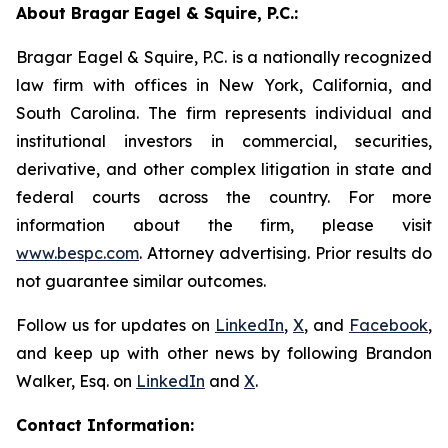
About Bragar Eagel & Squire, P.C.:
Bragar Eagel & Squire, P.C. is a nationally recognized
law firm with offices in New York, California, and
South Carolina. The firm represents individual and
institutional investors in commercial, securities,
derivative, and other complex litigation in state and
federal courts across the country. For more
information about the firm, please visit
www.bespc.com
. Attorney advertising. Prior results do
not guarantee similar outcomes.
Follow us for updates on
LinkedIn
,
X
, and
Facebook
,
and keep up with other news by following Brandon
Walker, Esq. on
LinkedIn
and
X
.
Contact Information: