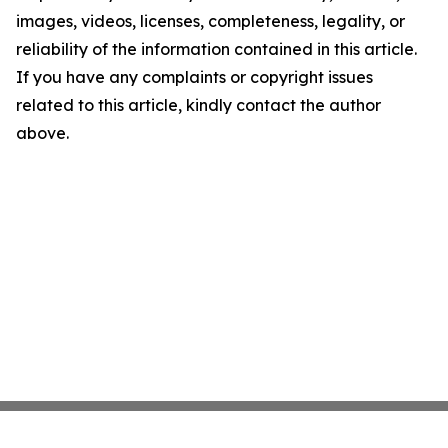
images, videos, licenses, completeness, legality, or
reliability of the information contained in this article.
If you have any complaints or copyright issues
related to this article, kindly contact the author
above.