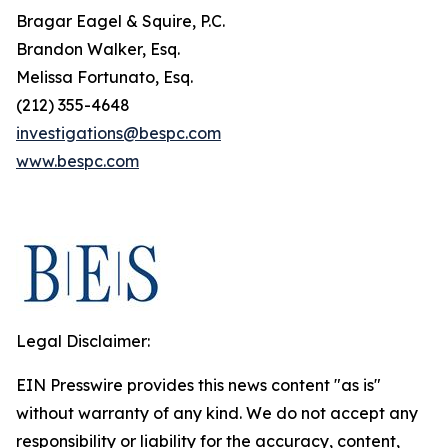
Bragar Eagel & Squire, P.C.
Brandon Walker, Esq.
Melissa Fortunato, Esq.
(212) 355-4648
investigations@bespc.com
www.bespc.com
Legal Disclaimer:
EIN Presswire provides this news content "as is"
without warranty of any kind. We do not accept any
responsibility or liability for the accuracy, content,