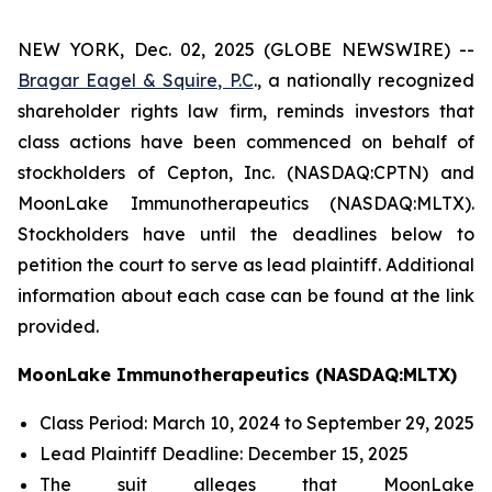
NEW YORK, Dec. 02, 2025 (GLOBE NEWSWIRE) --
Bragar Eagel & Squire, P.C
., a nationally recognized
shareholder rights law firm, reminds investors that
class actions have been commenced on behalf of
stockholders of Cepton, Inc. (NASDAQ:CPTN) and
MoonLake Immunotherapeutics (NASDAQ:MLTX).
Stockholders have until the deadlines below to
petition the court to serve as lead plaintiff. Additional
information about each case can be found at the link
provided.
MoonLake Immunotherapeutics (NASDAQ:MLTX)
Class Period: March 10, 2024 to September 29, 2025
Lead Plaintiff Deadline: December 15, 2025
The suit alleges that MoonLake