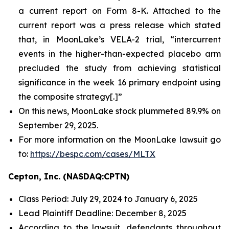
a current report on Form 8-K. Attached to the
current report was a press release which stated
that, in MoonLake’s VELA-2 trial, “intercurrent
events in the higher-than-expected placebo arm
precluded the study from achieving statistical
significance in the week 16 primary endpoint using
the composite strategy[.]”
On this news, MoonLake stock plummeted 89.9% on
September 29, 2025.
For more information on the MoonLake lawsuit go
to:
https://bespc.com/cases/MLTX
Cepton, Inc. (NASDAQ:CPTN)
Class Period: July 29, 2024 to January 6, 2025
Lead Plaintiff Deadline: December 8, 2025
According to the lawsuit, defendants throughout