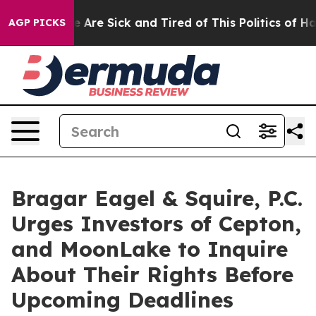
: “People Are Sick and Tired of This Politics of Hatre
AGP PICKS
Bragar Eagel & Squire, P.C.
Urges Investors of Cepton,
and MoonLake to Inquire
About Their Rights Before
Upcoming Deadlines