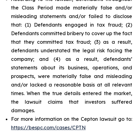
the Class Period made materially false and/or
misleading statements and/or failed to disclose
that: (1) Defendants engaged in tax fraud; (2)
Defendants committed bribery to cover up the fact
that they committed tax fraud; (3) as a result,
defendants understated the legal risk facing the
company; and (4) as a result, defendants’
statements about its business, operations, and
prospects, were materially false and misleading
and/or lacked a reasonable basis at all relevant
times. When the true details entered the market,
the lawsuit claims that investors suffered
damages.
For more information on the Cepton lawsuit go to:
https://bespc.com/cases/CPTN