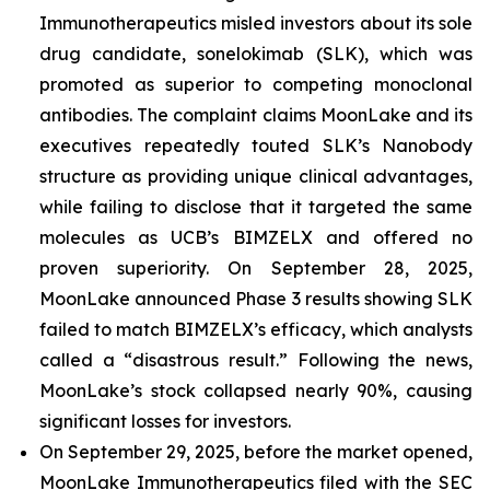
Immunotherapeutics misled investors about its sole
drug candidate, sonelokimab (SLK), which was
promoted as superior to competing monoclonal
antibodies. The complaint claims MoonLake and its
executives repeatedly touted SLK’s Nanobody
structure as providing unique clinical advantages,
while failing to disclose that it targeted the same
molecules as UCB’s BIMZELX and offered no
proven superiority. On September 28, 2025,
MoonLake announced Phase 3 results showing SLK
failed to match BIMZELX’s efficacy, which analysts
called a “disastrous result.” Following the news,
MoonLake’s stock collapsed nearly 90%, causing
significant losses for investors.
On September 29, 2025, before the market opened,
MoonLake Immunotherapeutics filed with the SEC