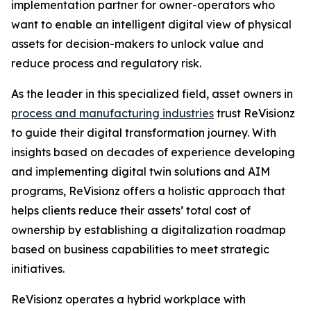
implementation partner for owner-operators who
want to enable an intelligent digital view of physical
assets for decision-makers to unlock value and
reduce process and regulatory risk.
As the leader in this specialized field, asset owners in
process and manufacturing industries
trust ReVisionz
to guide their digital transformation journey. With
insights based on decades of experience developing
and implementing digital twin solutions and AIM
programs, ReVisionz offers a holistic approach that
helps clients reduce their assets’ total cost of
ownership by establishing a digitalization roadmap
based on business capabilities to meet strategic
initiatives.
ReVisionz operates a hybrid workplace with