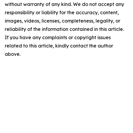
without warranty of any kind. We do not accept any
responsibility or liability for the accuracy, content,
images, videos, licenses, completeness, legality, or
reliability of the information contained in this article.
If you have any complaints or copyright issues
related to this article, kindly contact the author
above.