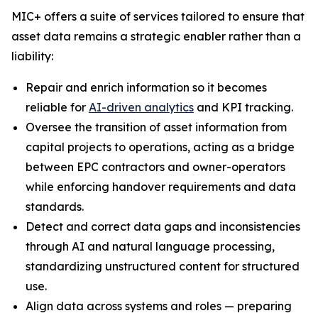
MIC+ offers a suite of services tailored to ensure that
asset data remains a strategic enabler rather than a
liability:
Repair and enrich information so it becomes
reliable for
AI-driven analytics
and KPI tracking.
Oversee the transition of asset information from
capital projects to operations, acting as a bridge
between EPC contractors and owner-operators
while enforcing handover requirements and data
standards.
Detect and correct data gaps and inconsistencies
through AI and natural language processing,
standardizing unstructured content for structured
use.
Align data across systems and roles — preparing