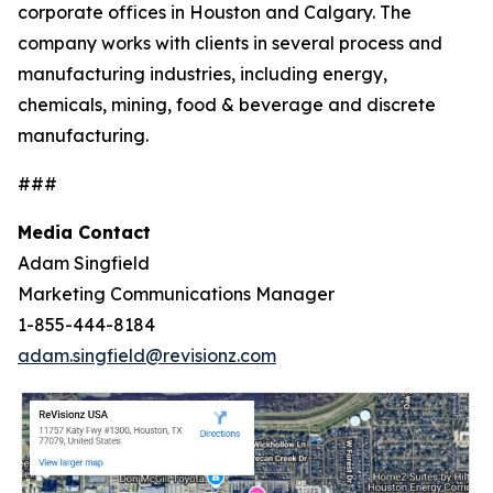
corporate offices in Houston and Calgary. The
company works with clients in several process and
manufacturing industries, including energy,
chemicals, mining, food & beverage and discrete
manufacturing.
###
Media Contact
Adam Singfield
Marketing Communications Manager
1-855-444-8184
adam.singfield@revisionz.com