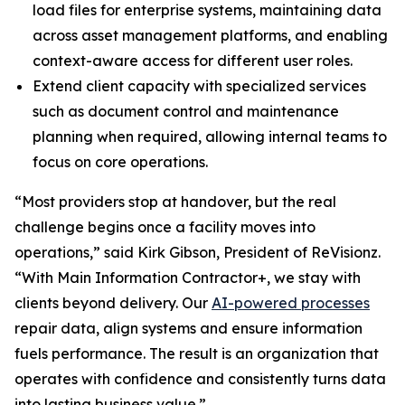
load files for enterprise systems, maintaining data
across asset management platforms, and enabling
context-aware access for different user roles.
Extend client capacity with specialized services
such as document control and maintenance
planning when required, allowing internal teams to
focus on core operations.
“Most providers stop at handover, but the real
challenge begins once a facility moves into
operations,” said Kirk Gibson, President of ReVisionz.
“With Main Information Contractor+, we stay with
clients beyond delivery. Our
AI-powered processes
repair data, align systems and ensure information
fuels performance. The result is an organization that
operates with confidence and consistently turns data
into lasting business value.”