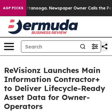
in Chattanooga. Newspaper Owner Calls the People Ab
AGP PICKS
ReVisionz Launches Main
Information Contractor+
to Deliver Lifecycle-Ready
Asset Data for Owner-
Operators