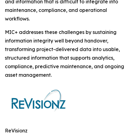
and information that is difficult to integrate into
maintenance, compliance, and operational
workflows.
MIC+ addresses these challenges by sustaining
information integrity well beyond handover,
transforming project-delivered data into usable,
structured information that supports analytics,
compliance, predictive maintenance, and ongoing
asset management.
ReVisionz