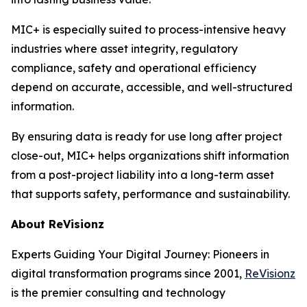
MIC+ is especially suited to process-intensive heavy
industries where asset integrity, regulatory
compliance, safety and operational efficiency
depend on accurate, accessible, and well-structured
information.
By ensuring data is ready for use long after project
close-out, MIC+ helps organizations shift information
from a post-project liability into a long-term asset
that supports safety, performance and sustainability.
About ReVisionz
Experts Guiding Your Digital Journey: Pioneers in
digital transformation programs since 2001,
ReVisionz
is the premier consulting and technology