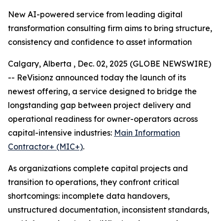
New AI-powered service from leading digital
transformation consulting firm aims to bring structure,
consistency and confidence to asset information
Calgary, Alberta , Dec. 02, 2025 (GLOBE NEWSWIRE)
-- ReVisionz announced today the launch of its
newest offering, a service designed to bridge the
longstanding gap between project delivery and
operational readiness for owner-operators across
capital-intensive industries:
Main Information
Contractor+ (MIC+)
.
As organizations complete capital projects and
transition to operations, they confront critical
shortcomings: incomplete data handovers,
unstructured documentation, inconsistent standards,