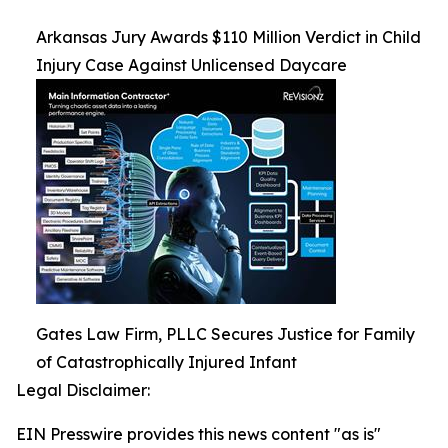
Arkansas Jury Awards $110 Million Verdict in Child
Injury Case Against Unlicensed Daycare
Gates Law Firm, PLLC Secures Justice for Family
of Catastrophically Injured Infant
Legal Disclaimer:
EIN Presswire provides this news content "as is"