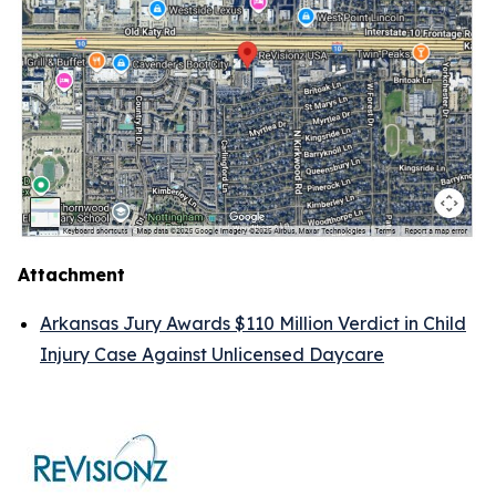
Attachment
Arkansas Jury Awards $110 Million Verdict in Child
Injury Case Against Unlicensed Daycare