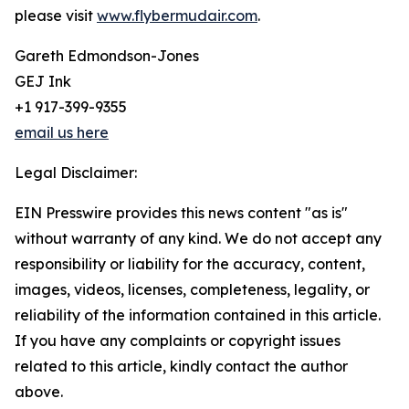
please visit
www.flybermudair.com
.
Gareth Edmondson-Jones
GEJ Ink
+1 917-399-9355
email us here
Legal Disclaimer:
EIN Presswire provides this news content "as is"
without warranty of any kind. We do not accept any
responsibility or liability for the accuracy, content,
images, videos, licenses, completeness, legality, or
reliability of the information contained in this article.
If you have any complaints or copyright issues
related to this article, kindly contact the author
above.