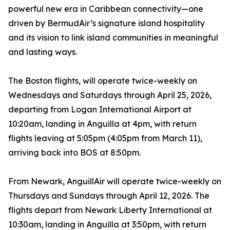
powerful new era in Caribbean connectivity—one
driven by BermudAir’s signature island hospitality
and its vision to link island communities in meaningful
and lasting ways.
The Boston flights, will operate twice-weekly on
Wednesdays and Saturdays through April 25, 2026,
departing from Logan International Airport at
10:20am, landing in Anguilla at 4pm, with return
flights leaving at 5:05pm (4:05pm from March 11),
arriving back into BOS at 8:50pm.
From Newark, AnguillAir will operate twice-weekly on
Thursdays and Sundays through April 12, 2026. The
flights depart from Newark Liberty International at
10:30am, landing in Anguilla at 3:50pm, with return