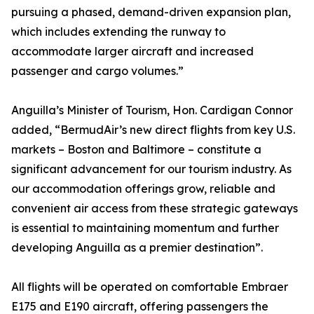
pursuing a phased, demand-driven expansion plan,
which includes extending the runway to
accommodate larger aircraft and increased
passenger and cargo volumes.”
Anguilla’s Minister of Tourism, Hon. Cardigan Connor
added, “BermudAir’s new direct flights from key U.S.
markets – Boston and Baltimore – constitute a
significant advancement for our tourism industry. As
our accommodation offerings grow, reliable and
convenient air access from these strategic gateways
is essential to maintaining momentum and further
developing Anguilla as a premier destination”.
All flights will be operated on comfortable Embraer
E175 and E190 aircraft, offering passengers the