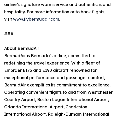
airline’s signature warm service and authentic island
hospitality. For more information or to book flights,
visit
www.flybermudair.com
.
###
About BermudAir
BermudAir is Bermuda's airline, committed to
redefining the travel experience. With a fleet of
Embraer E175 and E190 aircraft renowned for
exceptional performance and passenger comfort,
BermudAir exemplifies its commitment to excellence.
Operating convenient flights to and from Westchester
Country Airport, Boston Logan International Airport,
Orlando International Airport, Charleston
International Airport, Raleigh-Durham International