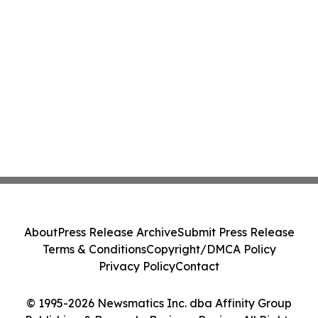
About
Press Release Archive
Submit Press Release
Terms & Conditions
Copyright/DMCA Policy
Privacy Policy
Contact
© 1995-2026 Newsmatics Inc. dba Affinity Group