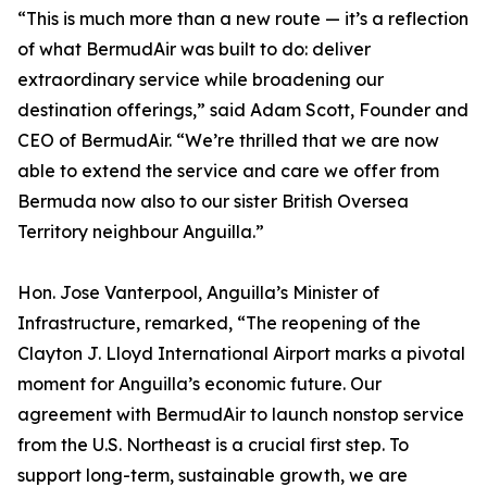
“This is much more than a new route — it’s a reflection
of what BermudAir was built to do: deliver
extraordinary service while broadening our
destination offerings,” said Adam Scott, Founder and
CEO of BermudAir. “We’re thrilled that we are now
able to extend the service and care we offer from
Bermuda now also to our sister British Oversea
Territory neighbour Anguilla.”
Hon. Jose Vanterpool, Anguilla’s Minister of
Infrastructure, remarked, “The reopening of the
Clayton J. Lloyd International Airport marks a pivotal
moment for Anguilla’s economic future. Our
agreement with BermudAir to launch nonstop service
from the U.S. Northeast is a crucial first step. To
support long-term, sustainable growth, we are