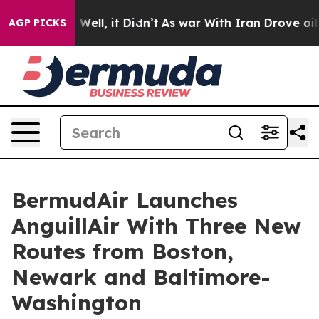
40%. Well, it Didn’t
As war With Iran Drove oil Pric
AGP PICKS
BermudAir Launches
AnguillAir With Three New
Routes from Boston,
Newark and Baltimore-
Washington