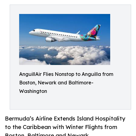
AnguillAir Flies Nonstop to Anguilla from
Boston, Newark and Baltimore-
Washington
Bermuda’s Airline Extends Island Hospitality
to the Caribbean with Winter Flights from
Boston, Baltimore and Newark