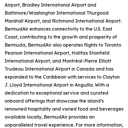
Airport, Bradley International Airport and
Baltimore/Washington International Thurgood
Marshall Airport, and Richmond International Airport.
BermudAir enhances connectivity to the U.S. East
Coast, contributing to the growth and prosperity of
Bermuda, BermudAir also operates flights to Toronto
Pearson International Airport, Halifax Stanfield
International Airport, and Montréal-Pierre Elliott
Trudeau International Airport in Canada and has
expanded to the Caribbean with services to Clayton
J. Lloyd International Airport in Anguilla. With a
dedication to exceptional service and curated
onboard offerings that showcase the island’s
renowned hospitality and varied food and beverages
available locally, BermudAir provides an
unparalleled travel experience. For more information,