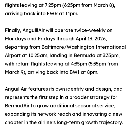
flights leaving at 7:25pm (6:25pm from March 8),
arriving back into EWR at 11pm.
Finally, AnguillAir will operate twice-weekly on
Mondays and Fridays through April 13, 2026,
departing from Baltimore/Washington International
Airport at 10:25am, landing in Bermuda at 3:35pm,
with return flights leaving at 4:35pm (5:35pm from
March 9), arriving back into BWI at 8pm.
AnguillAir features its own identity and design, and
represents the first step in a broader strategy for
BermudAir to grow additional seasonal service,
expanding its network reach and innovating a new
chapter in the airline’s long-term growth trajectory.