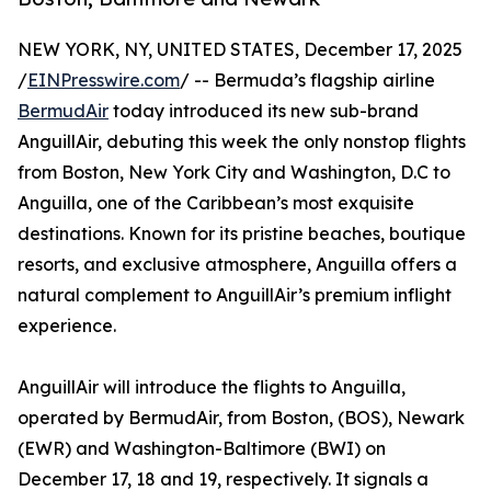
NEW YORK, NY, UNITED STATES, December 17, 2025
/
EINPresswire.com
/ -- Bermuda’s flagship airline
BermudAir
today introduced its new sub-brand
AnguillAir, debuting this week the only nonstop flights
from Boston, New York City and Washington, D.C to
Anguilla, one of the Caribbean’s most exquisite
destinations. Known for its pristine beaches, boutique
resorts, and exclusive atmosphere, Anguilla offers a
natural complement to AnguillAir’s premium inflight
experience.
AnguillAir will introduce the flights to Anguilla,
operated by BermudAir, from Boston, (BOS), Newark
(EWR) and Washington-Baltimore (BWI) on
December 17, 18 and 19, respectively. It signals a