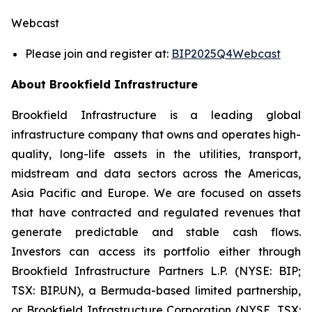
Webcast
Please join and register at:
BIP2025Q4Webcast
About Brookfield Infrastructure
Brookfield Infrastructure is a leading global
infrastructure company that owns and operates high-
quality, long-life assets in the utilities, transport,
midstream and data sectors across the Americas,
Asia Pacific and Europe. We are focused on assets
that have contracted and regulated revenues that
generate predictable and stable cash flows.
Investors can access its portfolio either through
Brookfield Infrastructure Partners L.P. (NYSE: BIP;
TSX: BIP.UN), a Bermuda-based limited partnership,
or Brookfield Infrastructure Corporation (NYSE, TSX: