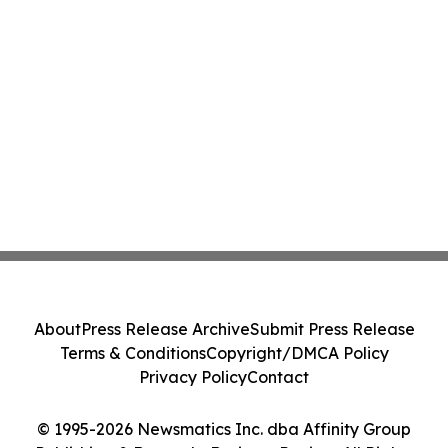
About
Press Release Archive
Submit Press Release
Terms & Conditions
Copyright/DMCA Policy
Privacy Policy
Contact
© 1995-2026 Newsmatics Inc. dba Affinity Group