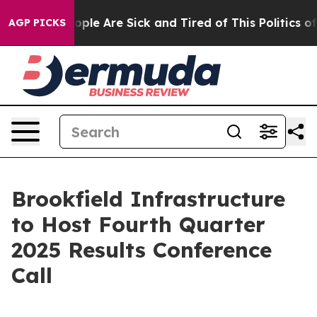
n Win: “People Are Sick and Tired of This Politics of H
AGP PICKS
Brookfield Infrastructure
to Host Fourth Quarter
2025 Results Conference
Call