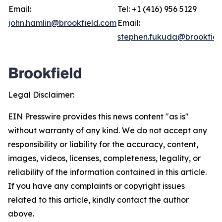
Email:
Tel: +1 (416) 956 5129
john.hamlin@brookfield.com
Email:
stephen.fukuda@brookfiel
Legal Disclaimer:
EIN Presswire provides this news content "as is"
without warranty of any kind. We do not accept any
responsibility or liability for the accuracy, content,
images, videos, licenses, completeness, legality, or
reliability of the information contained in this article.
If you have any complaints or copyright issues
related to this article, kindly contact the author
above.