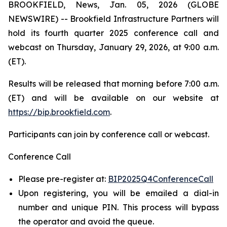
BROOKFIELD, News, Jan. 05, 2026 (GLOBE
NEWSWIRE) -- Brookfield Infrastructure Partners will
hold its fourth quarter 2025 conference call and
webcast on Thursday, January 29, 2026, at 9:00 a.m.
(ET).
Results will be released that morning before 7:00 a.m.
(ET) and will be available on our website at
https://bip.brookfield.com
.
Participants can join by conference call or webcast.
Conference Call
Please pre-register at:
BIP2025Q4ConferenceCall
Upon registering, you will be emailed a dial-in
number and unique PIN. This process will bypass
the operator and avoid the queue.