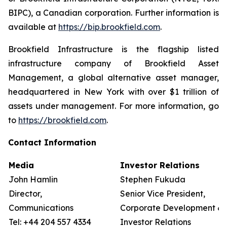
BIPC), a Canadian corporation. Further information is
available at
https://bip.brookfield.com
.
Brookfield Infrastructure is the flagship listed
infrastructure company of Brookfield Asset
Management, a global alternative asset manager,
headquartered in New York with over $1 trillion of
assets under management. For more information, go
to
https://brookfield.com
.
Contact Information
Media
Investor Relations
John Hamlin
Stephen Fukuda
Director,
Senior Vice President,
Communications
Corporate Development &
Tel: +44 204 557 4334
Investor Relations