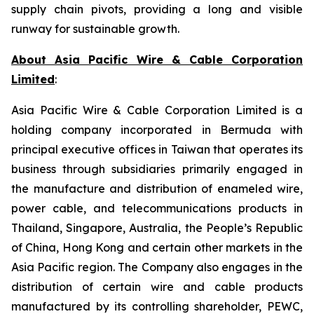
supply chain pivots, providing a long and visible
runway for sustainable growth.
About Asia Pacific Wire & Cable Corporation
Limited
:
Asia Pacific Wire & Cable Corporation Limited is a
holding company incorporated in Bermuda with
principal executive offices in Taiwan that operates its
business through subsidiaries primarily engaged in
the manufacture and distribution of enameled wire,
power cable, and telecommunications products in
Thailand, Singapore, Australia, the People’s Republic
of China, Hong Kong and certain other markets in the
Asia Pacific region. The Company also engages in the
distribution of certain wire and cable products
manufactured by its controlling shareholder, PEWC,