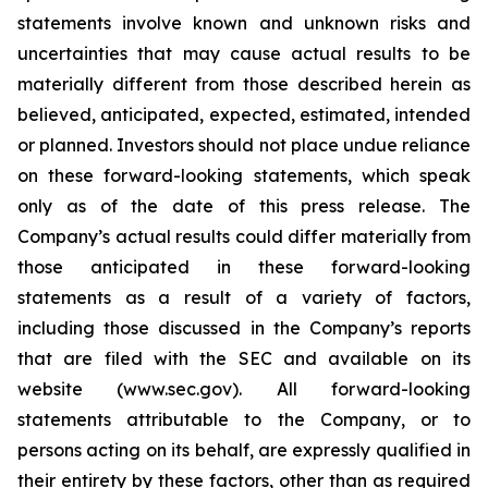
statements involve known and unknown risks and
uncertainties that may cause actual results to be
materially different from those described herein as
believed, anticipated, expected, estimated, intended
or planned. Investors should not place undue reliance
on these forward-looking statements, which speak
only as of the date of this press release. The
Company’s actual results could differ materially from
those anticipated in these forward-looking
statements as a result of a variety of factors,
including those discussed in the Company’s reports
that are filed with the SEC and available on its
website (www.sec.gov). All forward-looking
statements attributable to the Company, or to
persons acting on its behalf, are expressly qualified in
their entirety by these factors, other than as required