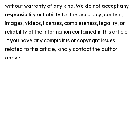
without warranty of any kind. We do not accept any
responsibility or liability for the accuracy, content,
images, videos, licenses, completeness, legality, or
reliability of the information contained in this article.
If you have any complaints or copyright issues
related to this article, kindly contact the author
above.