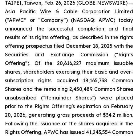
TAIPEI, Taiwan, Feb. 26, 2026 (GLOBE NEWSWIRE) --
Asia Pacific Wire & Cable Corporation Limited
(“APWC” or “Company”) (NASDAQ: APWC) today
announced the successful completion and final
results of its rights offering, as described in the rights
offering prospectus filed December 18, 2025 with the
Securities and Exchange Commission ("Rights
Offering"). Of the 20,616,227 maximum issuable
shares, shareholders exercising their basic and over-
subscription rights acquired 18,165,738 Common
Shares and the remaining 2,450,489 Common Shares
unsubscribed ("Remainder Shares") were placed
prior to the Rights Offering's expiration on February
20, 2026, generating gross proceeds of $34.2 million.
Following the issuance of the shares acquired in the
Rights Offering, APWC has issued 41,243,554 Common