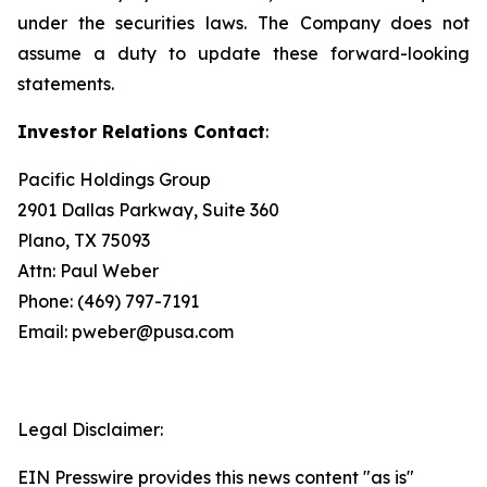
under the securities laws. The Company does not
assume a duty to update these forward-looking
statements.
Investor Relations Contact
:
Pacific Holdings Group
2901 Dallas Parkway, Suite 360
Plano, TX 75093
Attn: Paul Weber
Phone: (469) 797-7191
Email: pweber@pusa.com
Legal Disclaimer:
EIN Presswire provides this news content "as is"