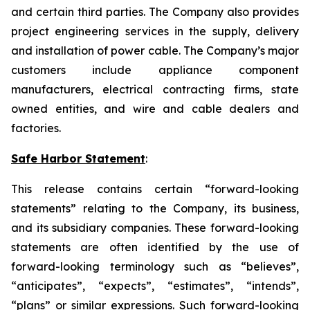
and certain third parties. The Company also provides
project engineering services in the supply, delivery
and installation of power cable. The Company’s major
customers include appliance component
manufacturers, electrical contracting firms, state
owned entities, and wire and cable dealers and
factories.
Safe Harbor Statement
:
This release contains certain “forward-looking
statements” relating to the Company, its business,
and its subsidiary companies. These forward-looking
statements are often identified by the use of
forward-looking terminology such as “believes”,
“anticipates”, “expects”, “estimates”, “intends”,
“plans” or similar expressions. Such forward-looking