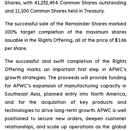
Shares, with 41,232,454 Common Shares outstanding
and 11,100 Common Shares held in Treasury.
The successful sale of the Remainder Shares marked
100% target completion of the maximum shares
issuable in the Rights Offering, all at the price of $1.66
per share.
The successful and swift completion of the Rights
Offering marks an important first step in APWC’s
growth strategies. The proceeds will provide funding
for APWC’s expansion of manufacturing capacity in
Southeast Asia, planned entry into North America,
and for the acquisition of key products and
technologies to drive long-term growth. APWC is well
positioned to secure new orders, deepen customer
relationships, and scale up operations as the global