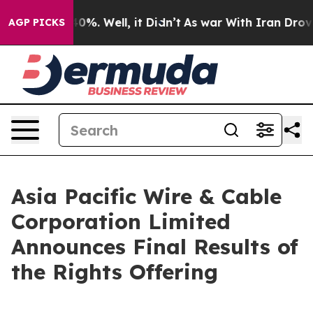
round 40%. Well, it Didn’t
As war With Iran Drove oi
AGP PICKS
Asia Pacific Wire & Cable
Corporation Limited
Announces Final Results of
the Rights Offering