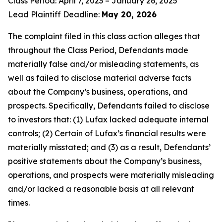
Class Period: April 7, 2023 – January 26, 2025
Lead Plaintiff Deadline:
May 20, 2026
The complaint filed in this class action alleges that
throughout the Class Period, Defendants made
materially false and/or misleading statements, as
well as failed to disclose material adverse facts
about the Company’s business, operations, and
prospects. Specifically, Defendants failed to disclose
to investors that: (1) Lufax lacked adequate internal
controls; (2) Certain of Lufax’s financial results were
materially misstated; and (3) as a result, Defendants’
positive statements about the Company’s business,
operations, and prospects were materially misleading
and/or lacked a reasonable basis at all relevant
times.