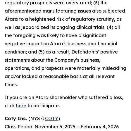
regulatory prospects were overstated; (3) the
aforementioned manufacturing issues also subjected
Atara to a heightened risk of regulatory scrutiny, as
well as jeopardized its ongoing clinical trials; (4) all
the foregoing was likely to have a significant
negative impact on Atara’s business and financial
condition; and (5) as a result, Defendants’ positive
statements about the Company’s business,
operations, and prospects were materially misleading
and/or lacked a reasonable basis at all relevant
times.
If you are an Atara shareholder who suffered a loss,
click
here
to participate.
Coty Inc.
(NYSE:
COTY
)
Class Period: November 5, 2025 – February 4, 2026