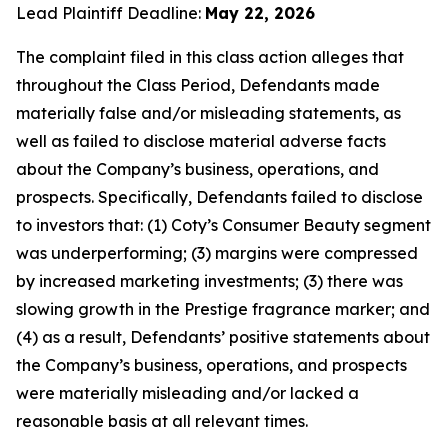
Lead Plaintiff Deadline:
May 22, 2026
The complaint filed in this class action alleges that
throughout the Class Period, Defendants made
materially false and/or misleading statements, as
well as failed to disclose material adverse facts
about the Company’s business, operations, and
prospects. Specifically, Defendants failed to disclose
to investors that: (1) Coty’s Consumer Beauty segment
was underperforming; (3) margins were compressed
by increased marketing investments; (3) there was
slowing growth in the Prestige fragrance marker; and
(4) as a result, Defendants’ positive statements about
the Company’s business, operations, and prospects
were materially misleading and/or lacked a
reasonable basis at all relevant times.