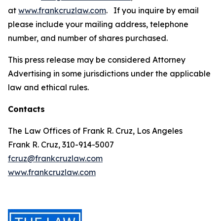
at
www.frankcruzlaw.com
. If you inquire by email
please include your mailing address, telephone
number, and number of shares purchased.
This press release may be considered Attorney
Advertising in some jurisdictions under the applicable
law and ethical rules.
Contacts
The Law Offices of Frank R. Cruz, Los Angeles
Frank R. Cruz, 310-914-5007
fcruz@frankcruzlaw.com
www.frankcruzlaw.com