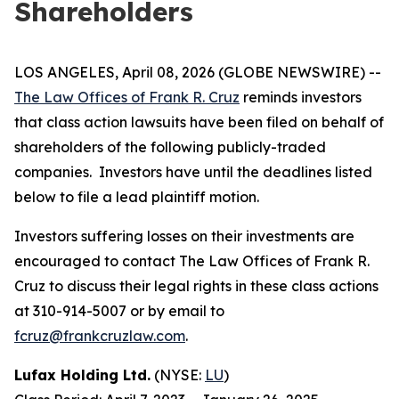
Shareholders
LOS ANGELES, April 08, 2026 (GLOBE NEWSWIRE) --
The Law Offices of Frank R. Cruz
reminds investors
that class action lawsuits have been filed on behalf of
shareholders of the following publicly-traded
companies. Investors have until the deadlines listed
below to file a lead plaintiff motion.
Investors suffering losses on their investments are
encouraged to contact The Law Offices of Frank R.
Cruz to discuss their legal rights in these class actions
at 310-914-5007 or by email to
fcruz@frankcruzlaw.com
.
Lufax Holding Ltd.
(NYSE:
LU
)