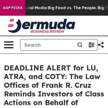
es on Social Media
Big Food vs. The People. Big Food’s
AGP PICKS
DEADLINE ALERT for LU,
ATRA, and COTY: The Law
Offices of Frank R. Cruz
Reminds Investors of Class
Actions on Behalf of