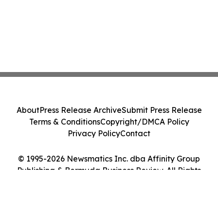
About
Press Release Archive
Submit Press Release
Terms & Conditions
Copyright/DMCA Policy
Privacy Policy
Contact
© 1995-2026 Newsmatics Inc. dba Affinity Group
Publishing & Bermuda Business Review. All Rights
Reserved.
Cookie Settings / Your Privacy Choices