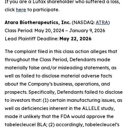
If you are a Lufax shareholder who suffered a loss,
click
here
to participate.
Atara Biotherapeutics, Inc.
(NASDAQ:
ATRA
)
Class Period: May 20, 2024 – January 9, 2026
Lead Plaintiff Deadline:
May 22, 2026
The complaint filed in this class action alleges that
throughout the Class Period, Defendants made
materially false and/or misleading statements, as
well as failed to disclose material adverse facts
about the Company’s business, operations, and
prospects. Specifically, Defendants failed to disclose
to investors that: (1) certain manufacturing issues, as
well as deficiencies inherent in the ALLELE study,
made it unlikely that the FDA would approve the
tabelecleucel BLA; (2) accordingly, tabelecleucel’s