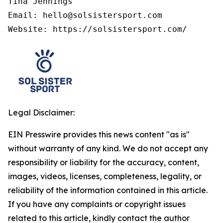
Tina Jennings

Email: hello@solsistersport.com

Website: https://solsistersport.com/
Legal Disclaimer:
EIN Presswire provides this news content "as is"
without warranty of any kind. We do not accept any
responsibility or liability for the accuracy, content,
images, videos, licenses, completeness, legality, or
reliability of the information contained in this article.
If you have any complaints or copyright issues
related to this article, kindly contact the author