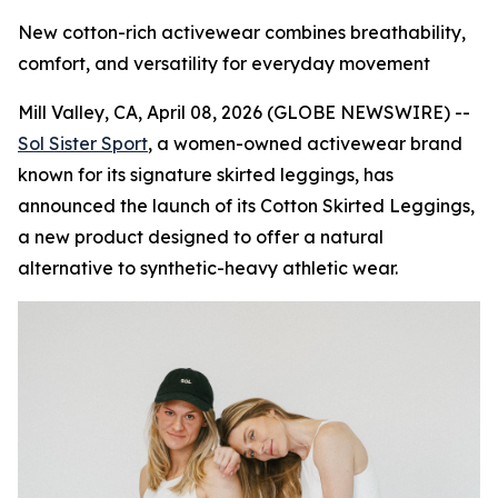
New cotton-rich activewear combines breathability,
comfort, and versatility for everyday movement
Mill Valley, CA, April 08, 2026 (GLOBE NEWSWIRE) --
Sol Sister Sport
, a women-owned activewear brand
known for its signature skirted leggings, has
announced the launch of its Cotton Skirted Leggings,
a new product designed to offer a natural
alternative to synthetic-heavy athletic wear.