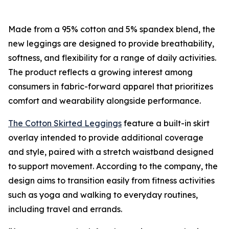
Made from a 95% cotton and 5% spandex blend, the
new leggings are designed to provide breathability,
softness, and flexibility for a range of daily activities.
The product reflects a growing interest among
consumers in fabric-forward apparel that prioritizes
comfort and wearability alongside performance.
The Cotton Skirted Leggings
feature a built-in skirt
overlay intended to provide additional coverage
and style, paired with a stretch waistband designed
to support movement. According to the company, the
design aims to transition easily from fitness activities
such as yoga and walking to everyday routines,
including travel and errands.