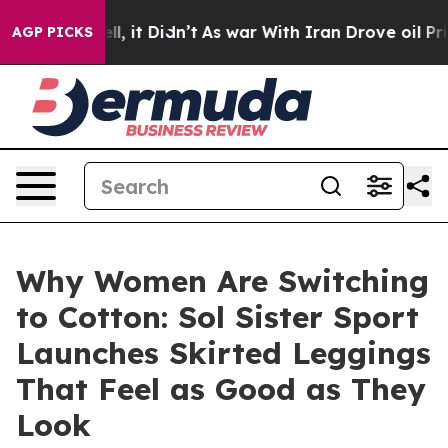
0%. Well, it Didn’t
As war With Iran Drove oil Prices
AGP PICKS
Why Women Are Switching
to Cotton: Sol Sister Sport
Launches Skirted Leggings
That Feel as Good as They
Look