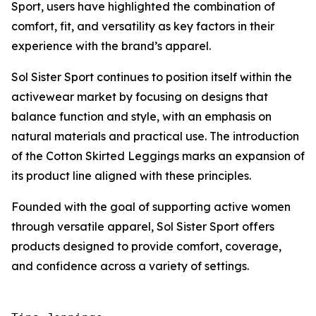
Sport, users have highlighted the combination of
comfort, fit, and versatility as key factors in their
experience with the brand’s apparel.
Sol Sister Sport continues to position itself within the
activewear market by focusing on designs that
balance function and style, with an emphasis on
natural materials and practical use. The introduction
of the Cotton Skirted Leggings marks an expansion of
its product line aligned with these principles.
Founded with the goal of supporting active women
through versatile apparel, Sol Sister Sport offers
products designed to provide comfort, coverage,
and confidence across a variety of settings.