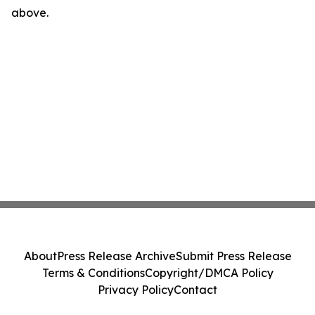
above.
About
Press Release Archive
Submit Press Release
Terms & Conditions
Copyright/DMCA Policy
Privacy Policy
Contact