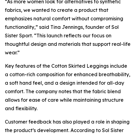
“As more women look for alternatives to synthetic
fabrics, we wanted to create a product that
emphasizes natural comfort without compromising
functionality,” said Tina Jennings, founder of Sol
Sister Sport. “This launch reflects our focus on
thoughtful design and materials that support real-life
wear.”
Key features of the Cotton Skirted Leggings include
a cotton-rich composition for enhanced breathability,
a soft hand feel, and a design intended for all-day
comfort. The company notes that the fabric blend
allows for ease of care while maintaining structure
and flexibility.
Customer feedback has also played a role in shaping
the product’s development. According to Sol Sister